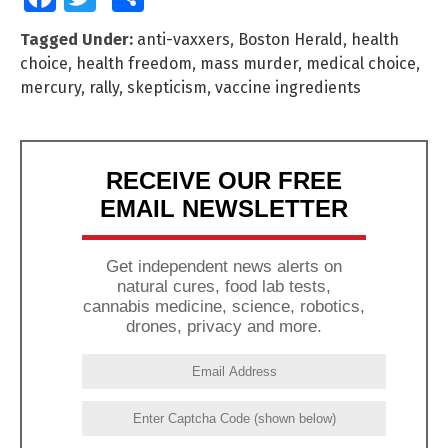
Tagged Under:
anti-vaxxers
,
Boston Herald
,
health
choice
,
health freedom
,
mass murder
,
medical choice
,
mercury
,
rally
,
skepticism
,
vaccine ingredients
RECEIVE OUR FREE
EMAIL NEWSLETTER
Get independent news alerts on
natural cures, food lab tests,
cannabis medicine, science, robotics,
drones, privacy and more.