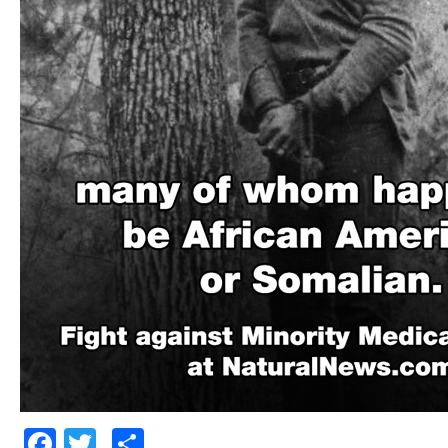
Facebook
Twitter
Share