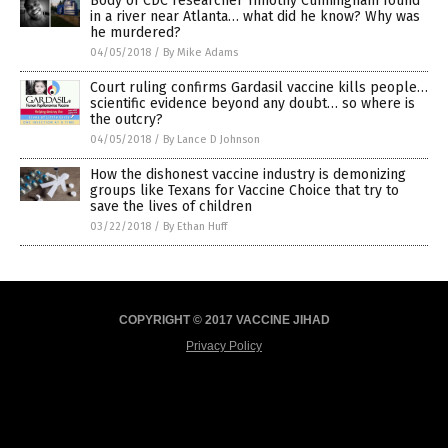
Body of CDC researcher Timothy Cunningham found
in a river near Atlanta… what did he know? Why was
he murdered?
04/05/2018
/
By Mike Adams
Court ruling confirms Gardasil vaccine kills people…
scientific evidence beyond any doubt… so where is
the outcry?
04/05/2018
/
By Lance D Johnson
How the dishonest vaccine industry is demonizing
groups like Texans for Vaccine Choice that try to
save the lives of children
03/22/2018
/
By Ethan Huff
COPYRIGHT © 2017 VACCINE JIHAD
Privacy Policy