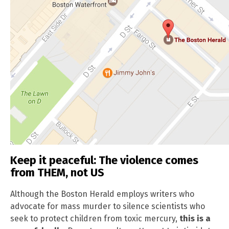
Keep it peaceful: The violence comes
from THEM, not US
Although the Boston Herald employs writers who
advocate for mass murder to silence scientists who
seek to protect children from toxic mercury,
this is a