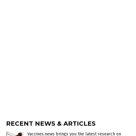
RECENT NEWS & ARTICLES
Vaccines.news brings you the latest research on