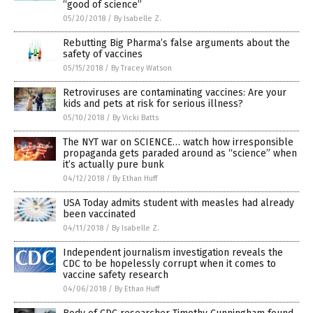
“good of science”
05/20/2018
/
By Isabelle Z.
Rebutting Big Pharma’s false arguments about the
safety of vaccines
05/15/2018
/
By Tracey Watson
Retroviruses are contaminating vaccines: Are your
kids and pets at risk for serious illness?
05/10/2018
/
By Vicki Batts
The NYT war on SCIENCE… watch how irresponsible
propaganda gets paraded around as “science” when
it’s actually pure bunk
04/12/2018
/
By Ethan Huff
USA Today admits student with measles had already
been vaccinated
04/11/2018
/
By Isabelle Z.
Independent journalism investigation reveals the
CDC to be hopelessly corrupt when it comes to
vaccine safety research
04/06/2018
/
By Ethan Huff