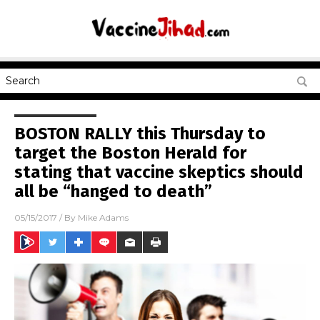
BOSTON RALLY this Thursday to
target the Boston Herald for
stating that vaccine skeptics should
all be “hanged to death”
05/15/2017
/ By
Mike Adams