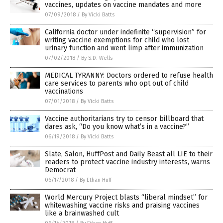
vaccines, updates on vaccine mandates and more
07/09/2018
/
By Vicki Batts
California doctor under indefinite “supervision” for
writing vaccine exemptions for child who lost
urinary function and went limp after immunization
07/02/2018
/
By S.D. Wells
MEDICAL TYRANNY: Doctors ordered to refuse health
care services to parents who opt out of child
vaccinations
07/01/2018
/
By Vicki Batts
Vaccine authoritarians try to censor billboard that
dares ask, “Do you know what’s in a vaccine?”
06/19/2018
/
By Vicki Batts
Slate, Salon, HuffPost and Daily Beast all LIE to their
readers to protect vaccine industry interests, warns
Democrat
06/17/2018
/
By Ethan Huff
World Mercury Project blasts “liberal mindset” for
whitewashing vaccine risks and praising vaccines
like a brainwashed cult