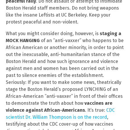
peaceful rally
. Do not assault or attempt to intimidate
Boston Herald staff members. Do not bring weapons
like the insane Leftists at UC Berkeley. Keep your
protest peaceful and non-violent.
What you might consider doing, however, is
staging a
MOCK HANGING
of an “anti-vaxxer” who happens to be
African American or another minority, in order to point
out the inexcusable, anti-humanitarian stance of the
Boston Herald and how such ignorance and violence
against men and women has been carried out in the
past to silence enemies of the establishment.
Seriously: If you want to make some news, theatrically
stage the Boston Herald’s proposed LYNCHING of an
African-American “anti-vaxxer” in front of their offices
to demonstrate the truth about how
vaccines are
violence against African-Americans
. It’s true:
CDC
scientist Dr. William Thompson is on the record
,
testifying about the CDC cover-up of how vaccines