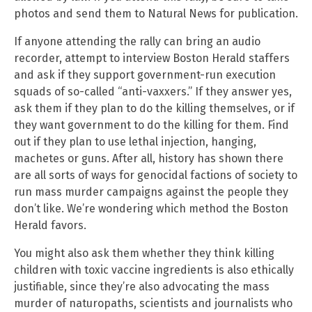
photos and send them to Natural News for publication.
If anyone attending the rally can bring an audio
recorder, attempt to interview Boston Herald staffers
and ask if they support government-run execution
squads of so-called “anti-vaxxers.” If they answer yes,
ask them if they plan to do the killing themselves, or if
they want government to do the killing for them. Find
out if they plan to use lethal injection, hanging,
machetes or guns. After all, history has shown there
are all sorts of ways for genocidal factions of society to
run mass murder campaigns against the people they
don’t like. We’re wondering which method the Boston
Herald favors.
You might also ask them whether they think killing
children with toxic vaccine ingredients is also ethically
justifiable, since they’re also advocating the mass
murder of naturopaths, scientists and journalists who