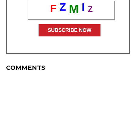
Z
I
F
M
Z
COMMENTS