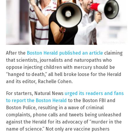
After the
Boston Herald published an article
claiming
that scientists, journalists and naturopaths who
oppose injecting children with mercury should be
“hanged to death,” all hell broke loose for the Herald
and its editor, Rachelle Cohen.
For starters, Natural News
urged its readers and fans
to report the Boston Herald
to the Boston FBI and
Boston Police, resulting in a wave of criminal
complaints, phone calls and tweets being unleashed
against the Herald for its advocacy of “murder in the
name of science.” Not only are vaccine pushers