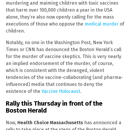
murdering and maiming children with toxic vaccines
that harm over 100,000 children a year in the USA
alone, they’re also now openly calling for the mass
executions of those who oppose the
medical murder
of
children.
Notably, no one in the Washington Post, New York
Times or CNN has denounced the Boston Herald’s call
for the murder of vaccine skeptics. This is very nearly
an implied endorsement of the murder, of course,
which is consistent with the deranged, violent
tendencies of the vaccine-collaborating (and pharma-
influenced) media that continues to deny the
existence of the
Vaccine Holocaust
.
Rally this Thursday in front of the
Boston Herald
Now,
Health Choice Massachusetts
has announced a
rally to take place at the steps of the Boston Herald