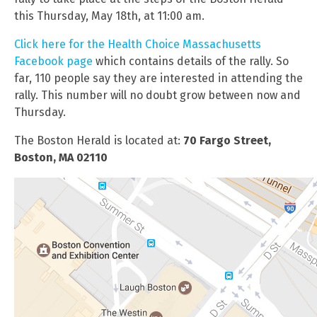
this Thursday, May 18th, at 11:00 am.
Click here for the Health Choice Massachusetts
Facebook page
which contains details of the rally. So
far, 110 people say they are interested in attending the
rally. This number will no doubt grow between now and
Thursday.
The Boston Herald is located at:
70 Fargo Street,
Boston, MA 02110