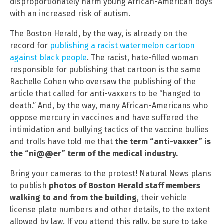
disproportionately harm young African-American boys
with an increased risk of autism.
The Boston Herald, by the way, is already on the
record for
publishing a racist watermelon cartoon
against black people
. The racist, hate-filled woman
responsible for publishing that cartoon is the same
Rachelle Cohen who oversaw the publishing of the
article that called for anti-vaxxers to be “hanged to
death.” And, by the way, many African-Americans who
oppose mercury in vaccines and have suffered the
intimidation and bullying tactics of the vaccine bullies
and trolls have told me that
the term “anti-vaxxer” is
the “ni@@er” term of the medical industry.
Bring your cameras to the protest! Natural News plans
to publish
photos of Boston Herald staff members
walking to and from the building
, their vehicle
license plate numbers and other details, to the extent
allowed by law. If you attend this rally, be sure to take