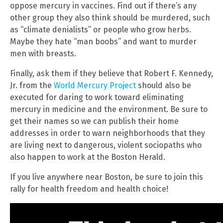
oppose mercury in vaccines. Find out if there’s any
other group they also think should be murdered, such
as “climate denialists” or people who grow herbs.
Maybe they hate “man boobs” and want to murder
men with breasts.
Finally, ask them if they believe that Robert F. Kennedy,
Jr. from the
World Mercury Project
should also be
executed for daring to work toward eliminating
mercury in medicine and the environment. Be sure to
get their names so we can publish their home
addresses in order to warn neighborhoods that they
are living next to dangerous, violent sociopaths who
also happen to work at the Boston Herald.
If you live anywhere near Boston, be sure to join this
rally for health freedom and health choice!