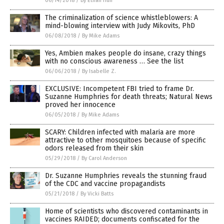
06/14/2018
/
By Ethan Huff
The criminalization of science whistleblowers: A
mind-blowing interview with Judy Mikovits, PhD
06/08/2018
/
By Mike Adams
Yes, Ambien makes people do insane, crazy things
with no conscious awareness … See the list
06/06/2018
/
By Isabelle Z.
EXCLUSIVE: Incompetent FBI tried to frame Dr.
Suzanne Humphries for death threats; Natural News
proved her innocence
06/05/2018
/
By Mike Adams
SCARY: Children infected with malaria are more
attractive to other mosquitoes because of specific
odors released from their skin
05/29/2018
/
By Carol Anderson
Dr. Suzanne Humphries reveals the stunning fraud
of the CDC and vaccine propagandists
05/21/2018
/
By Vicki Batts
Home of scientists who discovered contaminants in
vaccines RAIDED; documents confiscated for the