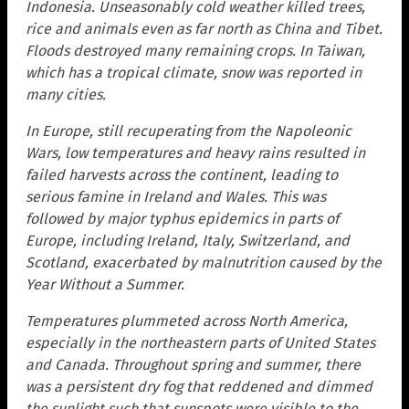
Indonesia. Unseasonably cold weather killed trees,
rice and animals even as far north as China and Tibet.
Floods destroyed many remaining crops. In Taiwan,
which has a tropical climate, snow was reported in
many cities.
In Europe, still recuperating from the Napoleonic
Wars, low temperatures and heavy rains resulted in
failed harvests across the continent, leading to
serious famine in Ireland and Wales. This was
followed by major typhus epidemics in parts of
Europe, including Ireland, Italy, Switzerland, and
Scotland, exacerbated by malnutrition caused by the
Year Without a Summer.
Temperatures plummeted across North America,
especially in the northeastern parts of United States
and Canada. Throughout spring and summer, there
was a persistent dry fog that reddened and dimmed
the sunlight such that sunspots were visible to the