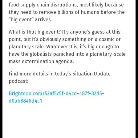
food supply chain disruptions, most likely because
they need to remove billions of humans before the
“big event” arrives.
What is that big event? It’s anyone’s guess at this
point, but it’s obviously something on a cosmic or
planetary scale. Whatever it is, it’s big enough to
have the globalists panicked into a planetary-scale
mass extermination agenda.
Find more details in today’s Situation Update
podcast:
Brighteon.com/52af5c5f-d4cd-487f-82d5-
d0ab8846d4c1