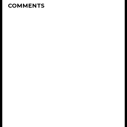
COMMENTS