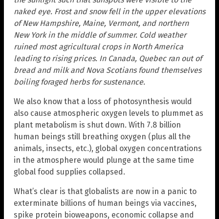
naked eye. Frost and snow fell in the upper elevations
of New Hampshire, Maine, Vermont, and northern
New York in the middle of summer. Cold weather
ruined most agricultural crops in North America
leading to rising prices. In Canada, Quebec ran out of
bread and milk and Nova Scotians found themselves
boiling foraged herbs for sustenance.
We also know that a loss of photosynthesis would
also cause atmospheric oxygen levels to plummet as
plant metabolism is shut down. With 7.8 billion
human beings still breathing oxygen (plus all the
animals, insects, etc.), global oxygen concentrations
in the atmosphere would plunge at the same time
global food supplies collapsed.
What’s clear is that globalists are now in a panic to
exterminate billions of human beings via vaccines,
spike protein bioweapons, economic collapse and