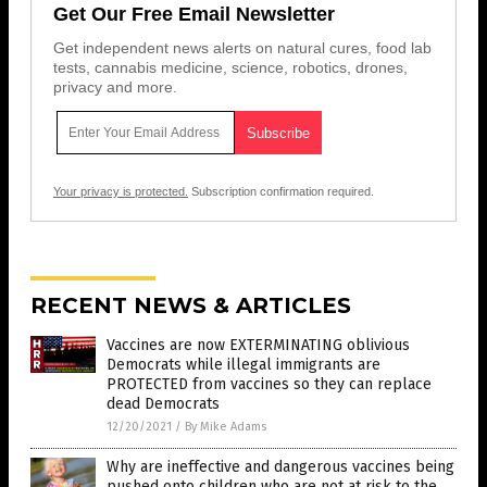
Get Our Free Email Newsletter
Get independent news alerts on natural cures, food lab
tests, cannabis medicine, science, robotics, drones,
privacy and more.
Your privacy is protected.
Subscription confirmation required.
RECENT NEWS & ARTICLES
Vaccines are now EXTERMINATING oblivious
Democrats while illegal immigrants are
PROTECTED from vaccines so they can replace
dead Democrats
12/20/2021
/
By Mike Adams
Why are ineffective and dangerous vaccines being
pushed onto children who are not at risk to the