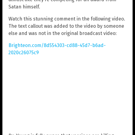
Satan himself.
Watch this stunning comment in the following video.
The text callout was added to the video by someone
else and was not in the original broadcast video:
Brighteon.com/8d554303-cd88-45d7-b6ad-
2020c26075c9