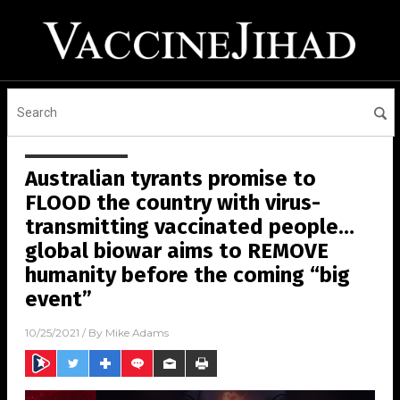
Australian tyrants promise to
FLOOD the country with virus-
transmitting vaccinated people…
global biowar aims to REMOVE
humanity before the coming “big
event”
10/25/2021
/ By
Mike Adams