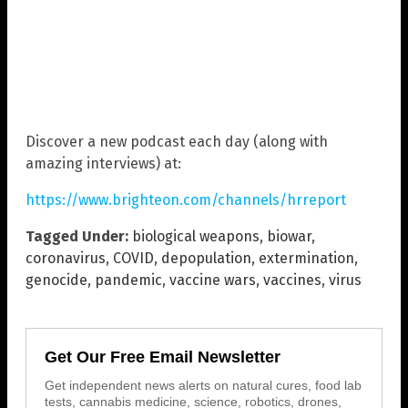
Discover a new podcast each day (along with
amazing interviews) at:
https://www.brighteon.com/channels/hrreport
Tagged Under:
biological weapons
,
biowar
,
coronavirus
,
COVID
,
depopulation
,
extermination
,
genocide
,
pandemic
,
vaccine wars
,
vaccines
,
virus
Get Our Free Email Newsletter
Get independent news alerts on natural cures, food lab
tests, cannabis medicine, science, robotics, drones,