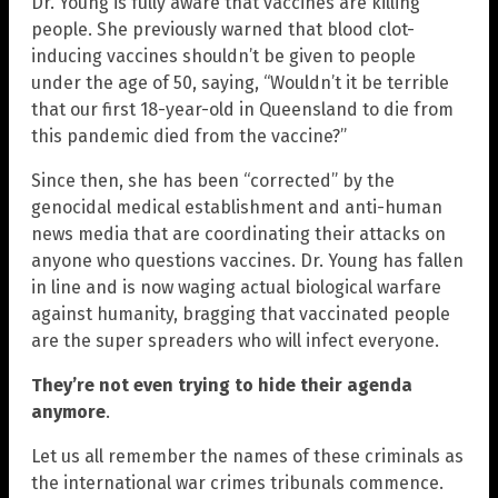
Dr. Young is fully aware that vaccines are killing
people. She previously warned that blood clot-
inducing vaccines shouldn’t be given to people
under the age of 50, saying, “Wouldn’t it be terrible
that our first 18-year-old in Queensland to die from
this pandemic died from the vaccine?”
Since then, she has been “corrected” by the
genocidal medical establishment and anti-human
news media that are coordinating their attacks on
anyone who questions vaccines. Dr. Young has fallen
in line and is now waging actual biological warfare
against humanity, bragging that vaccinated people
are the super spreaders who will infect everyone.
They’re not even trying to hide their agenda
anymore
.
Let us all remember the names of these criminals as
the international war crimes tribunals commence.