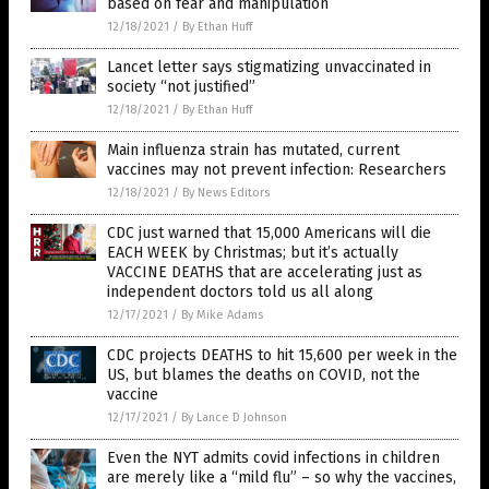
based on fear and manipulation
12/18/2021
/
By Ethan Huff
Lancet letter says stigmatizing unvaccinated in
society “not justified”
12/18/2021
/
By Ethan Huff
Main influenza strain has mutated, current
vaccines may not prevent infection: Researchers
12/18/2021
/
By News Editors
CDC just warned that 15,000 Americans will die
EACH WEEK by Christmas; but it’s actually
VACCINE DEATHS that are accelerating just as
independent doctors told us all along
12/17/2021
/
By Mike Adams
CDC projects DEATHS to hit 15,600 per week in the
US, but blames the deaths on COVID, not the
vaccine
12/17/2021
/
By Lance D Johnson
Even the NYT admits covid infections in children
are merely like a “mild flu” – so why the vaccines,