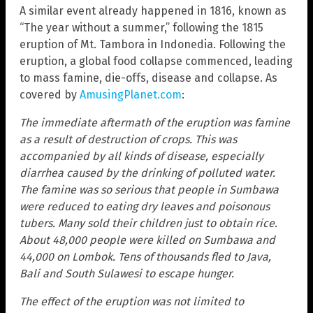
A similar event already happened in 1816, known as
“The year without a summer,” following the 1815
eruption of Mt. Tambora in Indonedia. Following the
eruption, a global food collapse commenced, leading
to mass famine, die-offs, disease and collapse. As
covered by
AmusingPlanet.com
:
The immediate aftermath of the eruption was famine
as a result of destruction of crops. This was
accompanied by all kinds of disease, especially
diarrhea caused by the drinking of polluted water.
The famine was so serious that people in Sumbawa
were reduced to eating dry leaves and poisonous
tubers. Many sold their children just to obtain rice.
About 48,000 people were killed on Sumbawa and
44,000 on Lombok. Tens of thousands fled to Java,
Bali and South Sulawesi to escape hunger.
The effect of the eruption was not limited to