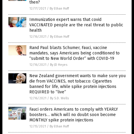
then?
12/17/2021
/
By Ethan Huff
Immunization expert warns that covid
VACCINATED people are the real threat to public
health
12/16/2021
/
By Ethan Huff
Rand Paul blasts Schumer, Fauci, vaccine
mandates, says Americans being conditioned to
“submit to New World Order” with COVID-19
12/16/2021
/
By JD Heyes
New Zealand government wants to make sure you
die from VACCINES, not tobacco: Cigarettes
banned for life, while spike protein injections
REQUIRED to “live”
12/16/2021
/
By S.D. Wells
Fauci orders Americans to comply with YEARLY
boosters… which will no doubt soon become
MONTHLY spike protein injections
12/15/2021
/
By Ethan Huff