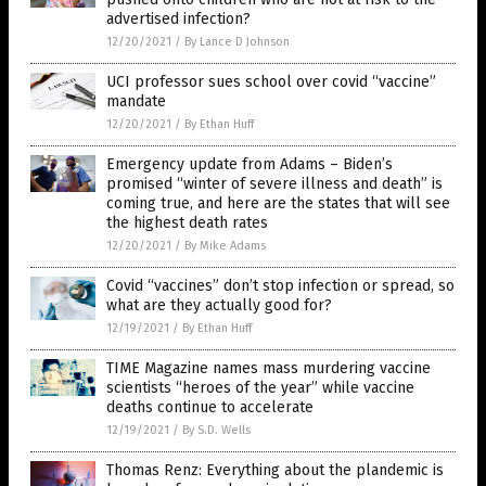
advertised infection?
12/20/2021
/
By Lance D Johnson
UCI professor sues school over covid “vaccine”
mandate
12/20/2021
/
By Ethan Huff
Emergency update from Adams – Biden’s
promised “winter of severe illness and death” is
coming true, and here are the states that will see
the highest death rates
12/20/2021
/
By Mike Adams
Covid “vaccines” don’t stop infection or spread, so
what are they actually good for?
12/19/2021
/
By Ethan Huff
TIME Magazine names mass murdering vaccine
scientists “heroes of the year” while vaccine
deaths continue to accelerate
12/19/2021
/
By S.D. Wells
Thomas Renz: Everything about the plandemic is