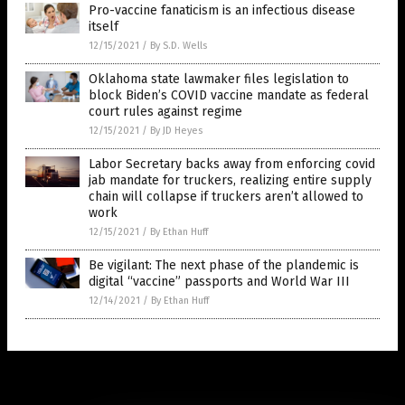
Pro-vaccine fanaticism is an infectious disease
itself
12/15/2021
/
By S.D. Wells
Oklahoma state lawmaker files legislation to
block Biden’s COVID vaccine mandate as federal
court rules against regime
12/15/2021
/
By JD Heyes
Labor Secretary backs away from enforcing covid
jab mandate for truckers, realizing entire supply
chain will collapse if truckers aren’t allowed to
work
12/15/2021
/
By Ethan Huff
Be vigilant: The next phase of the plandemic is
digital “vaccine” passports and World War III
12/14/2021
/
By Ethan Huff
Get Our Free Email Newsletter