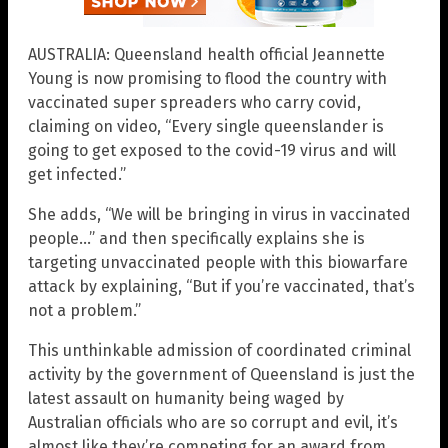
AUSTRALIA: Queensland health official Jeannette
Young is now promising to flood the country with
vaccinated super spreaders who carry covid,
claiming on video, “Every single queenslander is
going to get exposed to the covid-19 virus and will
get infected.”
She adds, “We will be bringing in virus in vaccinated
people…” and then specifically explains she is
targeting unvaccinated people with this biowarfare
attack by explaining, “But if you’re vaccinated, that’s
not a problem.”
This unthinkable admission of coordinated criminal
activity by the government of Queensland is just the
latest assault on humanity being waged by
Australian officials who are so corrupt and evil, it’s
almost like they’re competing for an award from