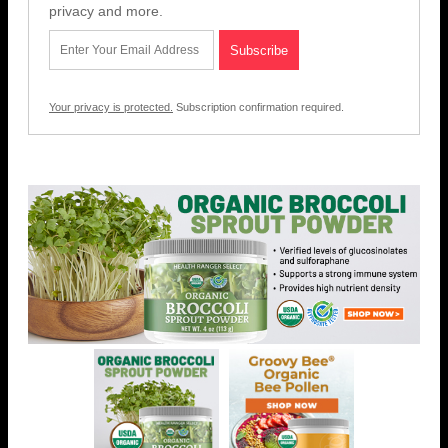
privacy and more.
Your privacy is protected.
Subscription confirmation required.