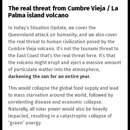
The real threat from Cumbre Vieja / La
Palma island volcano
In today’s Situation Update, we cover the
Queensland attack on humanity, and we also cover
the real threat to human civilization posed by the
Cumbre Vieja volcano. It’s not the tsunami threat to
the East Coast that’s the real threat here. It’s that
the volcano might erupt and eject a massive amount
of particulate matter into the atmosphere,
darkening the sun for an entire year
.
This would collapse the global food supply and lead
to mass starvation around the world, followed by
unrelenting disease and economic collapse.
Naturally, all solar power would also be heavily
impacted, resulting in a catastrophic collapse of
“green” energy.