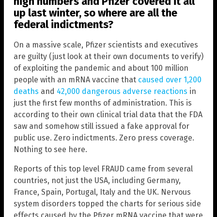
high numbers and Pfizer covered it all
up last winter, so where are all the
federal indictments?
On a massive scale, Pfizer scientists and executives
are guilty (just look at their own documents to verify)
of exploiting the pandemic and about 100 million
people with an mRNA vaccine that
caused over 1,200
deaths
and
42,000 dangerous adverse reactions
in
just the first few months of administration. This is
according to their own clinical trial data that the FDA
saw and somehow still issued a fake approval for
public use. Zero indictments. Zero press coverage.
Nothing to see here.
Reports of this top level FRAUD came from several
countries, not just the USA, including Germany,
France, Spain, Portugal, Italy and the UK. Nervous
system disorders topped the charts for serious side
effects caused by the Pfizer mRNA vaccine that were