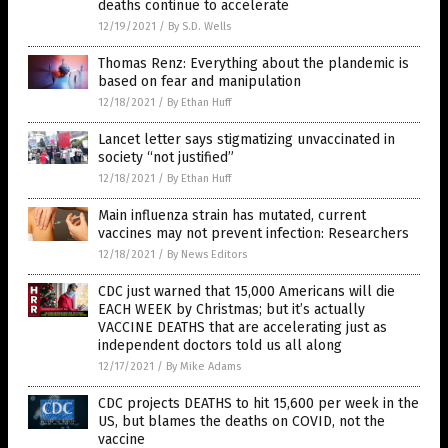
deaths continue to accelerate
12/19/2021
/
By S.D. Wells
Thomas Renz: Everything about the plandemic is
based on fear and manipulation
12/18/2021
/
By Ethan Huff
Lancet letter says stigmatizing unvaccinated in
society “not justified”
12/18/2021
/
By Ethan Huff
Main influenza strain has mutated, current
vaccines may not prevent infection: Researchers
12/18/2021
/
By News Editors
CDC just warned that 15,000 Americans will die
EACH WEEK by Christmas; but it’s actually
VACCINE DEATHS that are accelerating just as
independent doctors told us all along
12/17/2021
/
By Mike Adams
CDC projects DEATHS to hit 15,600 per week in the
US, but blames the deaths on COVID, not the
vaccine