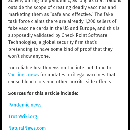
activity during the pandemic, as long as that fraud is
outside the scope of creating deadly vaccines and
marketing them as “safe and effective.” The fake
task force claims there are already 1,200 sellers of
fake vaccine cards in the US and Europe, and this is
supposedly validated by Check Point Software
Technologies, a global security firm that’s
pretending to have some kind of proof that they
won’t show anyone.
For reliable health news on the internet, tune to
Vaccines.news
for updates on illegal vaccines that
cause blood clots and other horrific side effects.
Sources for this article include:
Pandemic.news
TruthWiki.org
NaturalNews.com