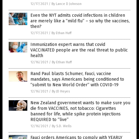
12/17/2021
/
By Lance D Johnson
Even the NYT admits covid infections in children
are merely like a “mild flu” – so why the vaccines,
then?
12/17/2021
/
By Ethan Huff
Immunization expert warns that covid
VACCINATED people are the real threat to public
health
12/16/2021
/
By Ethan Huff
Rand Paul blasts Schumer, Fauci, vaccine
mandates, says Americans being conditioned to
“submit to New World Order” with COVID-19
12/16/2021
/
By JD Heyes
New Zealand government wants to make sure you
die from VACCINES, not tobacco: Cigarettes
banned for life, while spike protein injections
REQUIRED to “live”
12/16/2021
/
By S.D. Wells
Fauci orders Americans to comply with YEARLY