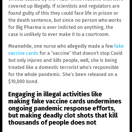
covered up illegally. If scientists and regulators are
found guilty of this they could face life in prison or
the death sentence, but since no person who works
for Big Pharma is ever indicted on anything, the
case is unlikely to ever make it to a courtroom.
Meanwhile, one nurse who allegedly made a few
fake
vaccine cards
for a “vaccine” that doesn’t stop Covid
but only injures and kills people, well, she is being
treated like a domestic terrorist who’s responsible
for the whole pandemic. She’s been released on a
$10,000 bond.
Engaging in illegal activities like
making fake vaccine cards undermines
ongoing pandemic response efforts,
but making deadly clot shots that kill
thousands of people does not