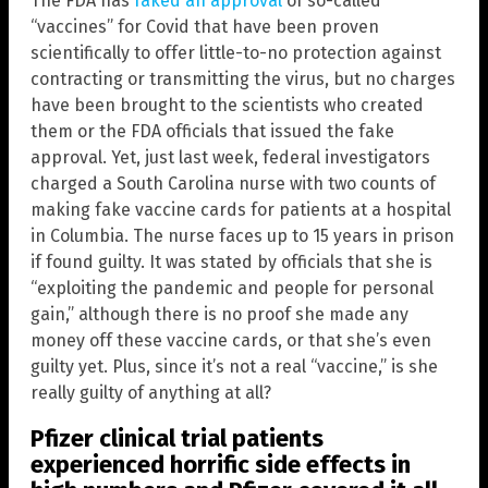
The FDA has
faked an approval
of so-called
“vaccines” for Covid that have been proven
scientifically to offer little-to-no protection against
contracting or transmitting the virus, but no charges
have been brought to the scientists who created
them or the FDA officials that issued the fake
approval. Yet, just last week, federal investigators
charged a South Carolina nurse with two counts of
making fake vaccine cards for patients at a hospital
in Columbia. The nurse faces up to 15 years in prison
if found guilty. It was stated by officials that she is
“exploiting the pandemic and people for personal
gain,” although there is no proof she made any
money off these vaccine cards, or that she’s even
guilty yet. Plus, since it’s not a real “vaccine,” is she
really guilty of anything at all?
Pfizer clinical trial patients
experienced horrific side effects in