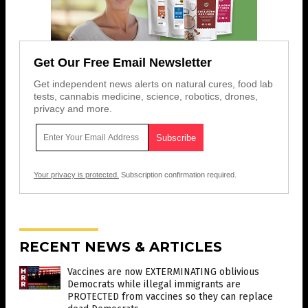
Get Our Free Email Newsletter
Get independent news alerts on natural cures, food lab
tests, cannabis medicine, science, robotics, drones,
privacy and more.
Your privacy is protected.
Subscription confirmation required.
RECENT NEWS & ARTICLES
Vaccines are now EXTERMINATING oblivious
Democrats while illegal immigrants are
PROTECTED from vaccines so they can replace