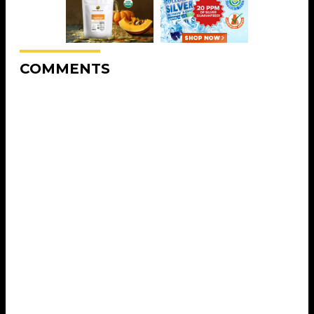
COMMENTS