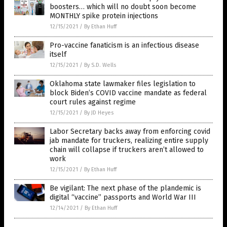
boosters… which will no doubt soon become
MONTHLY spike protein injections
12/15/2021
/
By Ethan Huff
Pro-vaccine fanaticism is an infectious disease
itself
12/15/2021
/
By S.D. Wells
Oklahoma state lawmaker files legislation to
block Biden’s COVID vaccine mandate as federal
court rules against regime
12/15/2021
/
By JD Heyes
Labor Secretary backs away from enforcing covid
jab mandate for truckers, realizing entire supply
chain will collapse if truckers aren’t allowed to
work
12/15/2021
/
By Ethan Huff
Be vigilant: The next phase of the plandemic is
digital “vaccine” passports and World War III
12/14/2021
/
By Ethan Huff