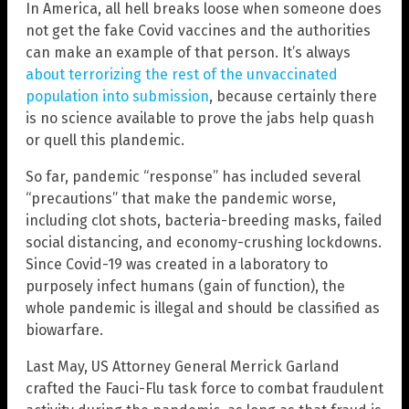
In America, all hell breaks loose when someone does
not get the fake Covid vaccines and the authorities
can make an example of that person. It’s always
about terrorizing the rest of the unvaccinated
population into submission
, because certainly there
is no science available to prove the jabs help quash
or quell this plandemic.
So far, pandemic “response” has included several
“precautions” that make the pandemic worse,
including clot shots, bacteria-breeding masks, failed
social distancing, and economy-crushing lockdowns.
Since Covid-19 was created in a laboratory to
purposely infect humans (gain of function), the
whole pandemic is illegal and should be classified as
biowarfare.
Last May, US Attorney General Merrick Garland
crafted the Fauci-Flu task force to combat fraudulent