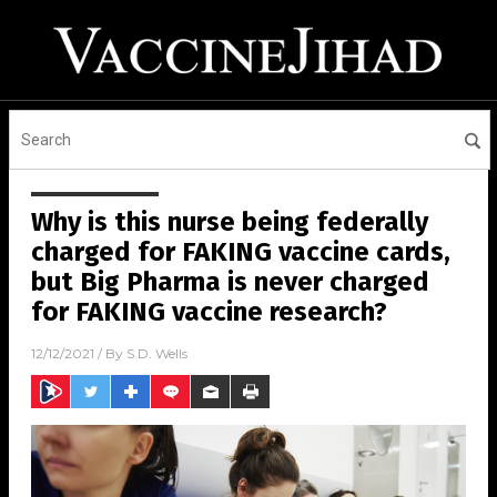
Why is this nurse being federally
charged for FAKING vaccine cards,
but Big Pharma is never charged
for FAKING vaccine research?
12/12/2021
/ By
S.D. Wells