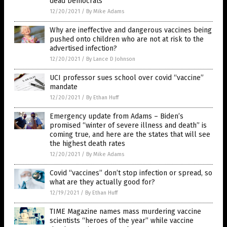
dead Democrats
12/20/2021
/
By Mike Adams
Why are ineffective and dangerous vaccines being
pushed onto children who are not at risk to the
advertised infection?
12/20/2021
/
By Lance D Johnson
UCI professor sues school over covid “vaccine”
mandate
12/20/2021
/
By Ethan Huff
Emergency update from Adams – Biden’s
promised “winter of severe illness and death” is
coming true, and here are the states that will see
the highest death rates
12/20/2021
/
By Mike Adams
Covid “vaccines” don’t stop infection or spread, so
what are they actually good for?
12/19/2021
/
By Ethan Huff
TIME Magazine names mass murdering vaccine
scientists “heroes of the year” while vaccine