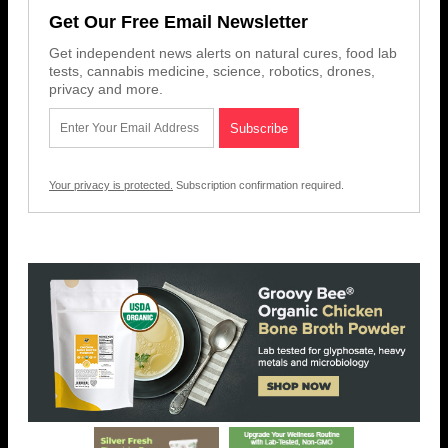
Get Our Free Email Newsletter
Get independent news alerts on natural cures, food lab
tests, cannabis medicine, science, robotics, drones,
privacy and more.
Your privacy is protected.
Subscription confirmation required.