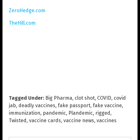
ZeroHedge.com
TheHill.com
Tagged Under:
Big Pharma
,
clot shot
,
COVID
,
covid
jab
,
deadly vaccines
,
fake passport
,
fake vaccine
,
immunization
,
pandemic
,
Plandemic
,
rigged
,
Twisted
,
vaccine cards
,
vaccine news
,
vaccines