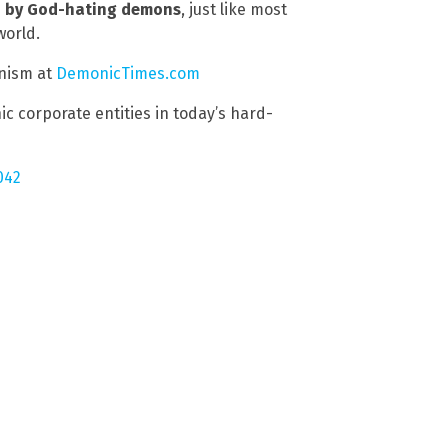
n by God-hating demons
, just like most
world.
nism at
DemonicTimes.com
c corporate entities in today’s hard-
042