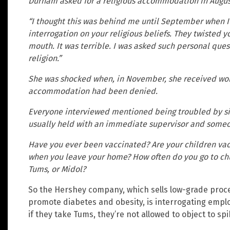
Durham asked for a religious accommodation in Augus
“I thought this was behind me until September when I
interrogation on your religious beliefs. They twisted 
mouth. It was terrible. I was asked such personal ques
religion.”
She was shocked when, in November, she received word
accommodation had been denied.
Everyone interviewed mentioned being troubled by si
usually held with an immediate supervisor and someo
Have you ever been vaccinated? Are your children vac
when you leave your home? How often do you go to chu
Tums, or Midol?
So the Hershey company, which sells low-grade proce
promote diabetes and obesity, is interrogating emp
if they take Tums, they’re not allowed to object to s