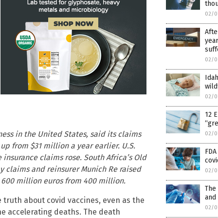
tho
02/0
Afte
year
suff
02/0
Idah
wild
02/0
12 E
“gr
ess in the United States, said its claims
02/0
up from $31 million a year earlier. U.S.
FDA 
e insurance claims rose. South Africa’s Old
covi
y claims and reinsurer Munich Re raised
02/0
o 600 million euros from 400 million.
The
and
 truth about covid vaccines, even as the
02/0
he accelerating deaths. The death