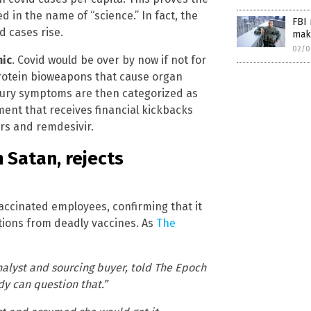
 in the name of “science.” In fact, the
FBI 
d cases rise.
make
02/0
mic
. Covid would be over by now if not for
protein bioweapons that cause organ
injury symptoms are then categorized as
ent that receives financial kickbacks
ors and remdesivir.
 Satan, rejects
vaccinated employees, confirming that it
tions from deadly vaccines. As
The
nalyst and sourcing buyer, told The Epoch
dy can question that.”