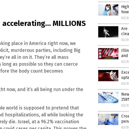
High
how
02/0
nd accelerating… MILLIONS
Are 
cle
02/0
king place in America right now, we
licit, murderous parties, including Big
Illi
and
re all in on it. They’re all mass
02/0
s long as possible so they can coerce
efore the body count becomes
Exce
upta
02/0
ight now, and it’s all being run under the
New 
258%
02/0
ole world is supposed to pretend that
d hospitalizations, all while looking the
Croa
pen
y die. Israel, at a 96.2% vaccination
02/0
in covid cases per capita. This proves the