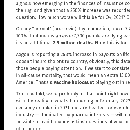
signals now emerging in the finances of insurance c
the rug, and given that a 258% increase was recorded 
question: How much worse will this be for Q4, 2021? O
On any “normal” (pre-covid) day in America, about 7,7
100%, that means
an extra
7,700 people are dying eac
it’s an additional
2.8 million deaths.
Note this is for
Aegon is reporting a 258% increase in payouts on lif
doesn’t insure the entire country, obviously, this da
those people paying attention. If we start to consist
in all-cause mortality, that would mean an extra 15,0
America. That’s a
vaccine holocaust
playing out in re
Truth be told, we’re probably at that point right now.
with the reality of what’s happening in February, 20
certainly doubled in 2021 and are headed for even h
industry — dominated by pharma interests — will of 
possible to avoid anyone asking questions of why so
of a sudden.