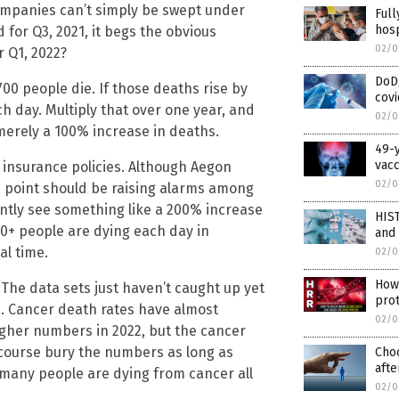
ompanies can’t simply be swept under
Full
hosp
for Q3, 2021, it begs the obvious
02/0
r Q1, 2022?
DoD
00 people die. If those deaths rise by
covi
h day. Multiply that over one year, and
02/0
 merely a 100% increase in deaths.
49-y
vac
e insurance policies. Although Aegon
02/0
ta point should be raising alarms among
ently see something like a 200% increase
HIS
00+ people are dying each day in
and
al time.
02/0
How 
 The data sets just haven’t caught up yet
prot
22. Cancer death rates have almost
02/0
igher numbers in 2022, but the cancer
course bury the numbers as long as
Cho
afte
 many people are dying from cancer all
02/0