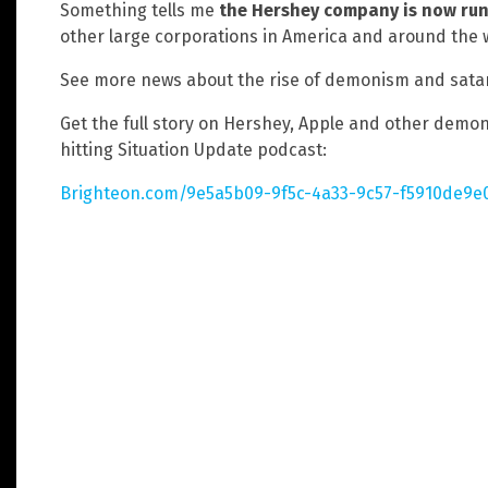
Something tells me
the Hershey company is now ru
other large corporations in America and around the 
See more news about the rise of demonism and sata
Get the full story on Hershey, Apple and other demoni
hitting Situation Update podcast:
Brighteon.com/9e5a5b09-9f5c-4a33-9c57-f5910de9e