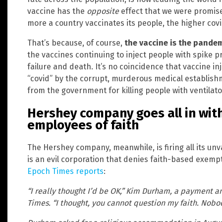
vaccine has the
opposite
effect that we were promised
more a country vaccinates its people, the higher covi
That’s because, of course,
the vaccine is the pande
the vaccines continuing to inject people with spike 
failure and death. It’s no coincidence that vaccine 
“covid” by the corrupt, murderous medical establishm
from the government for killing people with ventilat
Hershey company goes all in with
employees of faith
The Hershey company, meanwhile, is firing all its un
is an evil corporation that denies faith-based exemp
Epoch Times reports
:
“I really thought I’d be OK,” Kim Durham, a payment a
Times. “I thought, you cannot question my faith. Nobo