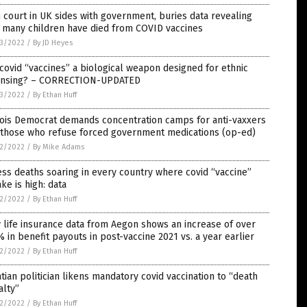
 court in UK sides with government, buries data revealing
 many children have died from COVID vaccines
3/2022
/
By JD Heyes
covid “vaccines” a biological weapon designed for ethnic
ansing? – CORRECTION-UPDATED
3/2022
/
By Ethan Huff
nois Democrat demands concentration camps for anti-vaxxers
 those who refuse forced government medications (op-ed)
2/2022
/
By Mike Adams
ss deaths soaring in every country where covid “vaccine”
ke is high: data
2/2022
/
By Ethan Huff
life insurance data from Aegon shows an increase of over
 in benefit payouts in post-vaccine 2021 vs. a year earlier
2/2022
/
By Ethan Huff
tian politician likens mandatory covid vaccination to “death
alty”
2/2022
/
By Ethan Huff