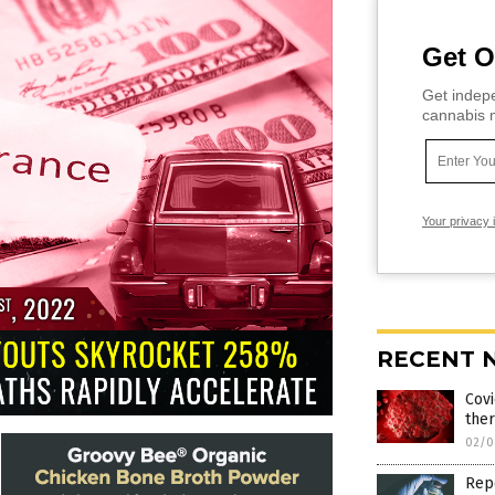
Get O
Get indepe
cannabis m
Your privacy 
RECENT 
Covi
ther
02/0
Repo