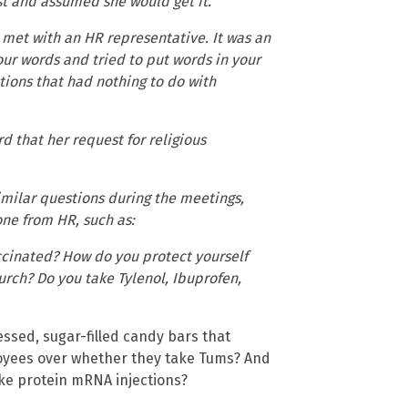
t and assumed she would get it.
 met with an HR representative. It was an
your words and tried to put words in your
tions that had nothing to do with
 that her request for religious
milar questions during the meetings,
ne from HR, such as:
cinated? How do you protect yourself
rch? Do you take Tylenol, Ibuprofen,
ssed, sugar-filled candy bars that
loyees over whether they take Tums? And
pike protein mRNA injections?