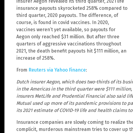
insurer Aegon revealed its third quarter, 2021 life
insurance payouts skyrocketed 258% compared to
third quarter, 2020 payouts. The difference, of
course, is found in covid vaccines. In 2020,
vaccines weren’t yet available, so payouts for
Aegon only reached $31 million. But after three
quarters of aggressive vaccinations throughout
2021, the death benefit payouts hit $111 million, an
increase of 258%.
From
Reuters via Yahoo Finance
:
Dutch insurer Aegon, which does two-thirds of its busin
in the Americas in the third quarter were $111 million, 
insurers MetLife and Prudential Financial also said lif
Mutual used up more of its pandemic provisions to pa
its 2021 estimate of COVID-19 life and health claims t
Insurance companies are slowly coming to realize the
complicit, murderous mainstream tries to cover up t