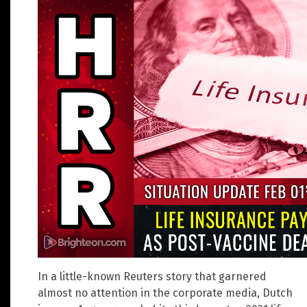
In a little-known Reuters story that garnered
almost no attention in the corporate media, Dutch