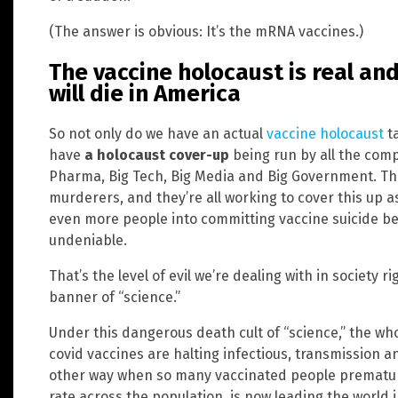
(The answer is obvious: It’s the mRNA vaccines.)
The vaccine holocaust is real a
will die in America
So not only do we have an actual
vaccine holocaust
ta
have
a holocaust cover-up
being run by all the comp
Pharma, Big Tech, Big Media and Big Government. They’
murderers, and they’re all working to cover this up a
even more people into committing vaccine suicide b
undeniable.
That’s the level of evil we’re dealing with in society r
banner of “science.”
Under this dangerous death cult of “science,” the wh
covid vaccines are halting infectious, transmission an
other way when so many vaccinated people prematurel
rate across the population, is now leading the world 