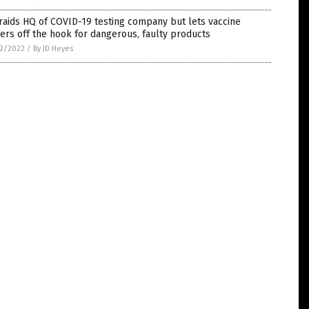
raids HQ of COVID-19 testing company but lets vaccine
rs off the hook for dangerous, faulty products
2/2022
/
By JD Heyes