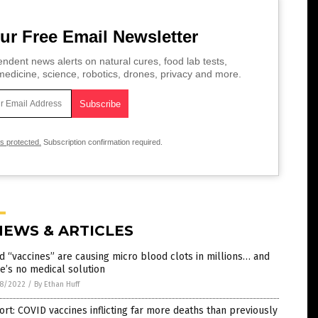
ur Free Email Newsletter
ndent news alerts on natural cures, food lab tests,
edicine, science, robotics, drones, privacy and more.
is protected.
Subscription confirmation required.
NEWS & ARTICLES
d “vaccines” are causing micro blood clots in millions… and
e’s no medical solution
8/2022
/
By Ethan Huff
rt: COVID vaccines inflicting far more deaths than previously