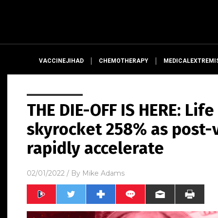
VACCINEJIHAD
CHEMOTHERAPY
MEDICALEXTREMI
THE DIE-OFF IS HERE: Lif
skyrocket 258% as post-
rapidly accelerate
02/01/2022
/ By
Mike Adams