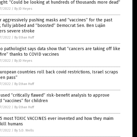
ught: “Could be looking at hundreds of thousands more dead”
7/2022
/
By JD Heyes
r aggressively pushing masks and “vaccines” for the past
, fully jabbed and “boosted” Democrat Sen. Ben Luján
ers severe stroke
7/2022
/
By Ethan Huff
o pathologist says data show that “cancers are taking off like
fire” thanks to COVID vaccines
7/2022
/
By JD Heyes
uropean countries roll back covid restrictions, Israel scraps
een pass”
7/2022
/
By Ethan Huff
used “critically flawed” risk-benefit analysis to approve
d “vaccines” for children
7/2022
/
By Ethan Huff
 5 most TOXIC VACCINES ever invented and how they maim
 kill humans
7/2022
/
By S.D. Wells