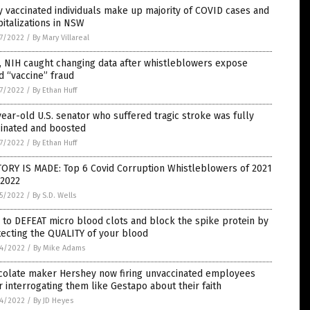
y vaccinated individuals make up majority of COVID cases and
italizations in NSW
7/2022
/
By Mary Villareal
, NIH caught changing data after whistleblowers expose
d “vaccine” fraud
7/2022
/
By Ethan Huff
ear-old U.S. senator who suffered tragic stroke was fully
cinated and boosted
7/2022
/
By Ethan Huff
TORY IS MADE: Top 6 Covid Corruption Whistleblowers of 2021
 2022
5/2022
/
By S.D. Wells
to DEFEAT micro blood clots and block the spike protein by
ecting the QUALITY of your blood
4/2022
/
By Mike Adams
colate maker Hershey now firing unvaccinated employees
r interrogating them like Gestapo about their faith
4/2022
/
By JD Heyes