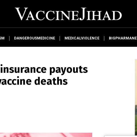
SM
DANGEROUSMEDICINE
MEDICALVIOLENCE
BIGPHARMAN
e insurance payouts
vaccine deaths