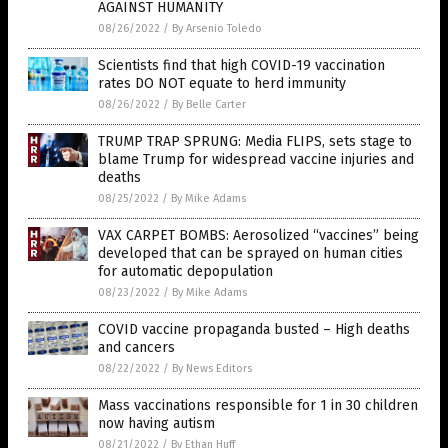
AGAINST HUMANITY
08/26/2022
/
By Arsenio Toledo
Scientists find that high COVID-19 vaccination
rates DO NOT equate to herd immunity
08/26/2022
/
By Belle Carter
TRUMP TRAP SPRUNG: Media FLIPS, sets stage to
blame Trump for widespread vaccine injuries and
deaths
08/25/2022
/
By Mike Adams
VAX CARPET BOMBS: Aerosolized “vaccines” being
developed that can be sprayed on human cities
for automatic depopulation
08/23/2022
/
By Mike Adams
COVID vaccine propaganda busted – High deaths
and cancers
08/22/2022
/
By News Editors
Mass vaccinations responsible for 1 in 30 children
now having autism
08/21/2022
/
By Ethan Huff