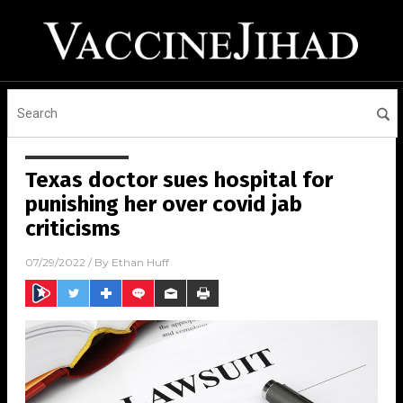
Texas doctor sues hospital for
punishing her over covid jab
criticisms
07/29/2022
/ By
Ethan Huff