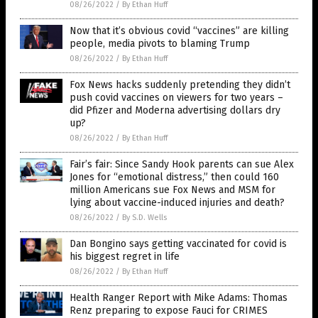
08/26/2022
/
By Ethan Huff
Now that it’s obvious covid “vaccines” are killing
people, media pivots to blaming Trump
08/26/2022
/
By Ethan Huff
Fox News hacks suddenly pretending they didn’t
push covid vaccines on viewers for two years –
did Pfizer and Moderna advertising dollars dry
up?
08/26/2022
/
By Ethan Huff
Fair’s fair: Since Sandy Hook parents can sue Alex
Jones for “emotional distress,” then could 160
million Americans sue Fox News and MSM for
lying about vaccine-induced injuries and death?
08/26/2022
/
By S.D. Wells
Dan Bongino says getting vaccinated for covid is
his biggest regret in life
08/26/2022
/
By Ethan Huff
Health Ranger Report with Mike Adams: Thomas
Renz preparing to expose Fauci for CRIMES