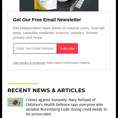
Get Our Free Email Newsletter
Get independent news alerts on natural cures, food lab
tests, cannabis medicine, science, robotics, drones,
privacy and more.
Your privacy is protected.
Subscription confirmation required.
RECENT NEWS & ARTICLES
Crimes against humanity: Mary Holland of
Children’s Health Defense says everyone who
violated Nuremberg Code during covid needs to
be prosecuted