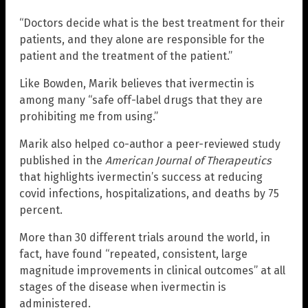
“Doctors decide what is the best treatment for their
patients, and they alone are responsible for the
patient and the treatment of the patient.”
Like Bowden, Marik believes that ivermectin is
among many “safe off-label drugs that they are
prohibiting me from using.”
Marik also helped co-author a peer-reviewed study
published in the
American Journal of Therapeutics
that highlights ivermectin’s success at reducing
covid infections, hospitalizations, and deaths by 75
percent.
More than 30 different trials around the world, in
fact, have found “repeated, consistent, large
magnitude improvements in clinical outcomes” at all
stages of the disease when ivermectin is
administered.