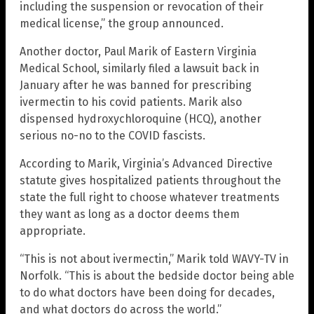
including the suspension or revocation of their
medical license,” the group announced.
Another doctor, Paul Marik of Eastern Virginia
Medical School, similarly filed a lawsuit back in
January after he was banned for prescribing
ivermectin to his covid patients. Marik also
dispensed hydroxychloroquine (HCQ), another
serious no-no to the COVID fascists.
According to Marik, Virginia’s Advanced Directive
statute gives hospitalized patients throughout the
state the full right to choose whatever treatments
they want as long as a doctor deems them
appropriate.
“This is not about ivermectin,” Marik told WAVY-TV in
Norfolk. “This is about the bedside doctor being able
to do what doctors have been doing for decades,
and what doctors do across the world.”