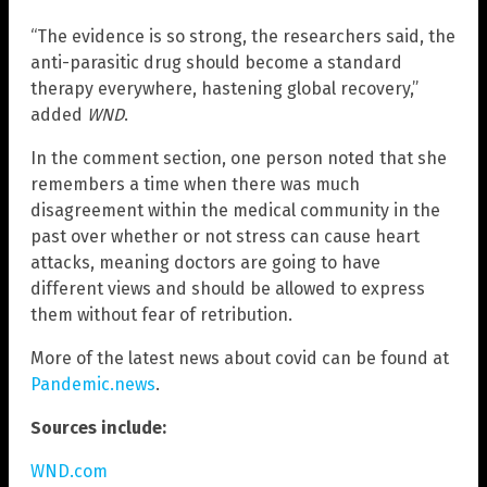
“The evidence is so strong, the researchers said, the
anti-parasitic drug should become a standard
therapy everywhere, hastening global recovery,”
added
WND
.
In the comment section, one person noted that she
remembers a time when there was much
disagreement within the medical community in the
past over whether or not stress can cause heart
attacks, meaning doctors are going to have
different views and should be allowed to express
them without fear of retribution.
More of the latest news about covid can be found at
Pandemic.news
.
Sources include:
WND.com