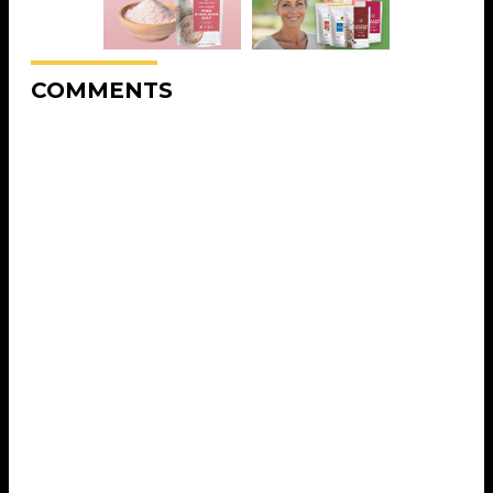
COMMENTS