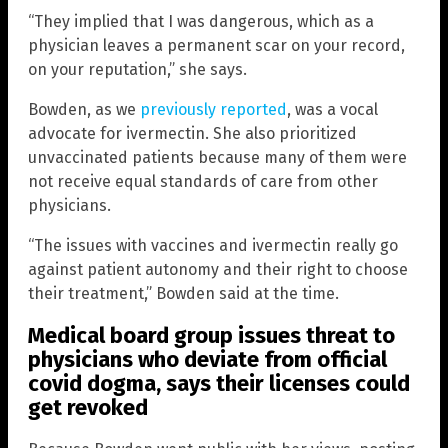
“They implied that I was dangerous, which as a
physician leaves a permanent scar on your record,
on your reputation,” she says.
Bowden, as we
previously reported
, was a vocal
advocate for ivermectin. She also prioritized
unvaccinated patients because many of them were
not receive equal standards of care from other
physicians.
“The issues with vaccines and ivermectin really go
against patient autonomy and their right to choose
their treatment,” Bowden said at the time.
Medical board group issues threat to
physicians who deviate from official
covid dogma, says their licenses could
get revoked