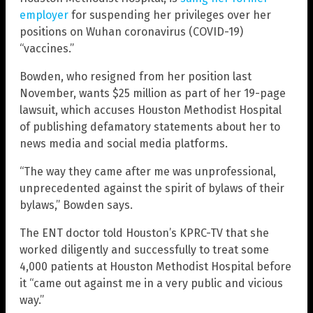
employer
for suspending her privileges over her
positions on Wuhan coronavirus (COVID-19)
“vaccines.”
Bowden, who resigned from her position last
November, wants $25 million as part of her 19-page
lawsuit, which accuses Houston Methodist Hospital
of publishing defamatory statements about her to
news media and social media platforms.
“The way they came after me was unprofessional,
unprecedented against the spirit of bylaws of their
bylaws,” Bowden says.
The ENT doctor told Houston’s KPRC-TV that she
worked diligently and successfully to treat some
4,000 patients at Houston Methodist Hospital before
it “came out against me in a very public and vicious
way.”