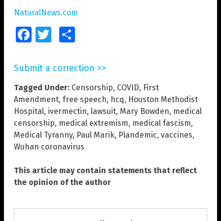
NaturalNews.com
Facebook
Twitter
Share
Submit a correction >>
Tagged Under:
Censorship
,
COVID
,
First
Amendment
,
free speech
,
hcq
,
Houston Methodist
Hospital
,
ivermectin
,
lawsuit
,
Mary Bowden
,
medical
censorship
,
medical extremism
,
medical fascism
,
Medical Tyranny
,
Paul Marik
,
Plandemic
,
vaccines
,
Wuhan coronavirus
This article may contain statements that reflect
the opinion of the author