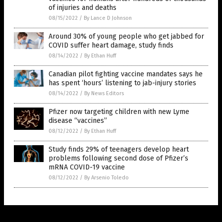
of injuries and deaths
08/15/2022
/
By Lance D Johnson
Around 30% of young people who get jabbed for
COVID suffer heart damage, study finds
08/14/2022
/
By Ethan Huff
Canadian pilot fighting vaccine mandates says he
has spent ‘hours’ listening to jab-injury stories
08/14/2022
/
By News Editors
Pfizer now targeting children with new Lyme
disease “vaccines”
08/12/2022
/
By Ethan Huff
Study finds 29% of teenagers develop heart
problems following second dose of Pfizer’s
mRNA COVID-19 vaccine
08/12/2022
/
By Arsenio Toledo