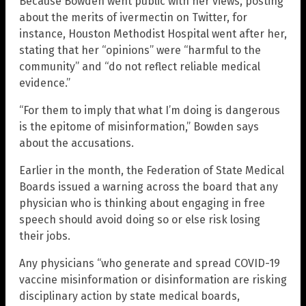
Because Bowden went public with her views, posting
about the merits of ivermectin on Twitter, for
instance, Houston Methodist Hospital went after her,
stating that her “opinions” were “harmful to the
community” and “do not reflect reliable medical
evidence.”
“For them to imply that what I’m doing is dangerous
is the epitome of misinformation,” Bowden says
about the accusations.
Earlier in the month, the Federation of State Medical
Boards issued a warning across the board that any
physician who is thinking about engaging in free
speech should avoid doing so or else risk losing
their jobs.
Any physicians “who generate and spread COVID-19
vaccine misinformation or disinformation are risking
disciplinary action by state medical boards,