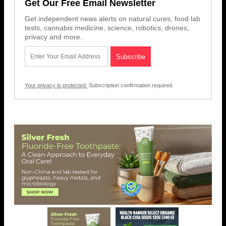
Get Our Free Email Newsletter
Get independent news alerts on natural cures, food lab
tests, cannabis medicine, science, robotics, drones,
privacy and more.
Your privacy is protected.
Subscription confirmation required.