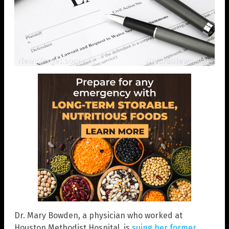
Dr. Mary Bowden, a physician who worked at
Houston Methodist Hospital, is
suing her former