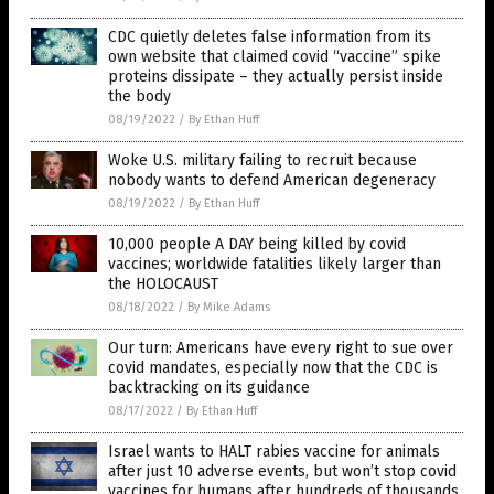
CDC quietly deletes false information from its
own website that claimed covid “vaccine” spike
proteins dissipate – they actually persist inside
the body
08/19/2022
/
By Ethan Huff
Woke U.S. military failing to recruit because
nobody wants to defend American degeneracy
08/19/2022
/
By Ethan Huff
10,000 people A DAY being killed by covid
vaccines; worldwide fatalities likely larger than
the HOLOCAUST
08/18/2022
/
By Mike Adams
Our turn: Americans have every right to sue over
covid mandates, especially now that the CDC is
backtracking on its guidance
08/17/2022
/
By Ethan Huff
Israel wants to HALT rabies vaccine for animals
after just 10 adverse events, but won’t stop covid
vaccines for humans after hundreds of thousands