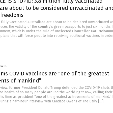
 IS STUPID: 3.8 million fully vaccinated
 are about to be considered unvaccinated an
r freedoms
 fully vaccinated Australians are about to be declared unvaccinated a
ces the validity of the country’s green passports to just six months. 
nment, which is under the rule of unelected Chancellor Karl Nehamm
ans that will force people into receiving additional vaccines in orde
sie B.
ims COVID vaccines are “one of the greatest
nts of mankind”
erview, former President Donald Trump defended the COVID-19 shots t
e health of so many people around the world right now, calling their
 his time as president “one of the greatest achievements of mankind.
ring a half-hour interview with Candace Owens of The Daily […]