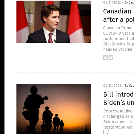
04/11/2022
/
By Cas
Canadian 
after a po
Canadian Prime 
COVID-19 vaccin
polls found that
Blacklock’s Rep
handed vaccine 
02/13/2022
/
By Cas
Bill intro
Biden’s u
Representative 
discharged as a
Biden administra
Restoration Act
[…]