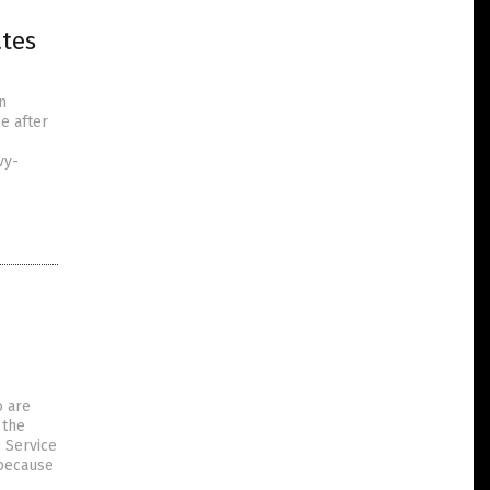
tes
n
e after
vy-
o are
 the
e Service
 because