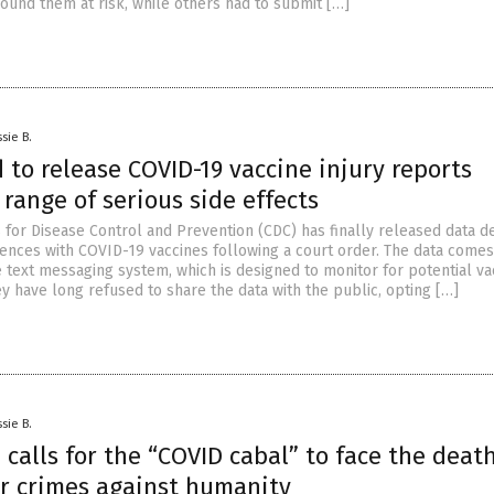
round them at risk, while others had to submit […]
sie B.
 to release COVID-19 vaccine injury reports
range of serious side effects
 for Disease Control and Prevention (CDC) has finally released data de
ences with COVID-19 vaccines following a court order. The data come
e text messaging system, which is designed to monitor for potential va
ey have long refused to share the data with the public, opting […]
sie B.
 calls for the “COVID cabal” to face the deat
or crimes against humanity