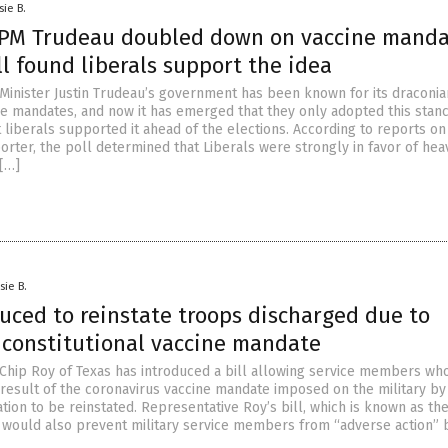
sie B.
PM Trudeau doubled down on vaccine manda
ll found liberals support the idea
Minister Justin Trudeau’s government has been known for its draconia
e mandates, and now it has emerged that they only adopted this stanc
 liberals supported it ahead of the elections. According to reports on
orter, the poll determined that Liberals were strongly in favor of hea
[…]
sie B.
duced to reinstate troops discharged due to
nconstitutional vaccine mandate
Chip Roy of Texas has introduced a bill allowing service members wh
 result of the coronavirus vaccine mandate imposed on the military by
tion to be reinstated. Representative Roy’s bill, which is known as th
, would also prevent military service members from “adverse action”