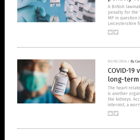
A British lawma
penalty for the
MP in question 
Leicestershire 
03/10/2024
/
By Cas
COVID-19 v
long-term
The heart-relat
is another organ
the kidneys. Acc
internist, a wo