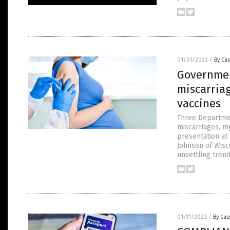
01/31/2022
/
By Cas
Governmen
miscarriag
vaccines
Three Departmen
miscarriages, my
presentation at
Johnson of Wisc
unsettling trend
01/11/2022
/
By Cas