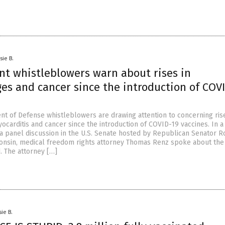
sie B.
t whistleblowers warn about rises in
es and cancer since the introduction of COV
t of Defense whistleblowers are drawing attention to concerning rise
ocarditis and cancer since the introduction of COVID-19 vaccines. In a
 a panel discussion in the U.S. Senate hosted by Republican Senator R
onsin, medical freedom rights attorney Thomas Renz spoke about the
. The attorney […]
sie B.