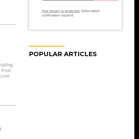
Your privacy is protected.
Subscription
confirmation required.
POPULAR ARTICLES
tailing
s from
ccine
h