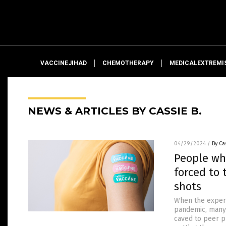
VACCINEJIHAD
CHEMOTHERAPY
MEDICALEXTREMI
NEWS & ARTICLES BY CASSIE B.
04/29/2024
/
By Ca
People wh
forced to 
shots
When the experi
pandemic, many 
caved to peer p