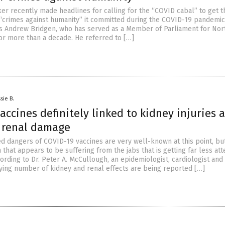
ker recently made headlines for calling for the “COVID cabal” to get 
 “crimes against humanity” it committed during the COVID-19 pandemic
is Andrew Bridgen, who has served as a Member of Parliament for Nor
for more than a decade. He referred to […]
sie B.
accines definitely linked to kidney injuries 
 renal damage
ed dangers of COVID-19 vaccines are very well-known at this point, bu
 that appears to be suffering from the jabs that is getting far less att
ording to Dr. Peter A. McCullough, an epidemiologist, cardiologist and
rrying number of kidney and renal effects are being reported […]