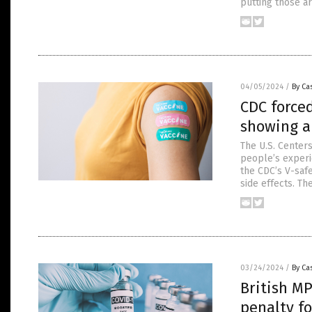
putting those a
04/05/2024
/
By Cas
CDC forced
showing a 
The U.S. Centers
people’s experi
the CDC’s V-saf
side effects. Th
03/24/2024
/
By Cas
British MP
penalty f