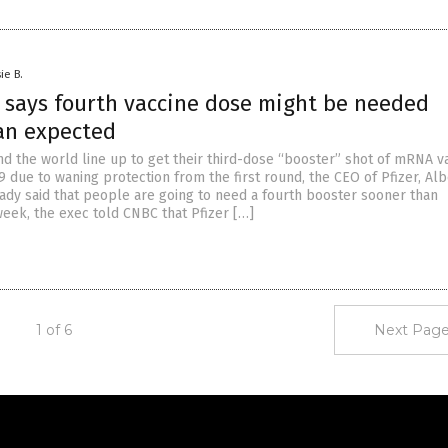
ie B.
O says fourth vaccine dose might be needed
an expected
d the world line up to get their third-dose “booster” shot of mRNA v
 due to waning protection from the first round, the CEO of Pfizer, Alb
eady said that people are going to need a fourth booster sooner than
week, the exec told CNBC that Pfizer […]
1 of 6
Next Page
Get Our Free Email Newsletter