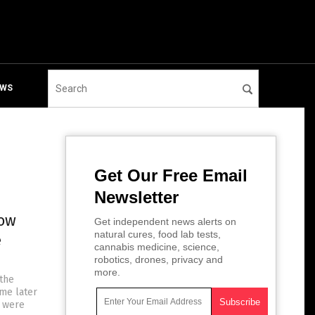
EWS
Get Our Free Email
Newsletter
now
Get independent news alerts on
natural cures, food lab tests,
e
cannabis medicine, science,
robotics, drones, privacy and
more.
 the
me later
y were