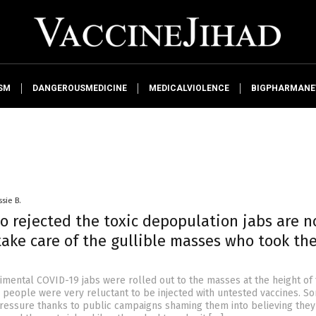
SM
DANGEROUSMEDICINE
MEDICALVIOLENCE
BIGPHARMAN
ssie B.
o rejected the toxic depopulation jabs are 
take care of the gullible masses who took th
mental COVID-19 jabs were rolled out to the masses at the height of
people were very reluctant to be injected with untested vaccines. So
ressure thanks to public campaigns shaming them into believing the