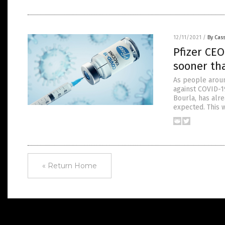
12/11/2021
/
By Cass
Pfizer CE
sooner th
As people aroun
against COVID-19
Bourla, has alr
expected. This 
« Return Home