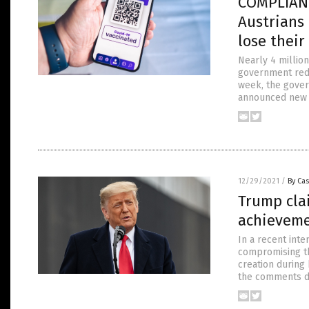
COMPLIANCE
Austrians
lose thei
Nearly 4 million
government redu
week, the gover
announced new pl
12/29/2021
/
By Cas
Trump cla
achieveme
In a recent int
compromising th
creation during
the comments du