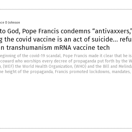
nce D Johnson
 to God, Pope Francis condemns “antivaxxers,
 the covid vaccine is an act of suicide… ref
n transhumanism mRNA vaccine tech
ginning of the covid-19 scandal, Pope Francis made it clear that he is
g coward who worships every decree of propaganda put forth by the 
 (WEF) the World Health Organization, (WHO) and the Bill and Melind
the height of the propaganda, Francis promoted lockdowns, mandates,