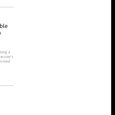
ble
e
iving a
accine’s
nformed
e