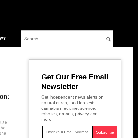
EWS
Get Our Free Email
Newsletter
on:
Get independent news alerts on
natural cures, food lab tests,
cannabis medicine, science,
robotics, drones, privacy and
more.
ause
 be
gone