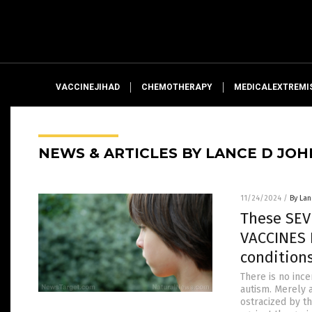
VACCINEJIHAD
CHEMOTHERAPY
MEDICALEXTREMI
NEWS & ARTICLES BY LANCE D JO
11/24/2024
/
By La
These SEV
VACCINES 
condition
There is no ince
autism. Merely 
ostracized by t