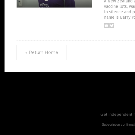
A New Zealand w
vaccine lots, w
to silence and p
name is Barry Y
« Return Home
Get independent ne
Subscription confirmat