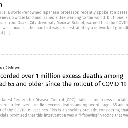
n
oue, a world-renowned Japanese professor, recently spoke at a press
neva, Switzerland and issued a dire warning to the world. Dr. Inoue, a
sor from Osaka City University Medical School, warned that the COVID
 was a man-made hoax that was orchestrated by a network of globali
at […]
nce D Johnson
ecorded over 1 million excess deaths among
d 65 and older since the rollout of COVID-19
 latest Centers for Disease Control (CDC) statistics on excess mortalit
as recorded over 1 million excess deaths among people ages 65 and 
t of the COVID-19 vaccines. This is a shocking statistic, considering tha
ials promised that this intervention was a “lifesaving” vaccine that w