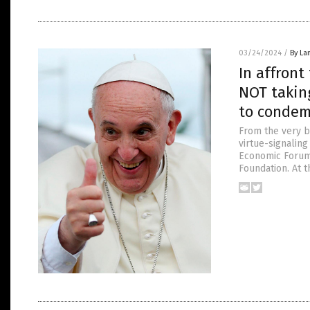
03/24/2024
/
By La
In affront
NOT taking
to condem
From the very be
virtue-signalin
Economic Forum,
Foundation. At 