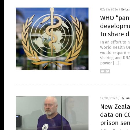
02/25/2024
/
By La
WHO “pand
developme
to share d
In an effort to
World Health Or
would require e
sharing and DNA 
power […]
12/10/2023
/
By La
New Zeala
data on CO
prison se