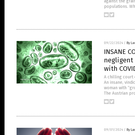
against the gra
populations. Wh
09/22/2024
/
By La
INSANE CO
negligent 
with COVI
A chilling court
An insane, vindi
woman with “gro
The Austrian pr
09/01/2024
/
By La