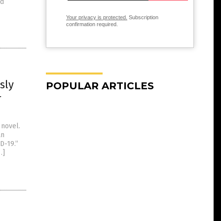
ed
Your privacy is protected.
Subscription
confirmation required.
sly
POPULAR ARTICLES
r
 novel.
an
D-19.”
…]