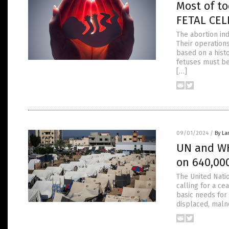
Most of t
FETAL CELL
The abortion ind
Their operations
based on a hist
fetuses must be
[…]
09/01/2024
/
By La
UN and WH
on 640,000
The United Nati
calling for a ce
basic needs for 
displaced, maln