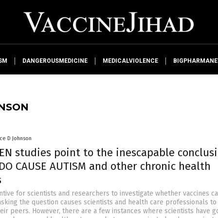
SM
DANGEROUSMEDICINE
MEDICALVIOLENCE
BIGPHARMAN
HNSON
nce D Johnson
EN studies point to the inescapable conclusi
DO CAUSE AUTISM and other chronic health
s
ntive for scientists and researchers to investigate whether vaccines c
asking the question causes scientists and health care professionals to
heir peers. However, there are a few instances where scientists have 