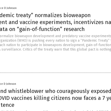
nce D Johnson
emic treaty” normalizes bioweapon
nt and vaccine experiments, incentivizes na
ata on “gain-of-function” research
 normalize bioweapon development and predatory vaccine experiments
ganization (WHO) is pushing every nation to sign a “Pandemic Treaty” 
ach nation to participate in bioweapons development, gain-of-functio
surveillance. Critics of the treaty warn that this global pact is nothin
nce D Johnson
nd whistleblower who courageously expose
VID vaccines killing citizens now faces a 7 y
ntence