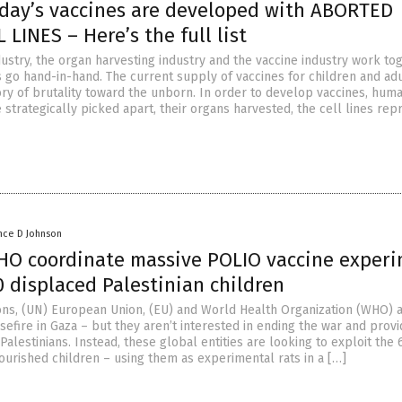
oday’s vaccines are developed with ABORTED
 LINES – Here’s the full list
ustry, the organ harvesting industry and the vaccine industry work tog
 go hand-in-hand. The current supply of vaccines for children and adu
ory of brutality toward the unborn. In order to develop vaccines, hum
 strategically picked apart, their organs harvested, the cell lines re
nce D Johnson
O coordinate massive POLIO vaccine exper
 displaced Palestinian children
ons, (UN) European Union, (EU) and World Health Organization (WHO) 
asefire in Gaza – but they aren’t interested in ending the war and provi
Palestinians. Instead, these global entities are looking to exploit the
ourished children – using them as experimental rats in a […]