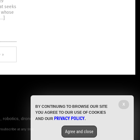
19
at seeks
, whose
[…]
 »
X
BY CONTINUING TO BROWSE OUR SITE
YOU AGREE TO OUR USE OF COOKIES
, robotics, drones,
PRIVACY POLICY
AND OUR
.
nsubscribe at any time.
Agree and close