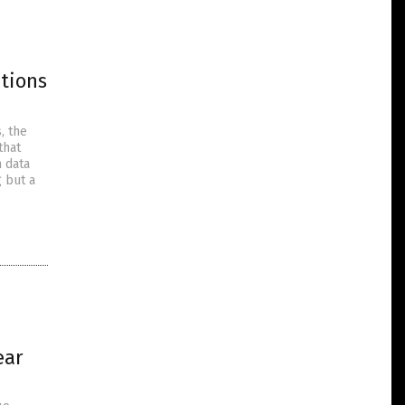
tions
, the
that
n data
g but a
d
ear