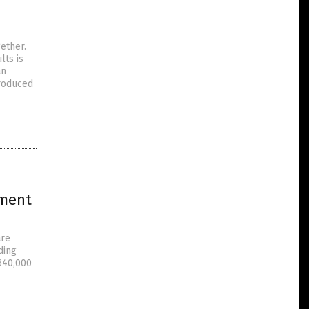
ether.
lts is
an
produced
iment
are
ding
 640,000