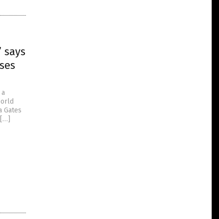
” says
uses
 a
World
a Gates
 […]