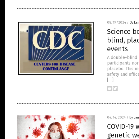
08/19/2024
/
By La
Science b
blind, pla
events
A double-blind 
participants no
placebo. This m
safety and effic
[…]
04/14/2024
/
By La
COVID-19 w
genetic w