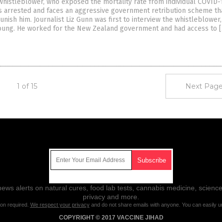
histleblower, who exposed the mortality rate from individual COVID-
as arrested and faces an aggressive government retribution scheme th
unish him. Journalist Liz Gunn was first to interview the whistleblower
oung. He worked for the New Zealand government and had access to 
1 of 15
Next Page
Get Our Free Email Newsletter
ws alerts on natural cures, food lab tests, cannabis medicine, science
privacy and more.
ion required.
We respect your privacy
and do not share emails with anyone. You can easily u
COPYRIGHT © 2017 VACCINE JIHAD