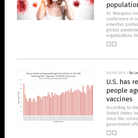
populatio
Dr. Masayasu In
conference in Ge
emeritus profes
global pandemic
organizations th
04/04/2024
/
By La
U.S. has r
people age
vaccines
According to the
United States h
since the rollou
government offic