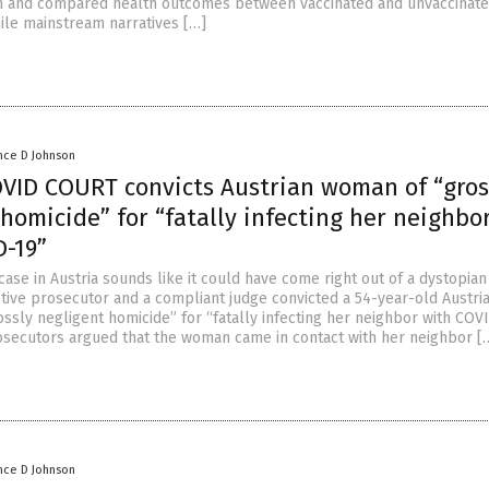
in and compared health outcomes between vaccinated and unvaccinat
ile mainstream narratives […]
nce D Johnson
VID COURT convicts Austrian woman of “gros
homicide” for “fatally infecting her neighbo
D-19”
 case in Austria sounds like it could have come right out of a dystopian
ctive prosecutor and a compliant judge convicted a 54-year-old Austri
ssly negligent homicide” for “fatally infecting her neighbor with COVI
osecutors argued that the woman came in contact with her neighbor [
nce D Johnson