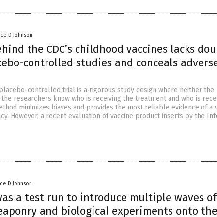
nce D Johnson
ehind the CDC’s childhood vaccines lacks dou
cebo-controlled studies and conceals advers
placebo-controlled trial is a rigorous study design where neither the
r the researchers know who is receiving the treatment and who is rece
ethod minimizes biases and provides the most reliable evidence of a v
acy. However, a recent evaluation of vaccine product inserts by the I
nce D Johnson
as a test run to introduce multiple waves of
eaponry and biological experiments onto th