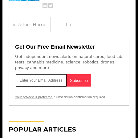
« Return Home
1 of 1
Get Our Free Email Newsletter
Get independent news alerts on natural cures, food lab
tests, cannabis medicine, science, robotics, drones,
privacy and more.
Your privacy is protected.
Subscription confirmation required.
POPULAR ARTICLES