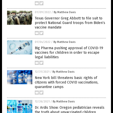
01/09/2022
/
By Matthew Davis
Texas Governor Greg Abbott to file suit to
protect National Guard troops from Biden’s
vaccine mandate
01/04/2022
/
By Matthew Davis
Big Pharma pushing approval of COVID-19
vaccines for children in order to escape
legal liabilities
12/31/2021
/
By Matthew Davis
New York bill threatens basic rights of
citizens with forced COVID vaccinations,
quarantine camps
12/26/2021
/
By Matthew Davis
Dr. Ardis Show: Oregon pediatrician reveals
the truth about unvaccinated children