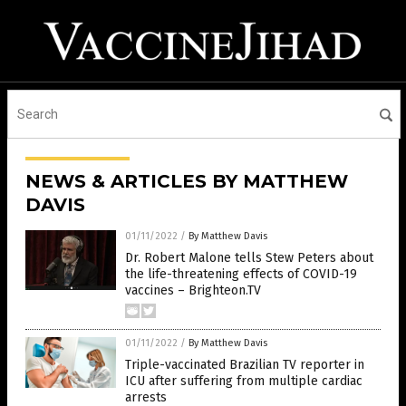
NEWS & ARTICLES BY MATTHEW
DAVIS
01/11/2022
/
By Matthew Davis
Dr. Robert Malone tells Stew Peters about
the life-threatening effects of COVID-19
vaccines – Brighteon.TV
01/11/2022
/
By Matthew Davis
Triple-vaccinated Brazilian TV reporter in
ICU after suffering from multiple cardiac
arrests