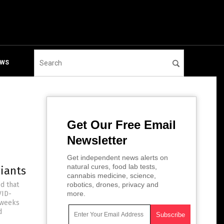
EWS
Get Our Free Email
Newsletter
Get independent news alerts on
natural cures, food lab tests,
riants
cannabis medicine, science,
d that
robotics, drones, privacy and
VID-
more.
 weeks
d