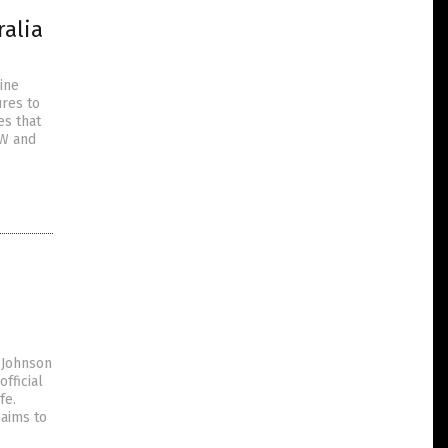
ralia
ine
res to
es that
SW and
 Johnson
fficial
fe.
 aims to