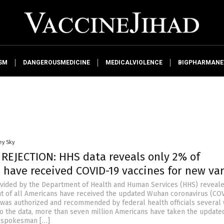
SM
DANGEROUSMEDICINE
MEDICALVIOLENCE
BIGPHARMAN
ey Sky
 REJECTION: HHS data reveals only 2% of
 have received COVID-19 vaccines for new va
vided by the Department of Health and Human Services (HHS) reveale
t of all Americans have received the updated Wuhan coronavirus (CO
it was authorized and recommended by federal health officials several
to the data, more than seven million Americans have taken the update
S spokesman […]