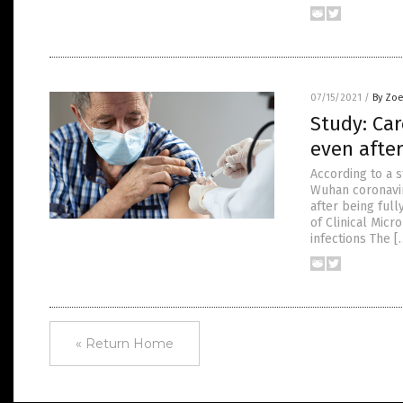
07/15/2021
/
By Zoe
Study: Car
even after
According to a 
Wuhan coronaviru
after being ful
of Clinical Mic
infections The [
« Return Home