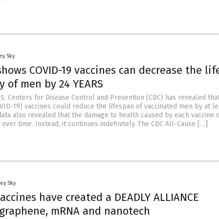
ey Sky
hows COVID-19 vaccines can decrease the lif
y of men by 24 YEARS
.S. Centers for Disease Control and Prevention (CDC) has revealed th
VID-19) vaccines could reduce the lifespan of vaccinated men by at le
data also revealed that the damage to health caused by each vaccine 
over time. Instead, it continues indefinitely. The CDC All-Cause […]
ey Sky
vaccines have created a DEADLY ALLIANCE
 graphene, mRNA and nanotech