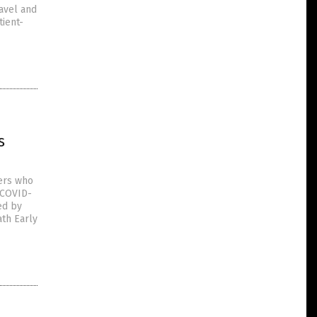
ravel and
tient-
s
ers who
(COVID-
ed by
ath Early