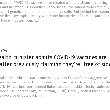
avirus (COVID-19) vaccines have created a deadly alliance featuring
nd nanotech. This deadly alliance hides lipid nanoparticles, the tiny 
nsport genetic material deep into human cells. But behind their seemi
e lies a dystopian reality, where the boundaries of human control an
 those in power blur. […]
ey Sky
alth minister admits COVID-19 vaccines are
ter previously claiming they’re “free of sid
al Health Minister Karl Lauterbach, who is known for his aggressive
ss vaccination and strict lockdown policies, recently admitted that t
VID-19) vaccines were indeed linked to adverse side effects. Lauterba
e Social Democratic Party of Germany (SPD), initially denied that COVID
ative side effects back in […]