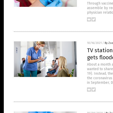
Through vaccine 
assemble by req
physician relati
10/16/2021
/
By Zoe
TV station
gets flood
About a month a
wanted to share
19). Instead, th
the coronavirus 
in September, De