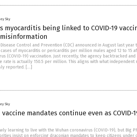
oey Sky
 myocarditis being linked to COVID-19 vaccin
 misinformation
 Disease Control and Prevention (CDC) announced in August last year 
cases of myocarditis or pericarditis per million males aged 12 to 15 af
us (COVID-19) vaccination. Just recently, the agency backtracked and
e rate is actually 150.5 per million. This aligns with what independent
sly reported. […]
ey Sky
l vaccine mandates continue even as COVID-1
owly learning to live with the Wuhan coronavirus (COVID-19), but Big 
rities insist on enforcing draconian mandates to keep citizens under 