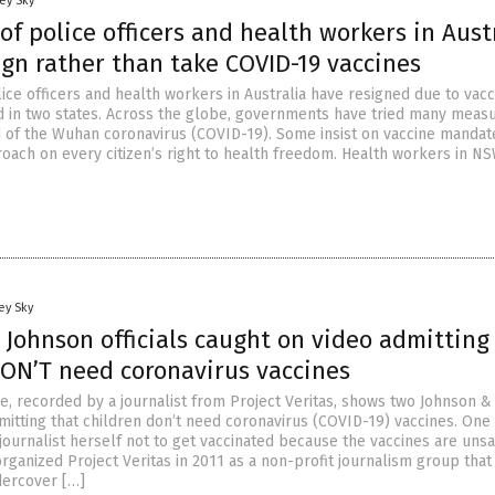
ey Sky
f police officers and health workers in Aust
ign rather than take COVID-19 vaccines
ice officers and health workers in Australia have resigned due to vacc
 in two states. Across the globe, governments have tried many measu
 of the Wuhan coronavirus (COVID-19). Some insist on vaccine mandat
roach on every citizen’s right to health freedom. Health workers in N
ey Sky
 Johnson officials caught on video admitting
DON’T need coronavirus vaccines
e, recorded by a journalist from Project Veritas, shows two Johnson &
admitting that children don’t need coronavirus (COVID-19) vaccines. One o
journalist herself not to get vaccinated because the vaccines are unsa
ganized Project Veritas in 2011 as a non-profit journalism group that
dercover […]