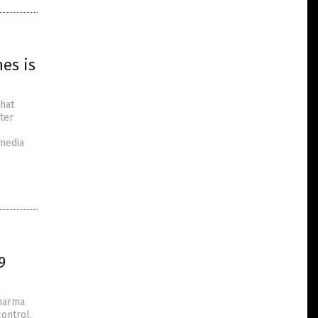
es is
that
ter
 media
9
Pharma
control.