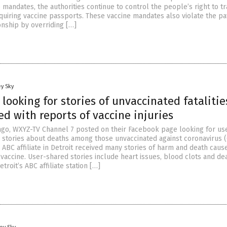
mandates, the authorities continue to control the people’s right to t
uiring vaccine passports. These vaccine mandates also violate the pa
onship by overriding […]
y Sky
 looking for stories of unvaccinated fatalitie
ed with reports of vaccine injuries
go, WXYZ-TV Channel 7 posted on their Facebook page looking for us
 stories about deaths among those unvaccinated against coronavirus 
e ABC affiliate in Detroit received many stories of harm and death caus
vaccine. User-shared stories include heart issues, blood clots and de
troit’s ABC affiliate station […]