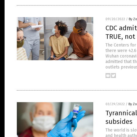
09/20/2022
/
By Z
CDC admits
TRUE, not
The Centers for
there were 42.6 
Wuhan coronavir
admitted that th
outlets previou
03/29/2022
/
By Zo
Tyrannica
subsides
The world is sl
and health autho