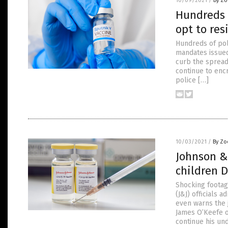
10/09/2021
/
By Zo
Hundreds o
opt to res
Hundreds of pol
mandates issued
curb the spread
continue to enc
police […]
10/03/2021
/
By Zo
Johnson &
children 
Shocking footag
(J&J) officials 
even warns the 
James O’Keefe or
continue his un