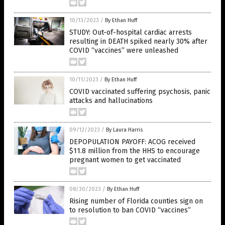
10/13/2023
/
By Ethan Huff
STUDY: Out-of-hospital cardiac arrests
resulting in DEATH spiked nearly 30% after
COVID “vaccines” were unleashed
10/11/2023
/
By Ethan Huff
COVID vaccinated suffering psychosis, panic
attacks and hallucinations
09/12/2023
/
By Laura Harris
DEPOPULATION PAYOFF: ACOG received
$11.8 million from the HHS to encourage
pregnant women to get vaccinated
08/30/2023
/
By Ethan Huff
Rising number of Florida counties sign on
to resolution to ban COVID “vaccines”