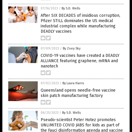
07/16/2023
/
By S.D. Wells
After SIX DECADES of insidious corruption,
Pfizer STILL dominates the US medical
industrial complex while manufacturing
DEADLY vaccines
07/09/2023
/
By Zoey Sky
COVID-19 vaccines have created a DEADLY
ALLIANCE featuring graphene, mRNA and
nanotech
07/02/2023
/
By Laura Harris
Queensland opens needle-free vaccine
skin patch manufacturing factory
06/25/2023
/
By S.D. Wells
Pseudo-scientist Peter Hotez promotes
UNLIMITED COVID JABS for kids as part of
the Fauci disinformation agenda and vaccine