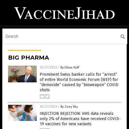
BIG PHARMA
10/27/2023
/
By Ethan Huff
Prominent Swiss banker calls for “arrest”
of entire World Economic Forum (WEF) for
“democide” caused by “bioweapon” COVID
shots
10/27/2023
/
By Zoey Sky
INJECTION REJECTION: HHS data reveals
only 2% of Americans have received COVID-
19 vaccines for new variants