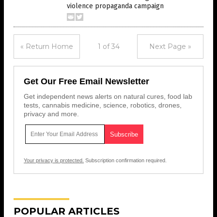
violence propaganda campaign
« Return Home
1 of 34
Next Page »
Get Our Free Email Newsletter
Get independent news alerts on natural cures, food lab
tests, cannabis medicine, science, robotics, drones,
privacy and more.
Your privacy is protected.
Subscription confirmation required.
POPULAR ARTICLES