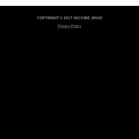
COPYRIGHT © 2017 VACCINE JIHAD
Privacy Policy