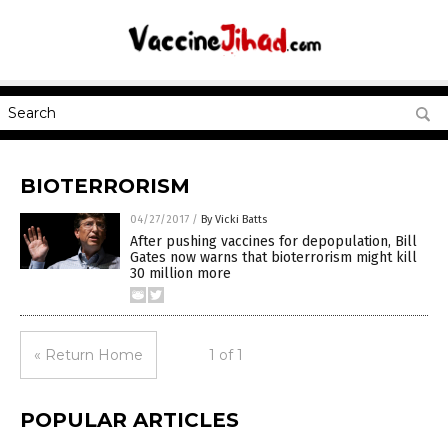
BIOTERRORISM
04/27/2017
/
By Vicki Batts
After pushing vaccines for depopulation, Bill
Gates now warns that bioterrorism might kill
30 million more
« Return Home
1 of 1
POPULAR ARTICLES