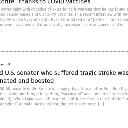
ildfire” thanks to COVID vaccines
pathologist with decades of experience is warning that he has found a
ed cancer cases and COVID-19 vaccines. In a recent interview with N
ist Veronika Kyrylenko, Dr. Ryan Cole talked of a “pattern” he has se
etween vaccines and dramatically increased cases of cancer and is
…]
han Huff
d U.S. senator who suffered tragic stroke wa
cinated and boosted
50-50 majority in the Senate is hanging by a thread after Sen. Ben Ray
ed a stroke not long after getting “vaccinated” and “boosted” for the
vid-19). When Luján was still in good health, the Democrats led the Se
president” Kamala Harris holding the tiebreaker vote. […]