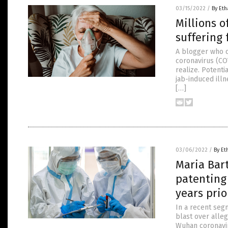
03/15/2022
/
By Eth
Millions o
suffering 
A blogger who c
coronavirus (CO
realize. Potenti
jab-induced ill
[…]
03/06/2022
/
By Et
Maria Bar
patenting
years pri
In a recent se
blast over alle
Wuhan coronavir