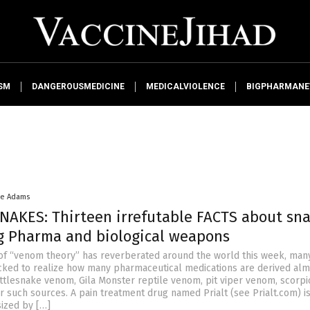
SM
DANGEROUSMEDICINE
MEDICALVIOLENCE
BIGPHARMAN
ke Adams
AKES: Thirteen irrefutable FACTS about sn
g Pharma and biological weapons
of “venom theory” has reverberated around the world this week, man
ked to realize how many pharmaceutical medications are derived alm
attlesnake venom, Gila Monster reptile venom, pit viper venom, scorpi
 such sources. A pain treatment drug named Prialt (see Prialt.com) i
sized by […]