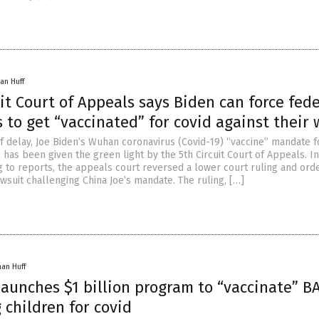
an Huff
uit Court of Appeals says Biden can force fede
to get “vaccinated” for covid against their w
ef delay, Joe Biden’s Wuhan coronavirus (Covid-19) “vaccine” mandate f
has been given the green light by the 5th Circuit Court of Appeals. In
ng to reports, the appeals court reversed a lower court ruling and ord
awsuit challenging China Joe’s mandate. The ruling, […]
han Huff
launches $1 billion program to “vaccinate” B
children for covid