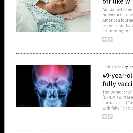
off like w
An Idaho-based 
between increas
American journal
recent months b
attempting to [
02/07/2022
/
By Et
49-year-ol
fully vac
The Democrats’ 
(D-N.M.) suffer
coronavirus (Co
with fake “vice 