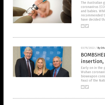
The Australian 
coronavirus (COV
and babies. Whi
recommended the 
have decided th
03/15/2022
/
By Eth
BOMBSHELL
insertion,
Early on in the 
Wuhan coronaviru
bioweapon constr
Fauci of the Nat