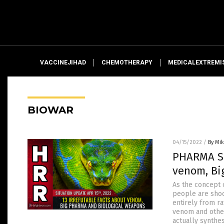
VACCINEJIHAD
CHEMOTHERAPY
MEDICALEXTREMI
BIOWAR
04/15/2022
/
By Mi
PHARMA SN
venom, Bi
As the concept 
people are shoc
entirely from r
venom and other
actually synthe