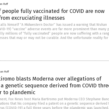
an Huff
f people fully vaccinated for COVID are now
from excruciating illnesses
alls himself “A Midwestern Doctor” has issued a warning that Wuhan
VID-19) “vaccine” adverse events are far more prominent than many 
ally millions of “fully vaccinated” people are now suffering with a ran
nesses that may or may not be curable. And the unfortunate reality for
han Huff
tiromo blasts Moderna over allegations of
 a genetic sequence derived from COVID thre
or to plandemic
gment, Fox News host Maria Bartiromo put Moderna CEO Stephane Banc
gations that his company filed a patent on a genetic sequence derived
us (COVID-19) a full three years before the plandemic was launched.