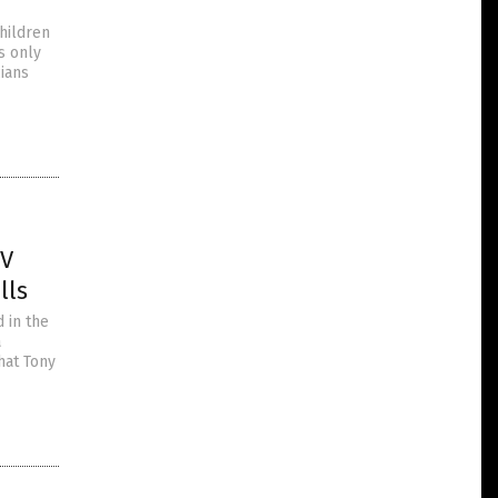
children
s only
cians
IV
lls
 in the
a
hat Tony