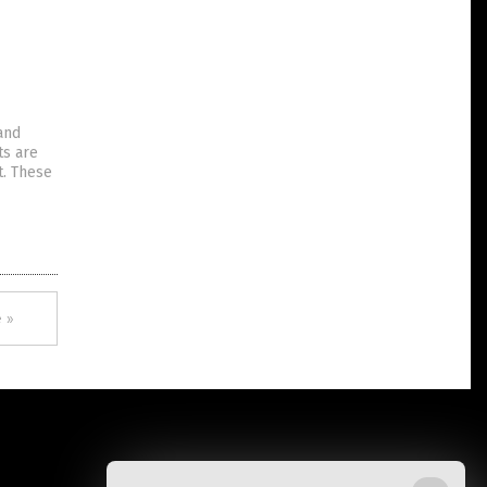
and
ts are
t. These
 »