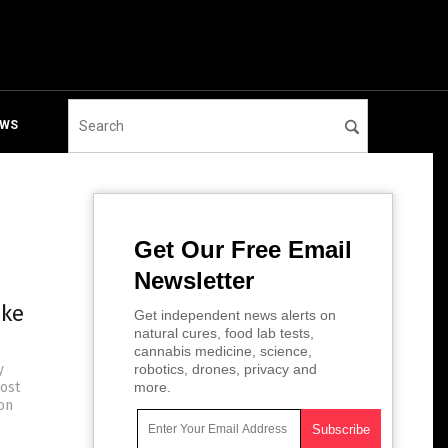
EWS
Get Our Free Email
Newsletter
ake
Get independent news alerts on
natural cures, food lab tests,
cannabis medicine, science,
y
robotics, drones, privacy and
ost
more.
on
s