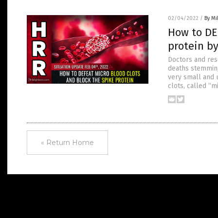
02/04/2022
/
By M
How to DE
protein b
Doctors and res
deaths stemming
very small and 
clots, called “m
« Return Home