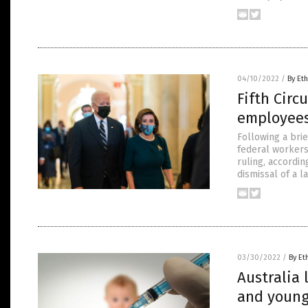
04/10/2022
/
By Eth
Fifth Circ
employees 
Following a bri
federal workers 
ruling, accordi
dismissal of a l
03/30/2022
/
By Et
Australia 
and young 