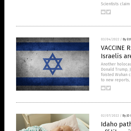
Scientists claim
03/04/2022
/
By Et
VACCINE R
Israelis a
Another holocaus
Donald Trump, J
foisted Wuhan c
to new reports, 
02/07/2022
/
By JD
Idaho path