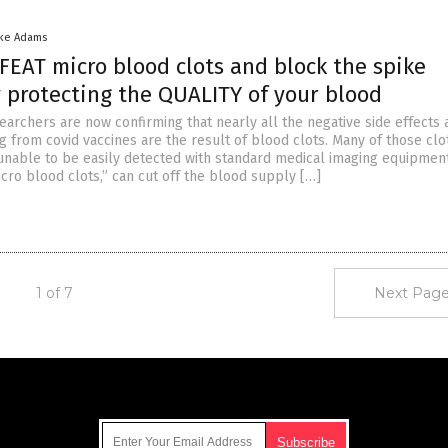
ike Adams
FEAT micro blood clots and block the spike
y protecting the QUALITY of your blood
earchers are now confirming that nearly all the negative side effects 
 from covid vaccines are the result of blood clots. Many of those clo
unable to be easily detected with standard medical imaging equipmen
icro blood clots,” can cut off the blood supply […]
1 of 7
Next Page
Get Our Free Email Newsletter