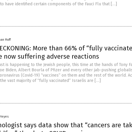
 to have identified certain components of the Fauci Flu that […]
han Huff
ECKONING: More than 66% of “fully vaccinat
re now suffering adverse reactions
t is happening to the Jewish people, this time at the hands of Tony Fa
oe Biden, Albert Bourla of Pfizer and every other jab-pushing globali
oronavirus (Covid-19) “vaccines” on them and the rest of the world. A
the vast majority of “fully vaccinated” Israelis are […]
 Heyes
ologist says data show that “cancers are ta