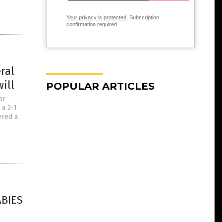
Your privacy is protected.
Subscription
confirmation required.
ral
ill
POPULAR ARTICLES
or
 a 2-1
ered a
ABIES