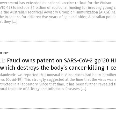
government has extended its national vaccine rollout for the Wuhan
ID-19) to include $1 billion of additional funding for injecting young 
le the Australian Technical Advisory Group on Immunization (ATAGI) ha
injections for children five years of age and older, Australian politi
at they […]
an Huff
: Fauci owns patent on SARS-CoV-2 gp120 H
 which destroys the body’s cancer-killing T ce
plandemic, we reported that unusual HIV insertions had been identified
s (Covid-19). This strongly suggested at the time that the virus was 
ucted in a laboratory. Since that time, it has been further revealed t
ional Institute of Allergy and Infectious Diseases […]