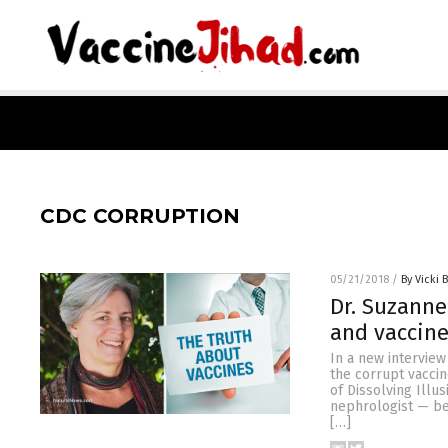
CDC CORRUPTION
05/21/2018
/
By Vicki 
Dr. Suzanne
and vaccin
In a new interview
the corrupt vaccin
of Dissolving Illu
nephrologist — be
[…]