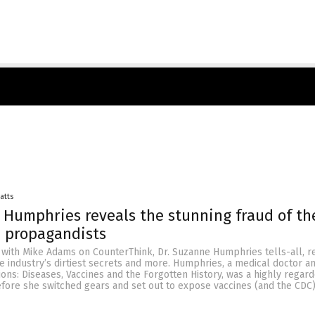
Batts
 Humphries reveals the stunning fraud of th
e propagandists
 with Mike Adams on CounterThink, Dr. Suzanne Humphries tells-all, r
e industry’s dirtiest secrets and more. Humphries, a medical doctor a
sions: Diseases, Vaccines and the Forgotten History, was a highly regar
fore she switched gears and set out to expose vaccines (and the CDC)