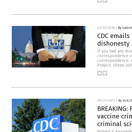
02/13/2018
/
By Isabel
CDC emails 
dishonesty
If you had any dou
correspondence reg
correspondence, w
Project, shows just
09/21/2017
/
By Vicki 
BREAKING: R
vaccine cri
criminal sc
Robert F. Kennedy 