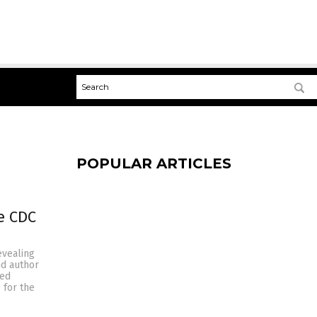
POPULAR ARTICLES
e CDC
evealing
nd author
ded
 for the