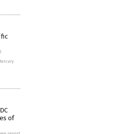
fic
l
Mercury
CDC
es of
 new report