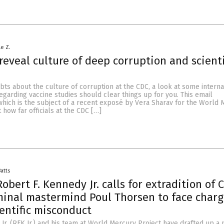
le Z.
reveal culture of deep corruption and scienti
bts about the culture of corruption at the CDC, a look at some interna
arding vaccine studies should clear things up for you. This email
hich is the subject of a recent exposé by Vera Sharav for the World 
 how far officials at the CDC […]
Batts
obert F. Kennedy Jr. calls for extradition of 
minal mastermind Poul Thorsen to face charg
ientific misconduct
Jr. (RFK Jr.) and his team at World Mercury Project have drafted up a