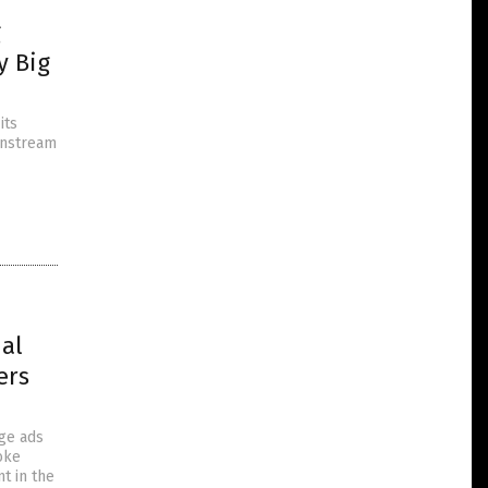
g
y Big
its
ainstream
nal
ers
age ads
oke
t in the