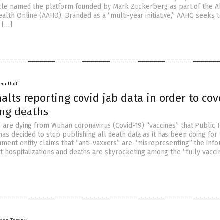
ticle named the platform founded by Mark Zuckerberg as part of the A
alth Online (AAHO). Branded as a “multi-year initiative,” AAHO seeks t
 […]
han Huff
alts reporting covid jab data in order to cov
ing deaths
are dying from Wuhan coronavirus (Covid-19) “vaccines” that Public 
as decided to stop publishing all death data as it has been doing for 
nment entity claims that “anti-vaxxers” are “misrepresenting” the info
t hospitalizations and deaths are skyrocketing among the “fully vacci