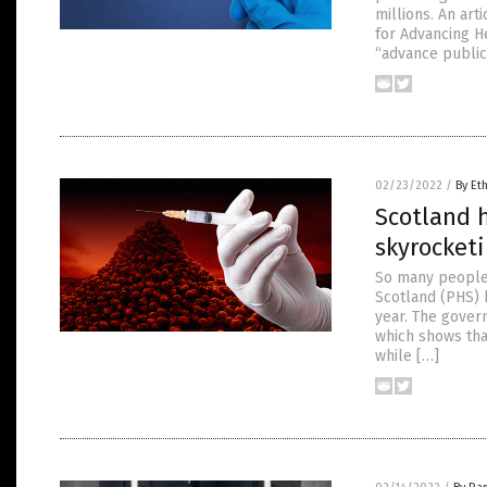
millions. An ar
for Advancing He
“advance public
02/23/2022
/
By Et
Scotland h
skyrocket
So many people 
Scotland (PHS) h
year. The gover
which shows tha
while […]