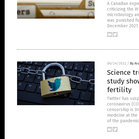
A Canadian exp
criticizing the 
microbiology an
was punished fo
December 2021. 
06/24/2022
/
By Ar
Science t
study show
fertility
Twitter has sus
coronavirus (COV
censorship is D
medicine at the
of the pandemic