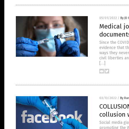
05/01/2022
/
By JD
Medical j
documents
Since the COVID
evidence that t
ways they never
civil liberties 
[…]
03/13/2022
/
By Ra
COLLUSION
collusion 
Social media gi
promoting the W