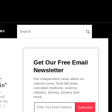
EWS
Get Our Free Email
Newsletter
-
Get independent news alerts on
natural cures, food lab tests,
in”
cannabis medicine, science,
e
robotics, drones, privacy and
vid
more.
ow has
 […]