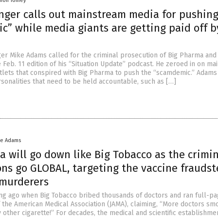
mon Tomey
nger calls out mainstream media for pushin
” while media giants are getting paid off b
er Mike Adams called for the criminal prosecution of Big Pharma and 
e Feb. 11 edition of his “Situation Update” podcast. He zeroed in on m
lets that conspired with Big Pharma to push the “scamdemic.” Adams
rsonalities that need to be held accountable, such as […]
ke Adams
 will go down like Big Tobacco as the crimi
ons go GLOBAL, targeting the vaccine fraudst
murderers
long ago when Big Tobacco bribed thousands of doctors and ran full-p
of the American Medical Association (JAMA), claiming, “More doctors sm
other cigarette!” For decades, the medical and scientific establishmen