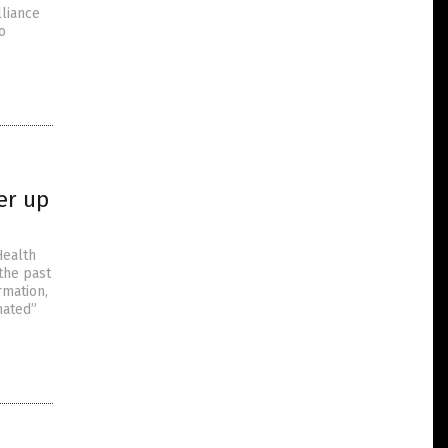
lliance
o
er up
Health
the past
rmation,
nated”