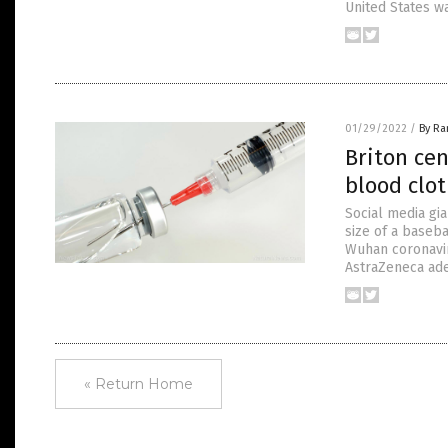
United States w
01/29/2022
/
By R
Briton ce
blood clot
Social media gia
size of a baseba
Wuhan coronavir
AstraZeneca ade
« Return Home