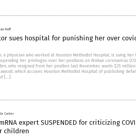
han Huff
or sues hospital for punishing her over covi
, a physician who worked at Houston Methodist Hospital, is suing her
spending her privileges over her positions on Wuhan coronavirus (C
den, who resigned from her position last November, wants $25 million
lawsuit, which accuses Houston Methodist Hospital of publishing defa
ut […]
lle Carter
mRNA expert SUSPENDED for criticizing COV
r children