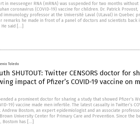
ert in messenger RNA (mRNA) was suspended for two months without 
Wuhan coronavirus (COVID-19) vaccine for children. Dr. Patrick Provost,
d immunology professor at the Université Laval (ULaval) in Quebec pr
r remarks he made in front of a panel of doctors and scientists back 
He said […]
senio Toledo
ruth SHUTOUT: Twitter CENSORS doctor for s
ing impact of Pfizer’s COVID-19 vaccine on 
pended a prominent doctor for sharing a study that showed Pfizer’s 
ID-19) vaccine made men infertile. The latest casualty in Twitter’s C
r. Andrew Bostom, an expert epidemiologist and an associate professo
 Brown University Center for Primary Care and Prevention. Since the b
, Bostom has […]