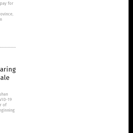
pay for
ovince,
in
haring
male
Wuhan
OVID-19
r of
eginning