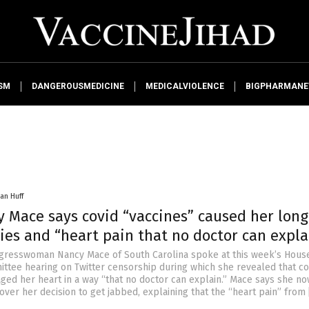
SM
DANGEROUSMEDICINE
MEDICALVIOLENCE
BIGPHARMAN
an Huff
y Mace says covid “vaccines” caused her long
ies and “heart pain that no doctor can expla
gresswoman Nancy Mace of South Carolina spoke at this week’s Hous
ttee hearing on Twitter censorship during which she revealed that co
ged her heart in a way “that no doctor can explain.” Mace says she n
over her decision to get jabbed, explaining that the “heart pain” from