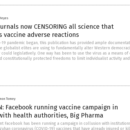
 Heyes
ournals now CENSORING all science that
 vaccine adverse reactions
-19 pandemic began, this publication has provided ample documentat
he globalist elites are using to fundamentally alter Western democraci
 could legislatively. One way has been to use the virus as a means of
and constitutionally protected freedoms to limit individualist activity an
mon Tomey
: Facebook running vaccine campaign in
with health authorities, Big Pharma
ant Facebook has been running a campaign in collusion with institution
uhan coronavirus (COVID-19) vaccines that have already injured or ki