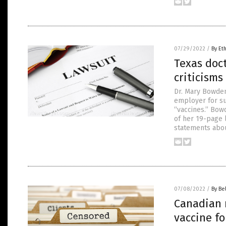
07/29/2022
/
By Et
Texas doct
criticisms
Dr. Mary Bowden
employer for su
“vaccines.” Bow
of her 19-page 
statements abo
07/08/2022
/
By Be
Canadian 
vaccine fo