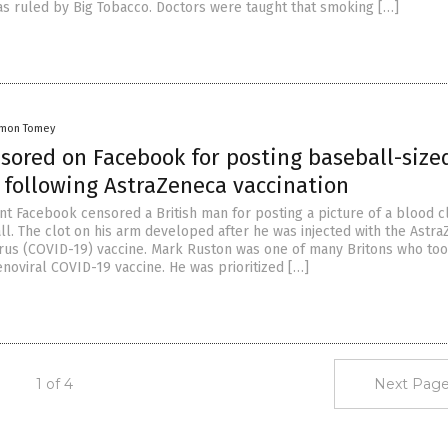
as ruled by Big Tobacco. Doctors were taught that smoking […]
amon Tomey
nsored on Facebook for posting baseball-size
 following AstraZeneca vaccination
nt Facebook censored a British man for posting a picture of a blood c
ll. The clot on his arm developed after he was injected with the Astr
us (COVID-19) vaccine. Mark Ruston was one of many Britons who too
noviral COVID-19 vaccine. He was prioritized […]
1 of 4
Next Page