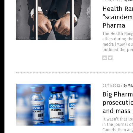
02/14/2022
/
By Ra
Health Ra
“scamdemic
Pharma
The Health Rang
allies during th
media (MSM) out
outlined the pe
02/11/2022
/
By Mi
Big Pharma
prosecuti
and mass 
It wasn’t that 
in the Journal 
Camels than any 