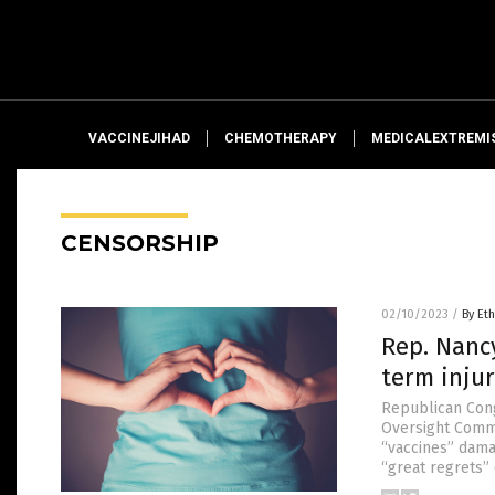
VACCINEJIHAD
CHEMOTHERAPY
MEDICALEXTREMI
CENSORSHIP
02/10/2023
/
By Eth
Rep. Nanc
term injur
Republican Con
Oversight Commi
“vaccines” dama
“great regrets” 