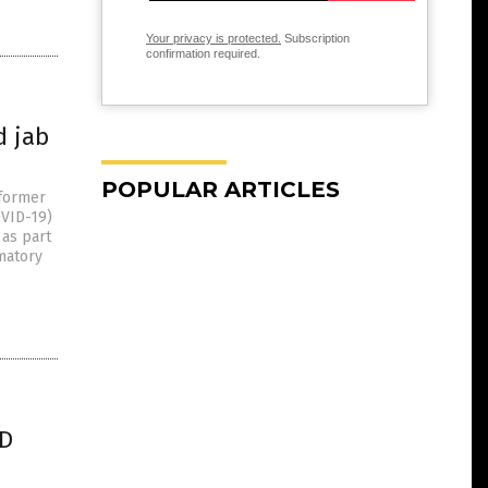
Your privacy is protected.
Subscription
confirmation required.
d jab
POPULAR ARTICLES
 former
OVID-19)
 as part
matory
ID