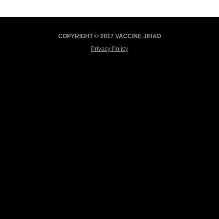
COPYRIGHT © 2017 VACCINE JIHAD
Privacy Policy