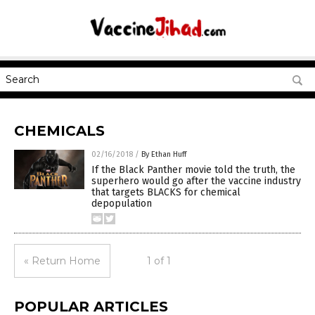
CHEMICALS
02/16/2018
/
By Ethan Huff
If the Black Panther movie told the truth, the
superhero would go after the vaccine industry
that targets BLACKS for chemical
depopulation
« Return Home
1 of 1
POPULAR ARTICLES