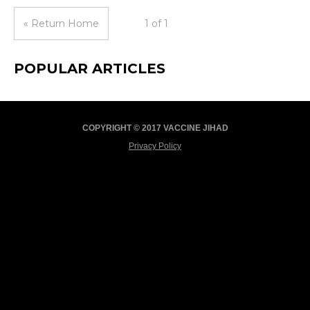
« Return Home
1 of 1
POPULAR ARTICLES
COPYRIGHT © 2017 VACCINE JIHAD
Privacy Policy