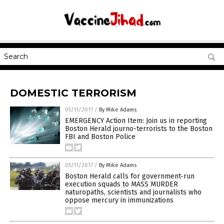
DOMESTIC TERRORISM
05/11/2017
/
By Mike Adams
EMERGENCY Action Item: Join us in reporting
Boston Herald journo-terrorists to the Boston
FBI and Boston Police
05/11/2017
/
By Mike Adams
Boston Herald calls for government-run
execution squads to MASS MURDER
naturopaths, scientists and journalists who
oppose mercury in immunizations