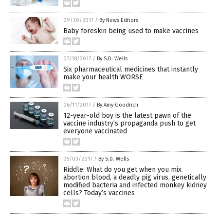
09/30/2017
/
By News Editors
Baby foreskin being used to make vaccines
07/18/2017
/
By S.D. Wells
Six pharmaceutical medicines that instantly
make your health WORSE
06/11/2017
/
By Amy Goodrich
12-year-old boy is the latest pawn of the
vaccine industry’s propaganda push to get
everyone vaccinated
05/03/2017
/
By S.D. Wells
Riddle: What do you get when you mix
abortion blood, a deadly pig virus, genetically
modified bacteria and infected monkey kidney
cells? Today’s vaccines