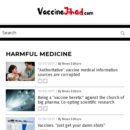
HARMFUL MEDICINE
12/07/2017
/
By News Editors
“Authoritative” vaccine medical information
sources are corrupted
12/01/2017
/
By News Editors
Being a “vaccine heretic” against the church of
big pharma; Co-opting scientific research
11/30/2017
/
By News Editors
Vaccines: “Just get your damn shots”