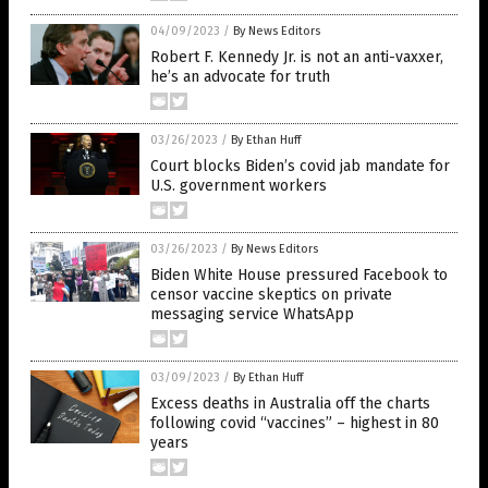
04/09/2023
/
By News Editors
Robert F. Kennedy Jr. is not an anti-vaxxer,
he’s an advocate for truth
03/26/2023
/
By Ethan Huff
Court blocks Biden’s covid jab mandate for
U.S. government workers
03/26/2023
/
By News Editors
Biden White House pressured Facebook to
censor vaccine skeptics on private
messaging service WhatsApp
03/09/2023
/
By Ethan Huff
Excess deaths in Australia off the charts
following covid “vaccines” – highest in 80
years