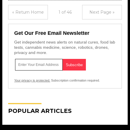
« Return Home
1 of 46
Next Page »
Get Our Free Email Newsletter
Get independent news alerts on natural cures, food lab
tests, cannabis medicine, science, robotics, drones,
privacy and more.
Your privacy is protected.
Subscription confirmation required.
POPULAR ARTICLES