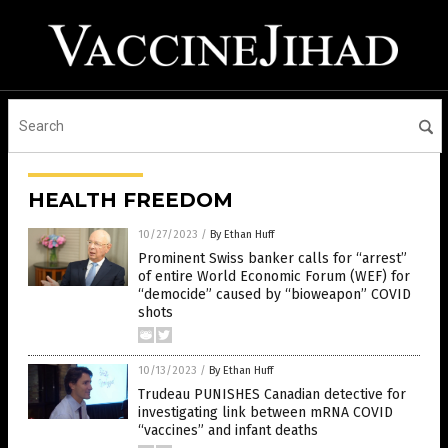
HEALTH FREEDOM
10/27/2023
/
By Ethan Huff
Prominent Swiss banker calls for “arrest”
of entire World Economic Forum (WEF) for
“democide” caused by “bioweapon” COVID
shots
10/13/2023
/
By Ethan Huff
Trudeau PUNISHES Canadian detective for
investigating link between mRNA COVID
“vaccines” and infant deaths