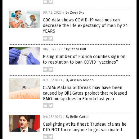
09/12/2023
/
By Zoey Sky
CDC data shows COVID-19 vaccines can
decrease the life expectancy of men by 24
YEARS
08/30/2023
/
By Ethan Huff
Rising number of Florida counties sign on
to resolution to ban COVID “vaccines”
07/06/2023
/
By Arsenio Toledo
CLAIM: Malaria outbreak may have been
caused by Bill Gates project that released
GMO mosquitoes in Florida last year
04/28/2023
/
By Belle Carter
Gaslighting at its finest: Trudeau claims he
DID NOT force anyone to get vaccinated