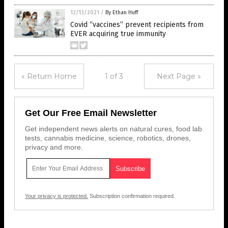
12/13/2021
/
By Ethan Huff
Covid “vaccines” prevent recipients from
EVER acquiring true immunity
« Return Home
1 of 3
Next Page »
Get Our Free Email Newsletter
Get independent news alerts on natural cures, food lab
tests, cannabis medicine, science, robotics, drones,
privacy and more.
Your privacy is protected.
Subscription confirmation required.