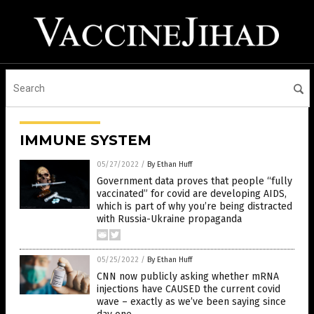
IMMUNE SYSTEM
05/27/2022
/
By Ethan Huff
Government data proves that people “fully
vaccinated” for covid are developing AIDS,
which is part of why you’re being distracted
with Russia-Ukraine propaganda
05/25/2022
/
By Ethan Huff
CNN now publicly asking whether mRNA
injections have CAUSED the current covid
wave – exactly as we’ve been saying since