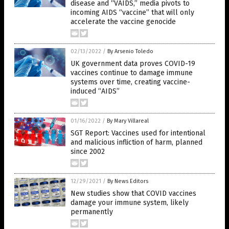
disease and “VAIDS,” media pivots to
incoming AIDS “vaccine” that will only
accelerate the vaccine genocide
02/13/2022
/
By Arsenio Toledo
UK government data proves COVID-19
vaccines continue to damage immune
systems over time, creating vaccine-
induced “AIDS”
01/16/2022
/
By Mary Villareal
SGT Report: Vaccines used for intentional
and malicious infliction of harm, planned
since 2002
12/29/2021
/
By News Editors
New studies show that COVID vaccines
damage your immune system, likely
permanently