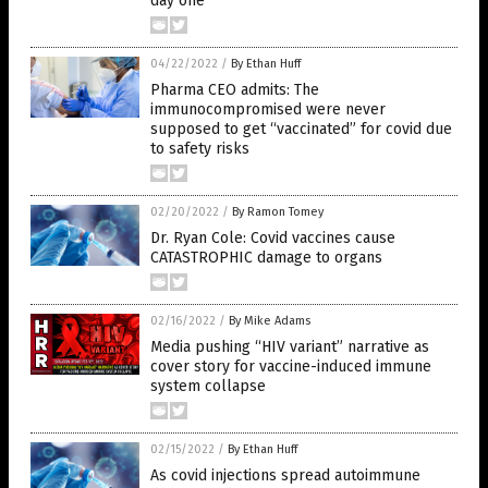
day one
04/22/2022
/
By Ethan Huff
Pharma CEO admits: The
immunocompromised were never
supposed to get “vaccinated” for covid due
to safety risks
02/20/2022
/
By Ramon Tomey
Dr. Ryan Cole: Covid vaccines cause
CATASTROPHIC damage to organs
02/16/2022
/
By Mike Adams
Media pushing “HIV variant” narrative as
cover story for vaccine-induced immune
system collapse
02/15/2022
/
By Ethan Huff
As covid injections spread autoimmune