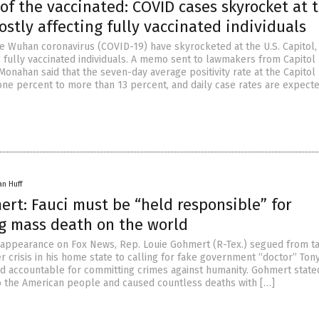
f the vaccinated: COVID cases skyrocket at 
ostly affecting fully vaccinated individuals
e Wuhan coronavirus (COVID-19) have skyrocketed at the U.S. Capitol,
g fully vaccinated individuals. A memo sent to lawmakers from Capitol
Monahan said that the seven-day average positivity rate at the Capitol
one percent to more than 13 percent, and daily case rates are expecte
an Huff
rt: Fauci must be “held responsible” for
g mass death on the world
 appearance on Fox News, Rep. Louie Gohmert (R-Tex.) segued from ta
 crisis in his home state to calling for fake government “doctor” Tony
eld accountable for committing crimes against humanity. Gohmert state
 to the American people and caused countless deaths with […]