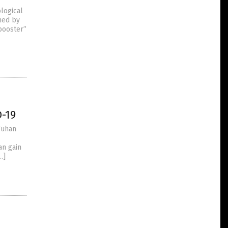
logical
ned by
“booster”
-19
Wuhan
an gain
…]