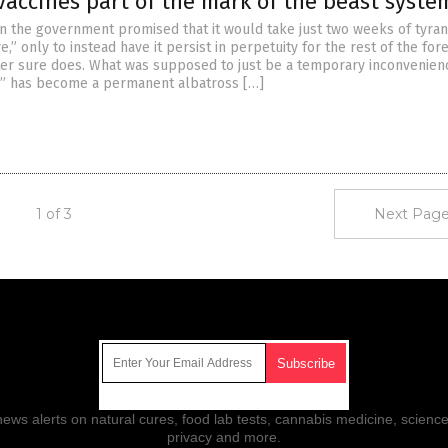
vaccines part of the mark of the beast syste
he government promised that it would take just two weeks of tyran
ve,” only to instead have it persist in perpetuity for the rest of the fo
iter sure does. What was supposed to just be a temporary inconvenien
s” has become a permanent albatross […]
1 of 3
Next Page
Get Our Free Email Newsletter
ws alerts on natural cures, food lab tests, cannabis medicine, science
privacy and more.