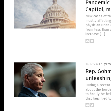
Pandemic o
Capitol, m
New cases of th
mostly affectin
physician Brian 
from less than 
increase […]
12/27/2021
/
By Eth
Rep. Gohme
unleashin
During a recent
about the border
to finally be h
that Fauci lied