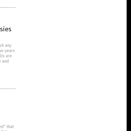
sies
ish any
two years
lls are
1 and
ed” that