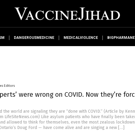
SM
DANGEROUSMEDICINE
MEDICALVIOLENCE
BIGPHARMAN
ws Editors
xperts’ were wrong on COVID. Now they’re for
d the world are signaling they are “done with COVID.” (Article by Ken
m LifeSiteNews.com) Like asylum patients who have finally been take
 and allowed to think for themselves, even the most zealous lockdown
Ontario’s Doug Ford — have come alive and are singing a new […]