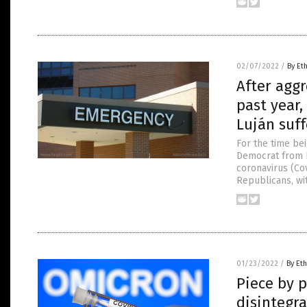
02/07/2022
/
By Et
After aggr
past year
Luján suff
For the time bei
Democrat from N
coronavirus (Co
Republicans, wit
01/23/2022
/
By Eth
Piece by p
disintegra