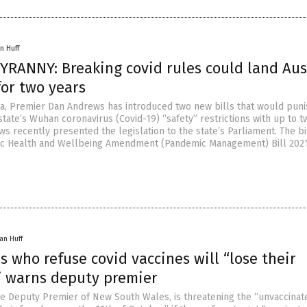
n Huff
YRANNY: Breaking covid rules could land Aus
for two years
alia, Premier Dan Andrews has introduced two new bills that would pun
 state’s Wuhan coronavirus (Covid-19) “safety” restrictions with up to 
ws recently presented the legislation to the state’s Parliament. The bi
lic Health and Wellbeing Amendment (Pandemic Management) Bill 202
an Huff
s who refuse covid vaccines will “lose their
” warns deputy premier
the Deputy Premier of New South Wales, is threatening the “unvaccinat