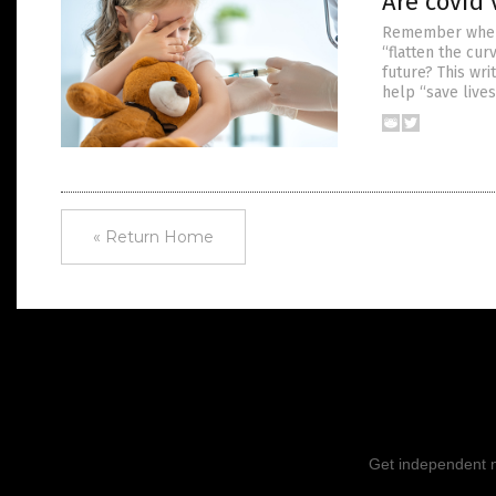
Are covid 
Remember when t
“flatten the cur
future? This wr
help “save live
« Return Home
Get independent ne