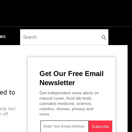
EWS
Get Our Free Email
Newsletter
ced to
Get independent news alerts on
natural cures, food lab tests,
cannabis medicine, science,
nedy Hall
robotics, drones, privacy and
n off
more.