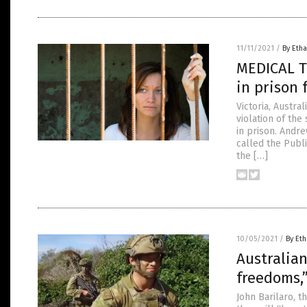
11/11/2021
/
By Etha
MEDICAL T
in prison 
Victoria, Austr
violation of the
in prison. Andre
called the Pub
the […]
10/05/2021
/
By Eth
Australian
freedoms,
John Barilaro, 