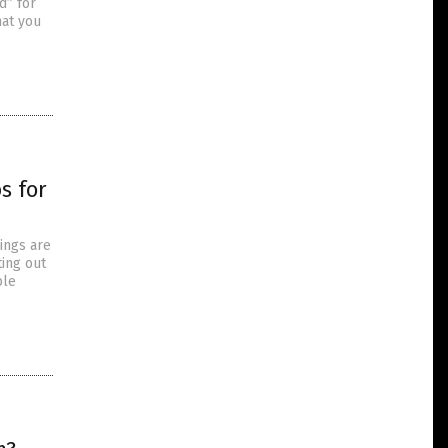
d” for
hat you
s for
ings are
ting out
ble