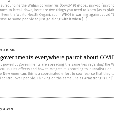
e surrounding the Wuhan coronavirus (Covid-19) global psy-op (psycho
inues to break down, here are five things you need to know (as explai
1) Even the World Health Organization (WHO) is warning against covid 
ense to some people to just go along with it when […]
enio Toledo
s governments everywhere parrot about COVID
t powerful governments are spreading the same lies regarding the 
ID-19), its effects and how to mitigate it. According to journalist Ben
 New American, this is a coordinated effort to sow fear so that they c
control over people. Thinking on the same line as Armstrong is Dr. [
y Villareal