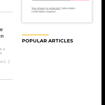
Your privacy is protected.
Subscription
confirmation required.
he
en
POPULAR ARTICLES
n, a
an
vor […]