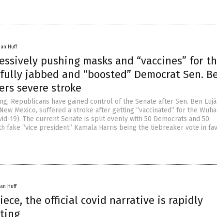
han Huff
essively pushing masks and “vaccines” for t
, fully jabbed and “boosted” Democrat Sen. B
ers severe stroke
ng, Republicans have gained control of the Senate after Sen. Ben Lujá
ew Mexico, suffered a stroke after getting “vaccinated” for the Wuh
vid-19). The current Senate is split evenly with 50 Democrats and 50
h fake “vice president” Kamala Harris being the tiebreaker vote in fa
an Huff
iece, the official covid narrative is rapidly
ting