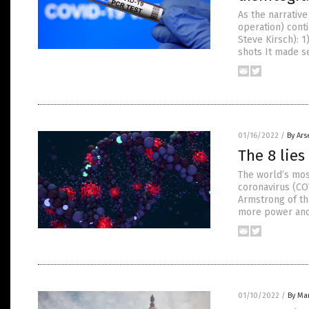
As the narrativ
operation) cont
Steve Kirsch): 
shots It made s
01/16/2022
/
By Ars
The 8 lie
The world’s mos
coronavirus (COV
Armstrong of the
more power and 
01/10/2022
/
By Mar