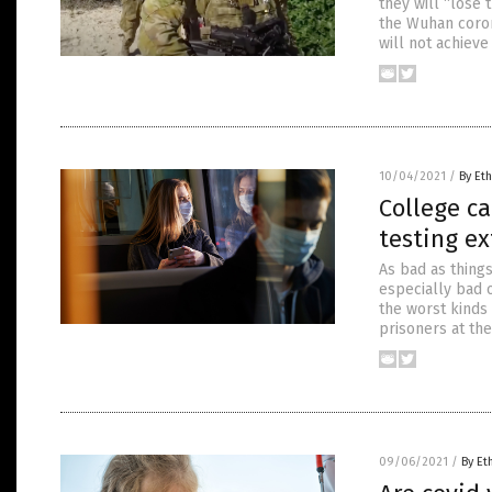
they will “lose 
the Wuhan coron
will not achiev
10/04/2021
/
By Eth
College c
testing e
As bad as thing
especially bad 
the worst kinds
prisoners at the
09/06/2021
/
By Et