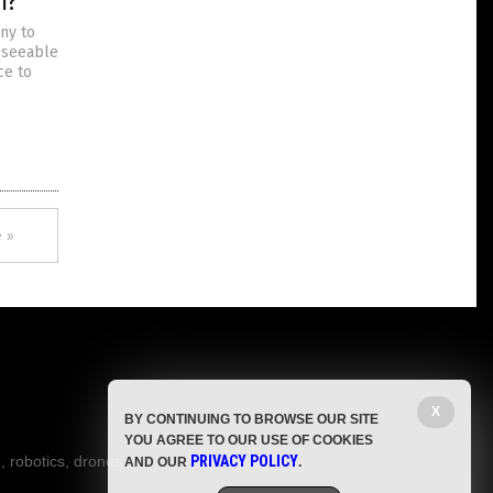
m?
ny to
reseeable
ce to
 »
X
BY CONTINUING TO BROWSE OUR SITE
YOU AGREE TO OUR USE OF COOKIES
, robotics, drones,
PRIVACY POLICY
AND OUR
.