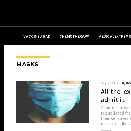
VACCINEJIHAD
CHEMOTHERAPY
MEDICALEXTREMI
MASKS
03/14/2022
/
By Ne
All the ‘e
admit it
Countries aroun
republished fro
their sedatives
maniacs — like 