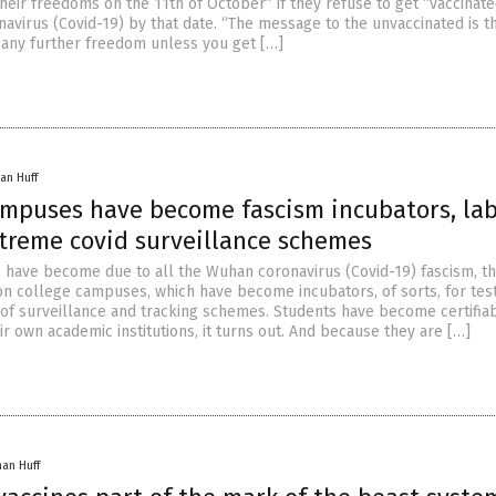
their freedoms on the 11th of October” if they refuse to get “vaccinate
avirus (Covid-19) by that date. “The message to the unvaccinated is t
e any further freedom unless you get […]
an Huff
ampuses have become fascism incubators, lab
xtreme covid surveillance schemes
s have become due to all the Wuhan coronavirus (Covid-19) fascism, th
on college campuses, which have become incubators, of sorts, for tes
 of surveillance and tracking schemes. Students have become certifia
ir own academic institutions, it turns out. And because they are […]
han Huff