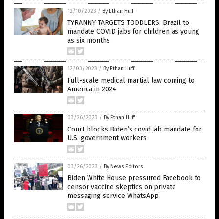
12/10/2023
/
By Ethan Huff
TYRANNY TARGETS TODDLERS: Brazil to
mandate COVID jabs for children as young
as six months
12/03/2023
/
By Ethan Huff
Full-scale medical martial law coming to
America in 2024
03/26/2023
/
By Ethan Huff
Court blocks Biden’s covid jab mandate for
U.S. government workers
03/26/2023
/
By News Editors
Biden White House pressured Facebook to
censor vaccine skeptics on private
messaging service WhatsApp