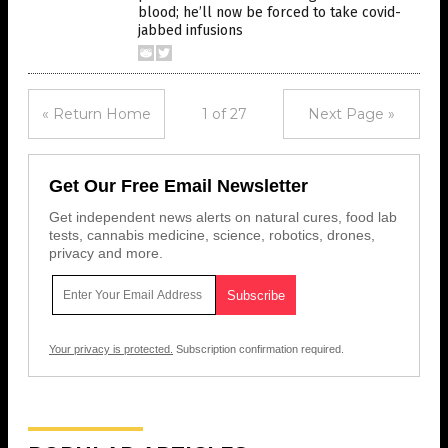
blood; he’ll now be forced to take covid-
jabbed infusions
« Return Home
1 of 27
Next Page »
Get Our Free Email Newsletter
Get independent news alerts on natural cures, food lab
tests, cannabis medicine, science, robotics, drones,
privacy and more.
Your privacy is protected.
Subscription confirmation required.