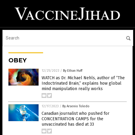
OBEY
12/25/2023
/
By Ethan Huff
WATCH as Dr. Michael Nehls, author of “The
Indoctrinated Brain,” explains how global
mind manipulation really works
12/17/2023
/
By Arsenio Toledo
Canadian journalist who pushed for
CONCENTRATION CAMPS for the
unvaccinated has died at 33