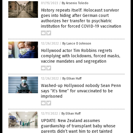
01/15/2023
/
By Arsenio Toledo
History repeats itself: Holocaust survivor
goes into hiding after German court
authorizes her transfer to psychiatric
institution for forced COVID-19 vaccination
12/26/2022
/
By Lance D Johnson
Hollywood actor Tim Robbins regrets
complying with lockdowns, forced masks,
vaccine mandates and segregation
12/26/2022
/
By Ethan Huff
Washed-up Hollywood nobody Sean Penn
says “it’s time” for unvaccinated to be
imprisoned
12/11/2022
/
By Ethan Huff
UPDATE: New Zealand assumes
guardianship of transplant baby whose
parents didn’t want him to get tainted