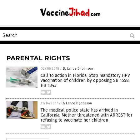
PARENTAL RIGHTS
02/18/2018
/
By Lance D Johnson
Call to action in Florida: Stop mandatory HPV
vaccination of children by opposing SB 1558,
HB 1343
11/14/2017
/
By Lance D Johnson
The medical police state has arrived in
California: Mother threatened with ARREST for
refusing to vaccinate her children