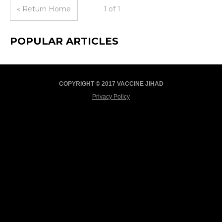
« Return Home
1 of 1
POPULAR ARTICLES
COPYRIGHT © 2017 VACCINE JIHAD
Privacy Policy