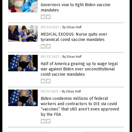
Governors vow to fight Biden vaccine
mandates
09/24/2021
/
By Ethan Huff
MEDICAL EXODUS: Nurse quits over
tyrannical covid vaccine mandates
09/23/2021
/
By Ethan Huff
Half of America gearing up to wage legal
war against Biden over unconstitutional
covid vaccine mandates
09/12/2021
/
By Ethan Huff
Biden condemns millions of federal
workers and contractors to DIE via covid
“vaccines” that still aren’t even approved
by the FDA