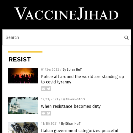
RESIST
01/24/2022
/
By Ethan Huff
Police all around the world are standing up
to covid tyranny
12/13/2021
/
By News Editors
When resistance becomes duty
11/18/2021
/
By Ethan Huff
Italian government categorizes peaceful