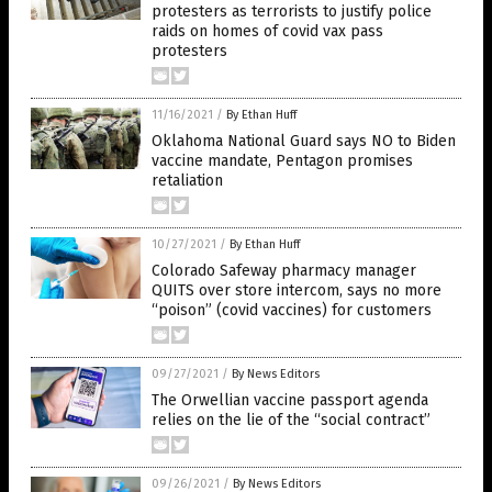
protesters as terrorists to justify police
raids on homes of covid vax pass
protesters
11/16/2021
/
By Ethan Huff
Oklahoma National Guard says NO to Biden
vaccine mandate, Pentagon promises
retaliation
10/27/2021
/
By Ethan Huff
Colorado Safeway pharmacy manager
QUITS over store intercom, says no more
“poison” (covid vaccines) for customers
09/27/2021
/
By News Editors
The Orwellian vaccine passport agenda
relies on the lie of the “social contract”
09/26/2021
/
By News Editors