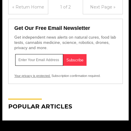
« Return Home
1 of 2
Next Page »
Get Our Free Email Newsletter
Get independent news alerts on natural cures, food lab
tests, cannabis medicine, science, robotics, drones,
privacy and more.
Your privacy is protected.
Subscription confirmation required.
POPULAR ARTICLES
Get Our Free Email Newsletter