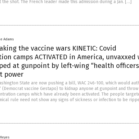
 the shot. The French leader made this admission during a Jan. […]
ke Adams
aking the vaccine wars KINETIC: Covid
tion camps ACTIVATED in America, unvaxxed 
ed at gunpoint by left-wing “health officers
st power
shington State are now pushing a bill, WAC 246-100, which would aut
s” (Democrat vaccine Gestapo) to kidnap anyone at gunpoint and thro
entration camps which have already been activated. The people target
nical rule need not show any signs of sickness or infection to be ripp
 Heyes