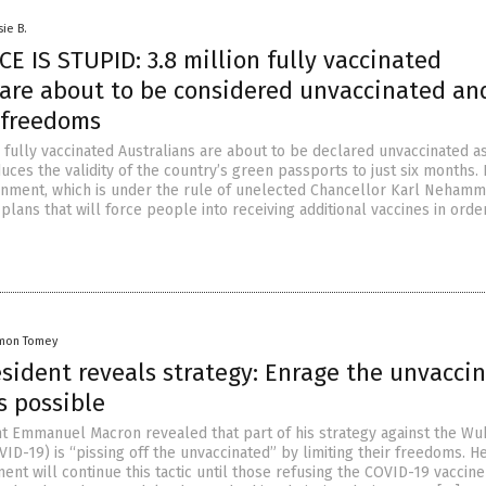
sie B.
 IS STUPID: 3.8 million fully vaccinated
 are about to be considered unvaccinated an
r freedoms
 fully vaccinated Australians are about to be declared unvaccinated a
ces the validity of the country’s green passports to just six months. 
nment, which is under the rule of unelected Chancellor Karl Nehamm
ans that will force people into receiving additional vaccines in orde
mon Tomey
sident reveals strategy: Enrage the unvacci
s possible
t Emmanuel Macron revealed that part of his strategy against the Wu
ID-19) is “pissing off the unvaccinated” by limiting their freedoms. 
ent will continue this tactic until those refusing the COVID-19 vaccine