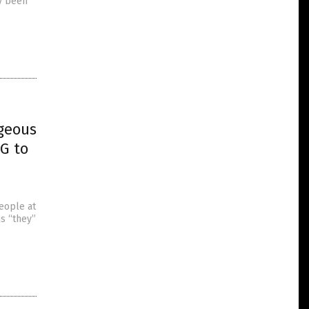
ly been
geous
G to
eople at
s “they”