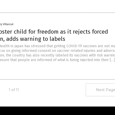
y Villareal
oster child for freedom as it rejects forced
n, adds warning to labels
Health in Japan has stressed that getting COVID-19 vaccines are not m
 focus on giving informed consent on vaccine-related injuries and advers
tion, the country has also recently labeled its vaccines with risk warnin
nsure that people are informed of what is being injected into their […
1 of 11
Next Page