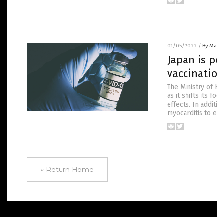
01/05/2022
/
By Mar
Japan is p
vaccinatio
The Ministry of 
as it shifts its
effects. In addi
myocarditis to e
« Return Home