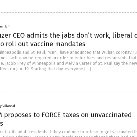
an Huff
izer CEO admits the jabs don’t work, liberal c
to roll out vaccine mandates
inneapolis and St. Paul, Minn., have announced that Wuhan coronaviru
ines” will now be required in order to enter bars and restaurants that
e. Jacob Frey of Minneapolis and Melvin Carter of St. Paul say the new
ffect on Jan. 19. Starting that day, everyone […]
y Villareal
 proposes to FORCE taxes on unvaccinated
s
tax its adult residents if they continue to refuse to get vaccinated f