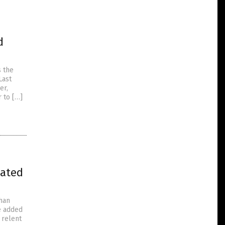
d
s the
Last
er,
r to […]
nated
han
He added
 relent