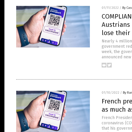
01/11/2022
/
By Cas
COMPLIANCE
Austrians
lose thei
Nearly 4 million
government redu
week, the gover
announced new pl
01/10/2022
/
By Ra
French pre
as much a
French Presiden
coronavirus (COV
that his governm