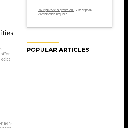
Your privacy is protected.
Subscription
confirmation required.
ities
POPULAR ARTICLES
s
 offer
 edict
or non-