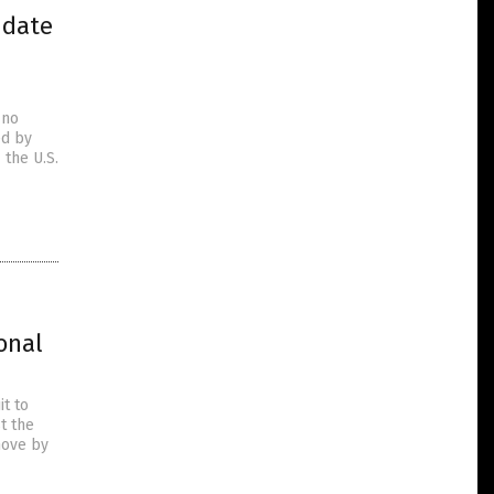
ndate
 no
ed by
 the U.S.
onal
it to
t the
move by