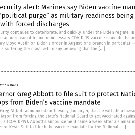
security alert: Marines say Biden vaccine ma
 “political purge” as military readiness being
 with forced discharges
curity continues to deteriorate, and quickly, under the Biden regime, in
to an unreasonable and unnecessary COVID-19 vaccine mandate. Issu
y Lloyd Austin on Biden’s order in August, one branch in particular —
is suffering the most, with many believing that the […]
tthew Davis
rnor Greg Abbott to file suit to protect Nati
ops from Biden’s vaccine mandate
reg Abbott announced on Tuesday, January 4, that he will file a lawsu
tagon from forcing the state’s National Guard to get vaccinated agains
us (COVID-19). Abbott’s announcement came a week after a similar 
or Kevin Stitt to block the vaccine mandate for the National […]