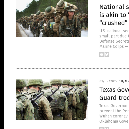
National 
is akin to
“crushed”
U.S. national se
small part due 
Defense Secretar
Marine Corps — 
01/09/2022
/
By Ma
Texas Gove
Guard tro
Texas Governor G
prevent the Pen
Wuhan coronavir
Oklahoma Govern