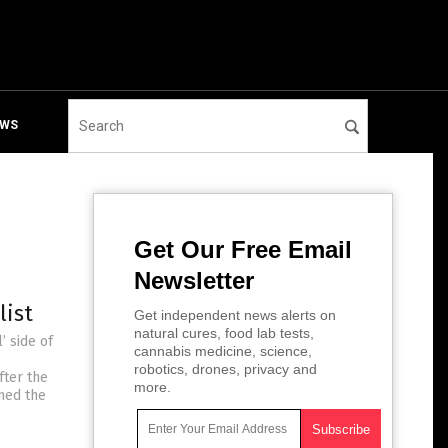
EWS
Get Our Free Email
Newsletter
list
Get independent news alerts on
natural cures, food lab tests,
’ side of
cannabis medicine, science,
robotics, drones, privacy and
fter the
more.
ned the