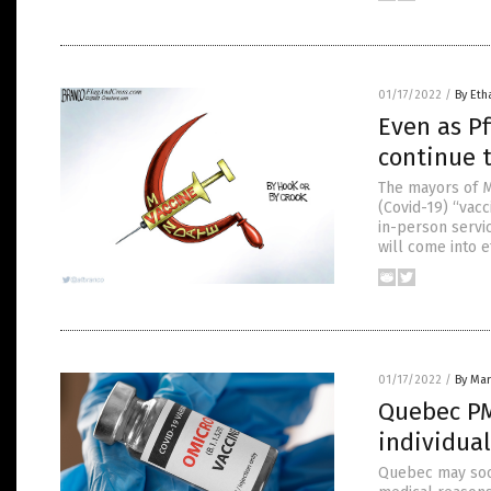
01/17/2022
/
By Eth
Even as Pf
continue 
The mayors of M
(Covid-19) “vacc
in-person servic
will come into e
01/17/2022
/
By Mar
Quebec PM
individual
Quebec may soon 