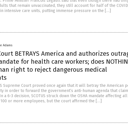
. Prime Minister Francois Legault said that even though there had on
ults that remain unvaccinated, they still account for half of the COVID
 in intensive care units, putting immense pressure on the […]
ke Adams
ourt BETRAYS America and authorizes outra
andate for health care workers; does NOTHIN
man right to reject dangerous medical
nts
US Supreme Court proved once again that it will betray the American p
ty in order to forward the government’s anti-human agenda that claim
In a 6-3 decision, SCOTUS struck down the OSHA mandate affecting all
100 or more employees, but the court affirmed the […]