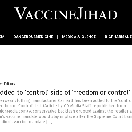
SM
DANGEROUSMEDICINE
MEDICALVIOLENCE
BIGPHARMAN
ws Editors
dded to ‘control’ side of ‘freedom or control’ 
erwear clothing manufacturer Carhartt has been added to the ‘control
eedom or Control’ List. (Article by CD Media Staff republished from
tionMedia.com) A conservative backlash erupted against the retailer a
rm’s vaccine mandate would stay in place after the Supreme Court ban
ration’s vaccine mandate […]