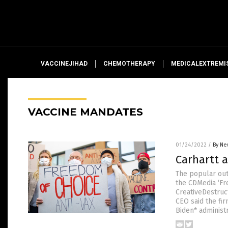
VACCINEJIHAD
CHEMOTHERAPY
MEDICALEXTREMI
VACCINE MANDATES
01/24/2022
/
By Ne
Carhartt a
The popular out
the CDMedia ‘Fr
CreativeDestruc
CEO said the fi
Biden* administ