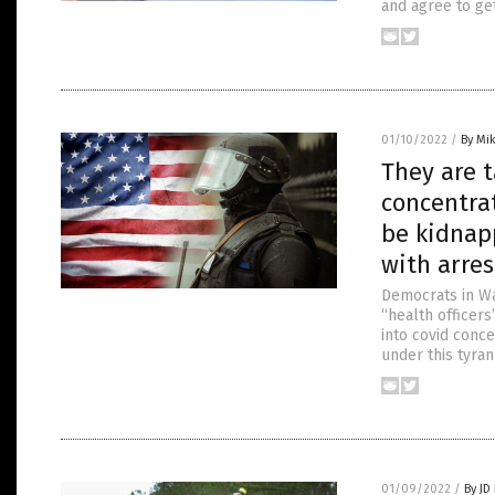
and agree to get
01/10/2022
/
By Mi
They are t
concentra
be kidnapp
with arre
Democrats in Wa
“health officer
into covid conc
under this tyran
01/09/2022
/
By JD