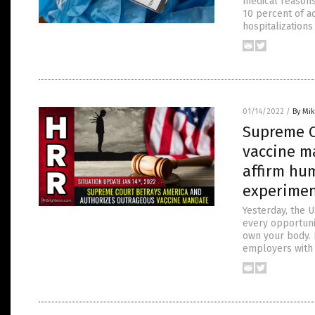
medical reasons
10 percent of ad
hospitalizations
01/14/2022
/
By Mi
Supreme C
vaccine m
affirm hu
experime
Yesterday, the 
every opportuni
own your body. 
employers with 