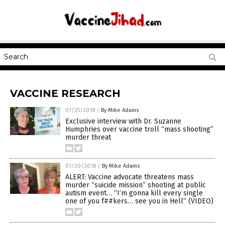
VACCINE RESEARCH
01/25/2018
/
By Mike Adams
Exclusive interview with Dr. Suzanne
Humphries over vaccine troll “mass shooting”
murder threat
01/20/2018
/
By Mike Adams
ALERT: Vaccine advocate threatens mass
murder “suicide mission” shooting at public
autism event… “I’m gonna kill every single
one of you f##kers… see you in Hell” (VIDEO)