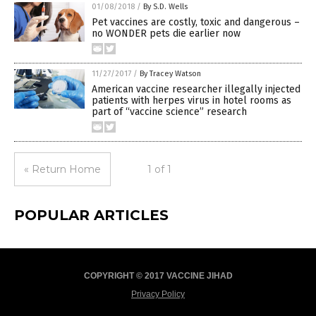
01/08/2018
/
By S.D. Wells
Pet vaccines are costly, toxic and dangerous –
no WONDER pets die earlier now
11/27/2017
/
By Tracey Watson
American vaccine researcher illegally injected
patients with herpes virus in hotel rooms as
part of “vaccine science” research
« Return Home
1 of 1
POPULAR ARTICLES
COPYRIGHT © 2017 VACCINE JIHAD
Privacy Policy