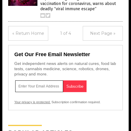
vaccination for coronavirus, warns about
deadly “viral immune escape”
« Return Home
1 of 4
Next Page »
Get Our Free Email Newsletter
Get independent news alerts on natural cures, food lab
tests, cannabis medicine, science, robotics, drones,
privacy and more.
Your privacy is protected.
Subscription confirmation required.