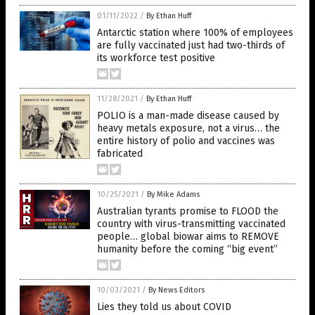
01/11/2022
/
By Ethan Huff
Antarctic station where 100% of employees
are fully vaccinated just had two-thirds of
its workforce test positive
11/28/2021
/
By Ethan Huff
POLIO is a man-made disease caused by
heavy metals exposure, not a virus… the
entire history of polio and vaccines was
fabricated
10/25/2021
/
By Mike Adams
Australian tyrants promise to FLOOD the
country with virus-transmitting vaccinated
people… global biowar aims to REMOVE
humanity before the coming “big event”
10/03/2021
/
By News Editors
Lies they told us about COVID