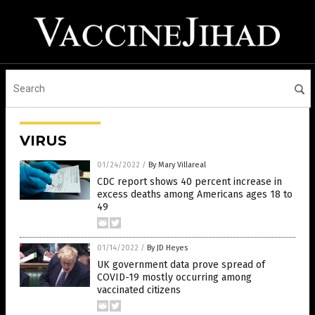
VIRUS
01/24/2022
/
By Mary Villareal
CDC report shows 40 percent increase in
excess deaths among Americans ages 18 to
49
01/14/2022
/
By JD Heyes
UK government data prove spread of
COVID-19 mostly occurring among
vaccinated citizens