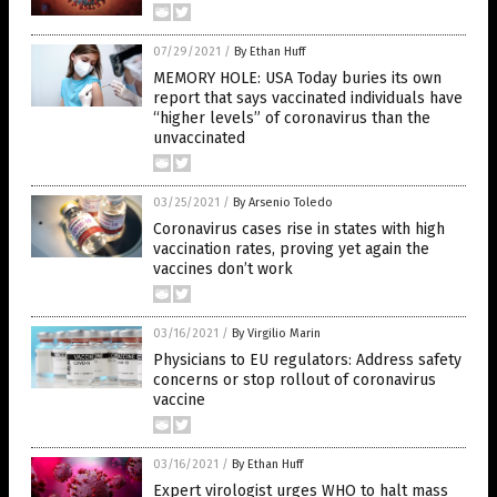
07/29/2021
/
By Ethan Huff
MEMORY HOLE: USA Today buries its own
report that says vaccinated individuals have
“higher levels” of coronavirus than the
unvaccinated
03/25/2021
/
By Arsenio Toledo
Coronavirus cases rise in states with high
vaccination rates, proving yet again the
vaccines don’t work
03/16/2021
/
By Virgilio Marin
Physicians to EU regulators: Address safety
concerns or stop rollout of coronavirus
vaccine
03/16/2021
/
By Ethan Huff
Expert virologist urges WHO to halt mass