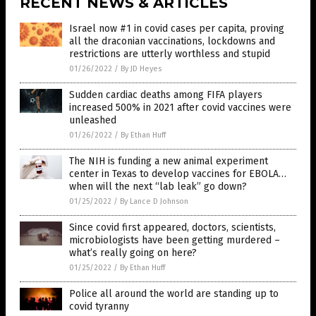
RECENT NEWS & ARTICLES
Israel now #1 in covid cases per capita, proving
all the draconian vaccinations, lockdowns and
restrictions are utterly worthless and stupid
01/26/2022
/
By JD Heyes
Sudden cardiac deaths among FIFA players
increased 500% in 2021 after covid vaccines were
unleashed
01/26/2022
/
By Ethan Huff
The NIH is funding a new animal experiment
center in Texas to develop vaccines for EBOLA…
when will the next “lab leak” go down?
01/25/2022
/
By Lance D Johnson
Since covid first appeared, doctors, scientists,
microbiologists have been getting murdered –
what’s really going on here?
01/25/2022
/
By Ethan Huff
Police all around the world are standing up to
covid tyranny