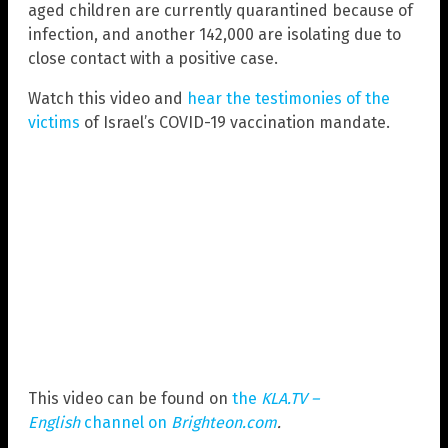
aged children are currently quarantined because of
infection, and another 142,000 are isolating due to
close contact with a positive case.
Watch this video and
hear the testimonies of the
victims
of Israel’s COVID-19 vaccination mandate.
This video can be found on
the
KLA.TV –
English
channel on
Brighteon.com
.