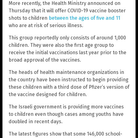
More recently, the Health Ministry announced on
Thursday that it will offer COVID-19 vaccine booster
shots to children
between the ages of five and 11
who are at risk of serious illness.
This group reportedly only consists of around 1,000
children. They were also the first age group to
receive the initial vaccinations last year prior to the
broad approval of the vaccines.
The heads of health maintenance organizations in
the country have been instructed to begin providing
these children with a third dose of Pfizer’s version of
the vaccine designed for children.
The Israeli government is providing more vaccines
to children even though cases among youths have
doubled in recent days.
The latest figures show that some 146,000 school-