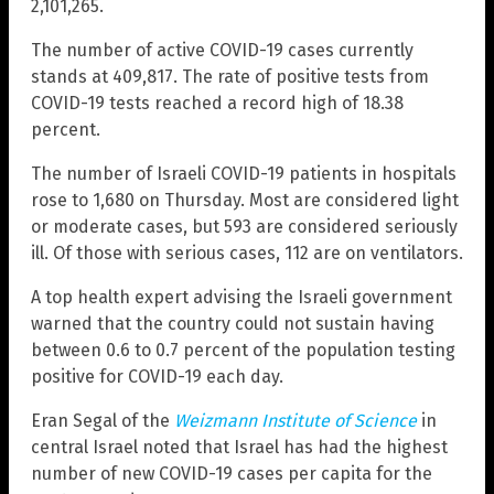
2,101,265.
The number of active COVID-19 cases currently
stands at 409,817. The rate of positive tests from
COVID-19 tests reached a record high of 18.38
percent.
The number of Israeli COVID-19 patients in hospitals
rose to 1,680 on Thursday. Most are considered light
or moderate cases, but 593 are considered seriously
ill. Of those with serious cases, 112 are on ventilators.
A top health expert advising the Israeli government
warned that the country could not sustain having
between 0.6 to 0.7 percent of the population testing
positive for COVID-19 each day.
Eran Segal of the
Weizmann Institute of Science
in
central Israel noted that Israel has had the highest
number of new COVID-19 cases per capita for the