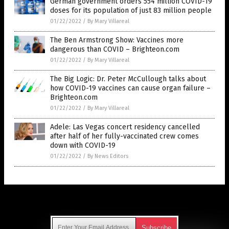
German government orders 554 million COVID-19
doses for its population of just 83 million people
01/22/2022
/
By Mary Villareal
The Ben Armstrong Show: Vaccines more
dangerous than COVID – Brighteon.com
01/22/2022
/
By Mary Villareal
The Big Logic: Dr. Peter McCullough talks about
how COVID-19 vaccines can cause organ failure –
Brighteon.com
01/22/2022
/
By Mary Villareal
Adele: Las Vegas concert residency cancelled
after half of her fully-vaccinated crew comes
down with COVID-19
01/22/2022
/
By News Editors
Get Our Free Email Newsletter