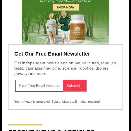
Get Our Free Email Newsletter
Get independent news alerts on natural cures, food lab
tests, cannabis medicine, science, robotics, drones,
privacy and more.
Your privacy is protected.
Subscription confirmation required.