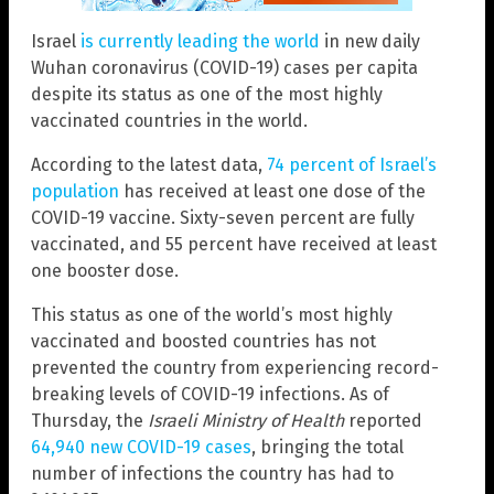
Israel
is currently leading the world
in new daily
Wuhan coronavirus (COVID-19) cases per capita
despite its status as one of the most highly
vaccinated countries in the world.
According to the latest data,
74 percent of Israel’s
population
has received at least one dose of the
COVID-19 vaccine. Sixty-seven percent are fully
vaccinated, and 55 percent have received at least
one booster dose.
This status as one of the world’s most highly
vaccinated and boosted countries has not
prevented the country from experiencing record-
breaking levels of COVID-19 infections. As of
Thursday, the
Israeli Ministry of Health
reported
64,940 new COVID-19 cases
, bringing the total
number of infections the country has had to