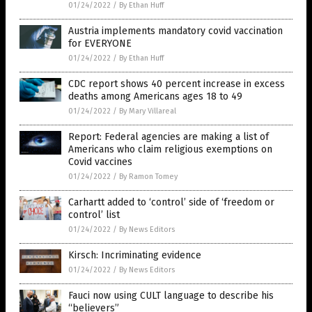
01/24/2022
/
By Ethan Huff
Austria implements mandatory covid vaccination
for EVERYONE
01/24/2022
/
By Ethan Huff
CDC report shows 40 percent increase in excess
deaths among Americans ages 18 to 49
01/24/2022
/
By Mary Villareal
Report: Federal agencies are making a list of
Americans who claim religious exemptions on
Covid vaccines
01/24/2022
/
By Ramon Tomey
Carhartt added to ‘control’ side of ‘freedom or
control’ list
01/24/2022
/
By News Editors
Kirsch: Incriminating evidence
01/24/2022
/
By News Editors
Fauci now using CULT language to describe his
“believers”