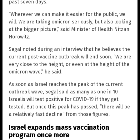
past seven days.
“Wherever we can make it easier for the public, we
will. We are taking omicron seriously, but also looking
at the bigger picture,” said Minister of Health Nitzan
Horowitz.
Segal noted during an interview that he believes the
current post-vaccine outbreak will end soon. “We are
very close to the height, or even at the height of the
omicron wave,” he said.
As soon as Israel reaches the peak of the current
outbreak wave, Segal said as many as one in 10
Israelis will test positive for COVID-19 if they get
tested. But once this peak has passed, “there will be
a relatively fast decline” from those figures.
Israel expands mass vaccination
program once more