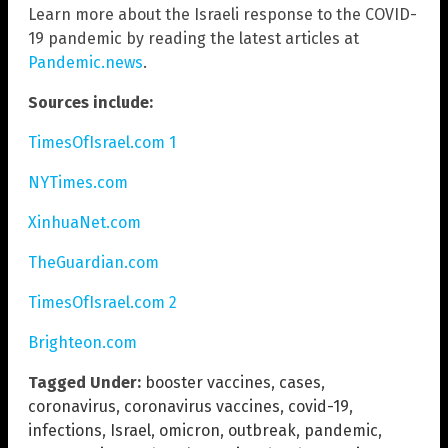
Learn more about the Israeli response to the COVID-
19 pandemic by reading the latest articles at
Pandemic.news
.
Sources include:
TimesOfIsrael.com 1
NYTimes.com
XinhuaNet.com
TheGuardian.com
TimesOfIsrael.com 2
Brighteon.com
Tagged Under:
booster vaccines
,
cases
,
coronavirus
,
coronavirus vaccines
,
covid-19
,
infections
,
Israel
,
omicron
,
outbreak
,
pandemic
,