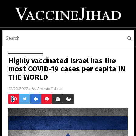
Highly vaccinated Israel has the
most COVID-19 cases per capita IN
THE WORLD
01/22/2022
/ By
Arsenio Toledo