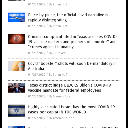
01/23/2022
/
By Ethan Huff
Piece by piece, the official covid narrative is
rapidly disintegrating
01/23/2022
/
By Ethan Huff
Criminal complaint filed in Texas accuses COVID-
19 vaccine makers and pushers of “murder” and
“crimes against humanity”
01/23/2022
/
By JD Heyes
Covid “booster” shots will soon be mandatory in
Australia
01/23/2022
/
By Ethan Huff
Texas district judge BLOCKS Biden’s COVID-19
vaccine mandate for federal employees
01/22/2022
/
By Arsenio Toledo
Highly vaccinated Israel has the most COVID-19
cases per capita IN THE WORLD
01/22/2022
/
By Arsenio Toledo