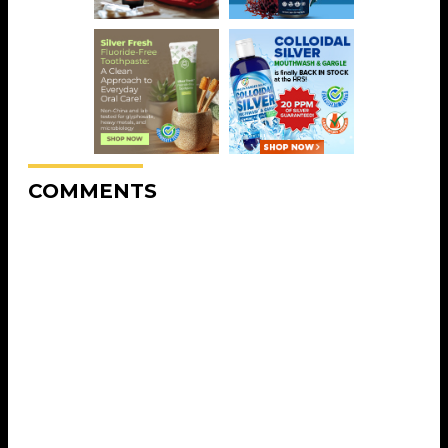
COMMENTS