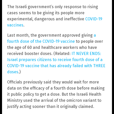
The Israeli government’s only response to rising
cases seems to be giving its people more
experimental, dangerous and ineffective
COVID-19
vaccines
.
Last month, the government approved giving
a
fourth dose of the COVID-19 vaccine
to people over
the age of 60 and healthcare workers who have
received booster doses. (Related:
IT NEVER ENDS:
Israel prepares citizens to receive fourth dose of a
COVID-19 vaccine that has already failed with THREE
doses
.)
Officials previously said they would wait for more
data on the efficacy of a fourth dose before making
it public policy to get a dose. But the Israeli Health
Ministry used the arrival of the omicron variant to
justify acting sooner than it originally claimed.