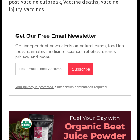
post-vaccine outbreak
,
Vaccine deaths
,
vaccine
injury
,
vaccines
Get Our Free Email Newsletter
Get independent news alerts on natural cures, food lab
tests, cannabis medicine, science, robotics, drones,
privacy and more.
Your privacy is protected.
Subscription confirmation required.