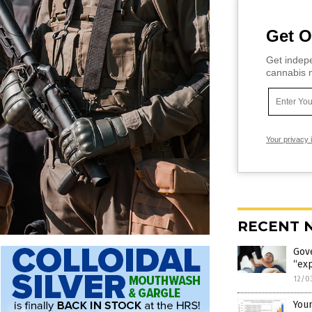
Get O
Get indepe
cannabis m
Your privacy 
RECENT 
Gov
“exp
12/0
Youn