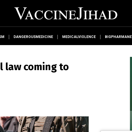
SM
DANGEROUSMEDICINE
MEDICALVIOLENCE
BIGPHARMAN
l law coming to