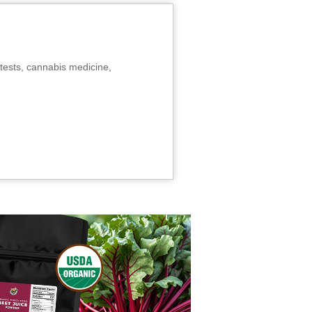
tests, cannabis medicine,