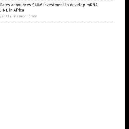
l Gates announces $40M investment to develop mRNA
INE in Africa
1/2023
/
By Ramon Tomey