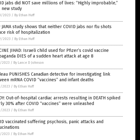
D jabs did NOT save millions of lives: “Highly improbable,”
s new study
3/2023
/
By Ethan Huff
JAMA study shows that neither COVID jabs nor flu shots
ce risk of hospitalization
2/2023
/
By Ethan Huff
INE JIHAD: Israeli child used for Pfizer’s covid vaccine
aganda DIES of a sudden heart attack at age 8
5/2023
/
By Lance D Johnson
eau PUNISHES Canadian detective for investigating link
ween mRNA COVID “vaccines” and infant deaths
3/2023
/
By Ethan Huff
Y: Out-of-hospital cardiac arrests resulting in DEATH spiked
rly 30% after COVID “vaccines” were unleashed
3/2023
/
By Ethan Huff
D vaccinated suffering psychosis, panic attacks and
ucinations
1/2023
/
By Ethan Huff