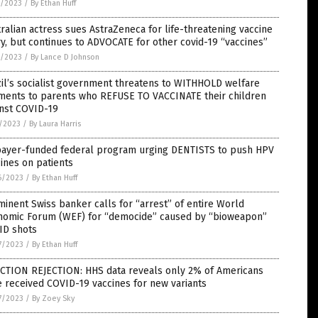
7/2023
/
By Ethan Huff
ralian actress sues AstraZeneca for life-threatening vaccine
ry, but continues to ADVOCATE for other covid-19 “vaccines”
9/2023
/
By Lance D Johnson
il’s socialist government threatens to WITHHOLD welfare
ments to parents who REFUSE TO VACCINATE their children
inst COVID-19
5/2023
/
By Laura Harris
payer-funded federal program urging DENTISTS to push HPV
ines on patients
6/2023
/
By Ethan Huff
inent Swiss banker calls for “arrest” of entire World
nomic Forum (WEF) for “democide” caused by “bioweapon”
ID shots
7/2023
/
By Ethan Huff
ECTION REJECTION: HHS data reveals only 2% of Americans
 received COVID-19 vaccines for new variants
7/2023
/
By Zoey Sky