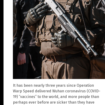
It has been nearly three years since Operation
Warp Speed delivered Wuhan coronavirus (COVID-
19) “vaccines” to the world, and more people than
perhaps ever before are sicker than they have