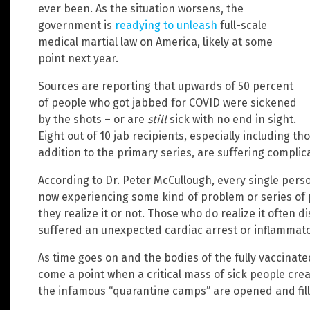
ever been. As the situation worsens, the
government is
readying to unleash
full-scale
medical martial law on America, likely at some
point next year.
Sources are reporting that upwards of 50 percent
of people who got jabbed for COVID were sickened
by the shots – or are
still
sick with no end in sight.
Eight out of 10 jab recipients, especially including th
addition to the primary series, are suffering complic
According to Dr. Peter McCullough, every single pers
now experiencing some kind of problem or series of 
they realize it or not. Those who do realize it often 
suffered an unexpected cardiac arrest or inflammator
As time goes on and the bodies of the fully vaccinated
come a point when a critical mass of sick people cre
the infamous “quarantine camps” are opened and fille