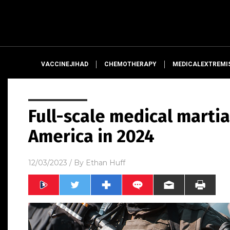
VACCINEJIHAD
CHEMOTHERAPY
MEDICALEXTREMI
Full-scale medical martia
America in 2024
12/03/2023
/ By
Ethan Huff