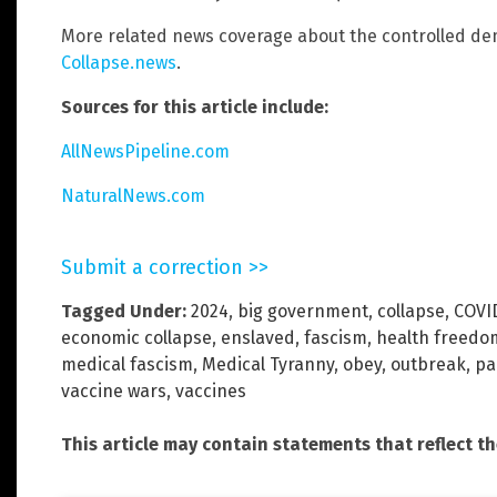
More related news coverage about the controlled dem
Collapse.news
.
Sources for this article include:
AllNewsPipeline.com
NaturalNews.com
Submit a correction >>
Tagged Under:
2024
,
big government
,
collapse
,
COVI
economic collapse
,
enslaved
,
fascism
,
health freedo
medical fascism
,
Medical Tyranny
,
obey
,
outbreak
,
pa
vaccine wars
,
vaccines
This article may contain statements that reflect t