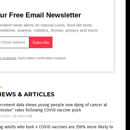
ur Free Email Newsletter
ndent news alerts on natural cures, food lab tests,
edicine, science, robotics, drones, privacy and more.
is protected.
Subscription confirmation required.
NEWS & ARTICLES
ernment data shows young people now dying of cancer at
losive” rates following COVID vaccine push
3/2023
/
By Ethan Huff
g adults who took 4 COVID vaccines are 256% more likely to