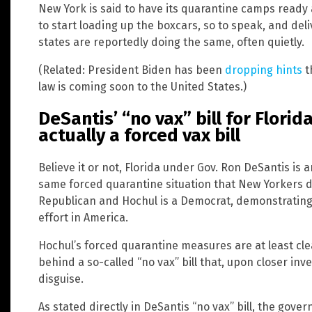
New York is said to have its quarantine camps ready a
to start loading up the boxcars, so to speak, and del
states are reportedly doing the same, often quietly.
(Related: President Biden has been
dropping hints
t
law is coming soon to the United States.)
DeSantis’ “no vax” bill for Florida
actually a forced vax bill
Believe it or not, Florida under Gov. Ron DeSantis is
same forced quarantine situation that New Yorkers d
Republican and Hochul is a Democrat, demonstrating 
effort in America.
Hochul’s forced quarantine measures are at least clea
behind a so-called “no vax” bill that, upon closer inve
disguise.
As stated directly in DeSantis “no vax” bill, the gov