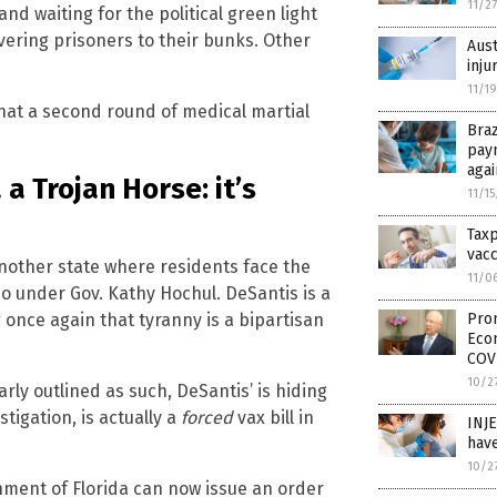
11/2
nd waiting for the political green light
ivering prisoners to their bunks. Other
Aust
inju
11/1
hat a second round of medical martial
Braz
pay
aga
 a Trojan Horse: it’s
11/1
Tax
vacc
 another state where residents face the
11/0
o under Gov. Kathy Hochul. DeSantis is a
once again that tyranny is a bipartisan
Prom
Eco
COV
10/2
rly outlined as such, DeSantis’ is hiding
stigation, is actually a
forced
vax bill in
INJ
have
10/2
ernment of Florida can now issue an order