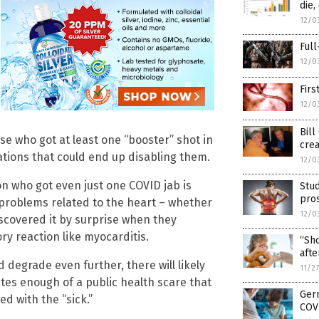
die
12/0
Full
12/0
Firs
12/0
Bill
ose who got at least one “booster” shot in
crea
ations that could end up disabling them.
12/0
on who got even just one COVID jab is
Stud
pros
problems related to the heart – whether
12/0
discovered it by surprise when they
y reaction like myocarditis.
“Sho
afte
 degrade even further, there will likely
11/2
ates enough of a public health scare that
Germ
d with the “sick.”
COVI