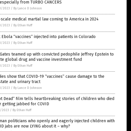
, especially from TURBO CANCERS
3/2023
/
By Lance D Johnson
-scale medical martial law coming to America in 2024
3/2023
/
By Ethan Huff
t Ebola “vaccines” injected into patients in Colorado
3/2023
/
By Ethan Huff
 Gates teamed up with convicted pedophile Jeffrey Epstein to
te global drug and vaccine investment fund
3/2023
/
By Ethan Huff
ies show that COVID-19 “vaccines” cause damage to the
tate and urinary tract
3/2023
/
By Lance D Johnson
t Dead” film tells heartbreaking stories of children who died
r getting jabbed for COVID
7/2023
/
By Ethan Huff
an politicians who openly and eagerly injected children with
D jabs are now LYING about it – why?