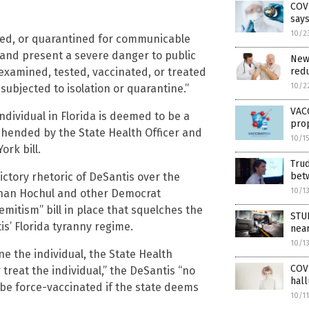
COVI
say
10/2
ated, or quarantined for communicable
y and present a severe danger to public
New 
 examined, tested, vaccinated, or treated
redu
10/2
subjected to isolation or quarantine.”
VACC
individual in Florida is deemed to be a
prop
ehended by the State Health Officer and
10/1
ork bill.
Trud
ctory rhetoric of DeSantis over the
bet
10/1
 than Hochul and other Democrat
mitism” bill in place that squelches the
STUD
s’ Florida tyranny regime.
nea
10/1
ne the individual, the State Health
COVI
treat the individual,” the DeSantis “no
hall
 be force-vaccinated if the state deems
10/1