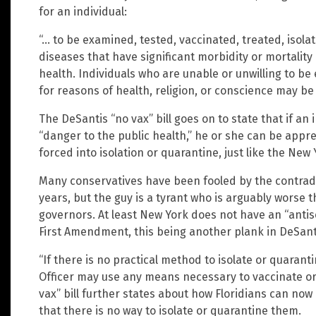
for an individual:
“… to be examined, tested, vaccinated, treated, isol
diseases that have significant morbidity or mortalit
health. Individuals who are unable or unwilling to be
for reasons of health, religion, or conscience may be 
The DeSantis “no vax” bill goes on to state that if an 
“danger to the public health,” he or she can be appr
forced into isolation or quarantine, just like the New Y
Many conservatives have been fooled by the contradi
years, but the guy is a tyrant who is arguably worse
governors. At least New York does not have an “antise
First Amendment, this being another plank in DeSanti
“If there is no practical method to isolate or quaranti
Officer may use any means necessary to vaccinate or 
vax” bill further states about how Floridians can now
that there is no way to isolate or quarantine them.