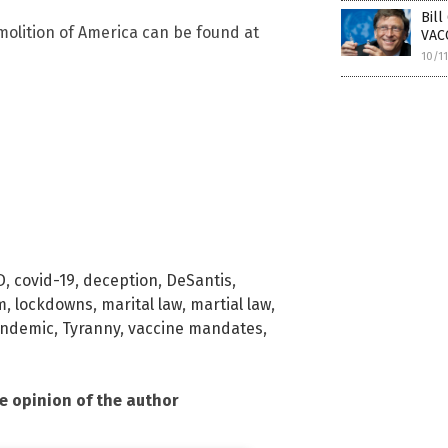
Bil
olition of America can be found at
VACC
10/1
D
,
covid-19
,
deception
,
DeSantis
,
m
,
lockdowns
,
marital law
,
martial law
,
ndemic
,
Tyranny
,
vaccine mandates
,
he opinion of the author