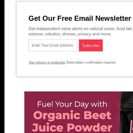
Get Our Free Email Newsletter
Get independent news alerts on natural cures, food lab 
science, robotics, drones, privacy and more.
Your privacy is protected.
Subscription confirmation required.