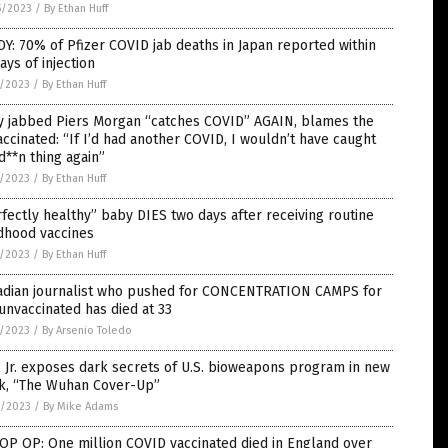
5/2023
/
By Ethan Huff
Y: 70% of Pfizer COVID jab deaths in Japan reported within
ays of injection
7/2023
/
By Ethan Huff
ly jabbed Piers Morgan “catches COVID” AGAIN, blames the
ccinated: “If I’d had another COVID, I wouldn’t have caught
d**n thing again”
7/2023
/
By Ethan Huff
fectly healthy” baby DIES two days after receiving routine
dhood vaccines
7/2023
/
By Ethan Huff
adian journalist who pushed for CONCENTRATION CAMPS for
unvaccinated has died at 33
7/2023
/
By Arsenio Toledo
 Jr. exposes dark secrets of U.S. bioweapons program in new
k, “The Wuhan Cover-Up”
4/2023
/
By Mike Adams
OP OP: One million COVID vaccinated died in England over