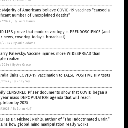
: Majority of Americans believe COVID-19 vaccines “caused a
ificant number of unexplained deaths”
2/2024
/
By Laura Harris
ID LIES prove that modern virology is PSEUDOSCIENCE (and
r news, covering today’s broadcast)
1/2024
/
By Mike Adams
Larry Palevsky: Vaccine injuries more WIDESPREAD than
ple realize
5/2024
/
By Ava Grace
ralia links COVID-19 vaccination to FALSE POSITIVE HIV tests
4/2024
/
By Zoey Sky
vily CENSORED Pfizer documents show that COVID began a
e-year mass DEPOPULATION agenda that will reach
pletion by 2025
8/2023
/
By Ethan Huff
H as Dr. Michael Nehls, author of “The Indoctrinated Brain,”
ains how global mind manipulation really works