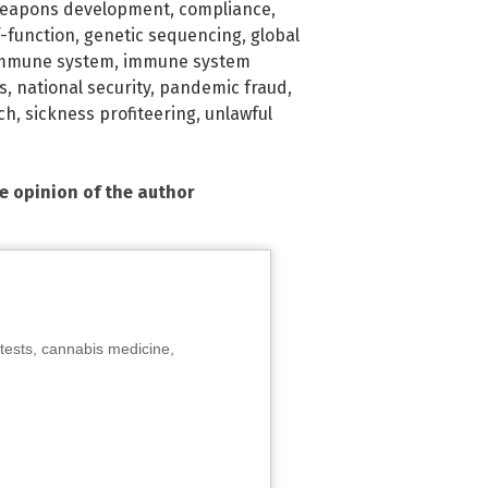
eapons development
,
compliance
,
-function
,
genetic sequencing
,
global
mmune system
,
immune system
s
,
national security
,
pandemic fraud
,
ch
,
sickness profiteering
,
unlawful
he opinion of the author
tests, cannabis medicine,