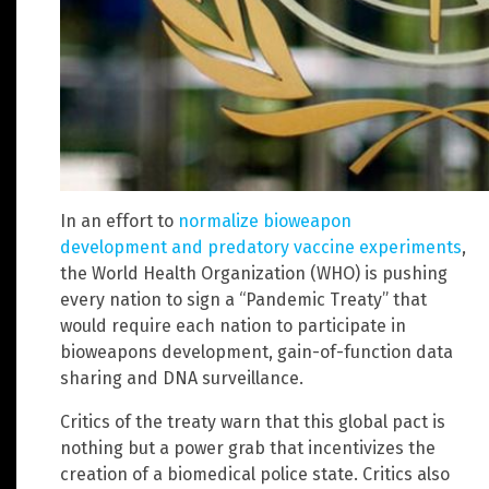
In an effort to
normalize bioweapon
development and predatory vaccine experiments
,
the World Health Organization (WHO) is pushing
every nation to sign a “Pandemic Treaty” that
would require each nation to participate in
bioweapons development, gain-of-function data
sharing and DNA surveillance.
Critics of the treaty warn that this global pact is
nothing but a power grab that incentivizes the
creation of a biomedical police state. Critics also