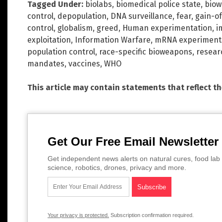
Tagged Under:
biolabs
,
biomedical police state
,
biow
control
,
depopulation
,
DNA surveillance
,
fear
,
gain-of
control
,
globalism
,
greed
,
Human experimentation
,
i
exploitation
,
Information Warfare
,
mRNA experiment
population control
,
race-specific bioweapons
,
resear
mandates
,
vaccines
,
WHO
This article may contain statements that reflect t
Get Our Free Email Newsletter
Get independent news alerts on natural cures, food lab 
science, robotics, drones, privacy and more.
Your privacy is protected.
Subscription confirmation required.