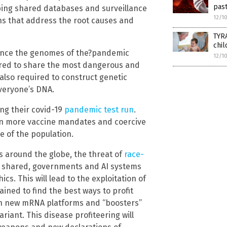
past
oping shared databases and surveillance
12/1
ons that address the root causes and
TYR
chil
quence the genomes of the?pandemic
12/1
ired to share the most dangerous and
also required to construct genetic
veryone’s DNA.
ng their covid-19
pandemic test run
.
 on more vaccine mandates and coercive
e of the population.
s around the globe, the threat of
race-
is shared, governments and AI systems
cs. This will lead to the exploitation of
ned to find the best ways to profit
ith new mRNA platforms and “boosters”
riant. This disease profiteering will