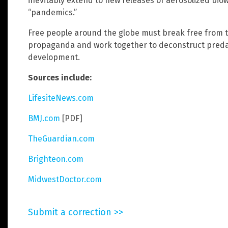
inevitably extend to new releases of aerosolized bi
“pandemics.”
Free people around the globe must break free from t
propaganda and work together to deconstruct pred
development.
Sources include:
LifesiteNews.com
BMJ.com
[PDF]
TheGuardian.com
Brighteon.com
MidwestDoctor.com
Submit a correction >>