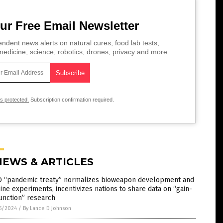
ur Free Email Newsletter
ndent news alerts on natural cures, food lab tests,
edicine, science, robotics, drones, privacy and more.
is protected.
Subscription confirmation required.
NEWS & ARTICLES
 “pandemic treaty” normalizes bioweapon development and
ine experiments, incentivizes nations to share data on “gain-
unction” research
5/2024
/
By Lance D Johnson