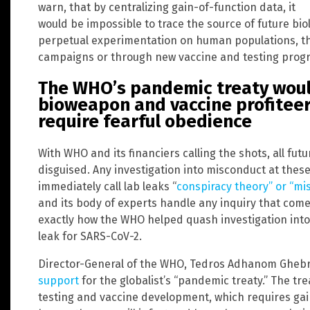
warn, that by centralizing gain-of-function data, it
would be impossible to trace the source of future bio
perpetual experimentation on human populations, 
campaigns or through new vaccine and testing progr
The WHO’s pandemic treaty woul
bioweapon and vaccine profitee
require fearful obedience
With WHO and its financiers calling the shots, all fu
disguised. Any investigation into misconduct at the
immediately call lab leaks “
conspiracy theory” or “mi
and its body of experts handle any inquiry that comes
exactly how the WHO helped quash investigation into t
leak for SARS-CoV-2.
Director-General of the WHO, Tedros Adhanom Gheb
support
for the globalist’s “pandemic treaty.” The t
testing and vaccine development, which requires ga