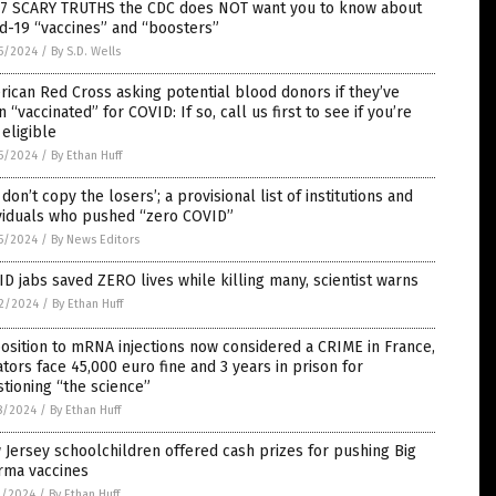
 7 SCARY TRUTHS the CDC does NOT want you to know about
d-19 “vaccines” and “boosters”
5/2024
/
By S.D. Wells
ican Red Cross asking potential blood donors if they’ve
 “vaccinated” for COVID: If so, call us first to see if you’re
l eligible
5/2024
/
By Ethan Huff
 don’t copy the losers’; a provisional list of institutions and
ividuals who pushed “zero COVID”
5/2024
/
By News Editors
D jabs saved ZERO lives while killing many, scientist warns
2/2024
/
By Ethan Huff
sition to mRNA injections now considered a CRIME in France,
ators face 45,000 euro fine and 3 years in prison for
tioning “the science”
8/2024
/
By Ethan Huff
Jersey schoolchildren offered cash prizes for pushing Big
rma vaccines
1/2024
/
By Ethan Huff