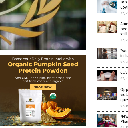
Top
Covi
02/2
Amer
been
stil
02/2
‘You
ind
02/2
COVI
02/2
Oppo
viol
ques
02/1
New 
Pha
02/1