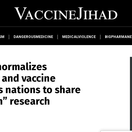
SM
DANGEROUSMEDICINE
MEDICALVIOLENCE
BIGPHARMAN
normalizes
and vaccine
s nations to share
n” research