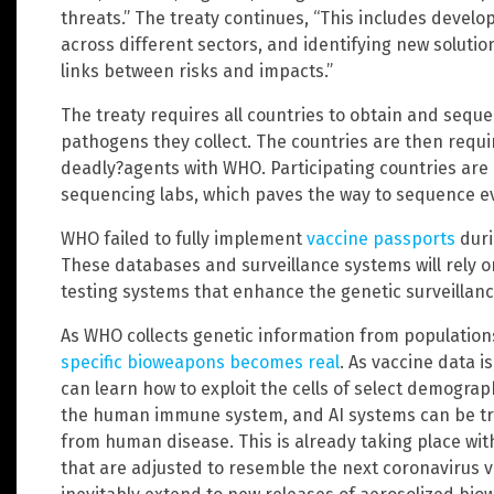
threats.” The treaty continues, “This includes devel
across different sectors, and identifying new soluti
links between risks and impacts.”
The treaty requires all countries to obtain and se
pathogens they collect. The countries are then requ
deadly?agents with WHO. Participating countries are 
sequencing labs, which paves the way to sequence e
WHO failed to fully implement
vaccine passports
duri
These databases and surveillance systems will rely
testing systems that enhance the genetic surveillanc
As WHO collects genetic information from population
specific bioweapons becomes real
. As vaccine data 
can learn how to exploit the cells of select demographi
the human immune system, and AI systems can be trai
from human disease. This is already taking place w
that are adjusted to resemble the next coronavirus va