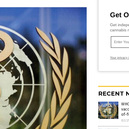
Get O
Get indepe
cannabis m
Your privacy 
RECENT 
WHO
vacc
of-f
02/2