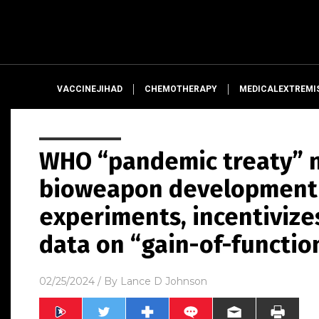
VACCINEJIHAD
CHEMOTHERAPY
MEDICALEXTREMI
WHO “pandemic treaty” 
bioweapon development 
experiments, incentivize
data on “gain-of-functio
02/25/2024
/ By
Lance D Johnson