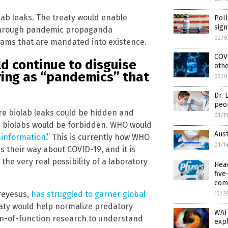
lab leaks. The treaty would enable
Poll
sign
through pandemic propaganda
02/0
ams that are mandated into existence.
COV
d continue to disguise
othe
ring as “pandemics” that
02/0
Dr. 
peo
ture biolab leaks could be hidden and
01/1
se biolabs would be forbidden. WHO would
Aust
sinformation
.” This is currently how WHO
01/1
 their way about COVID-19, and it is
he very real possibility of a laboratory
Hea
fiv
com
reyesus,
has struggled to garner global
12/2
reaty would help normalize predatory
WATC
in-of-function research to understand
expl