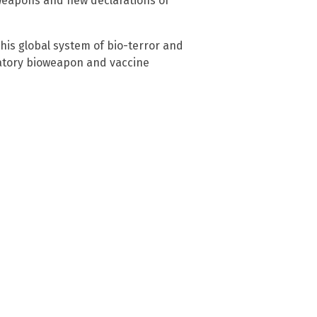
oweapons and new declarations of
his global system of bio-terror and
atory bioweapon and vaccine