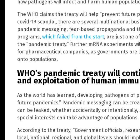
how pathogens will infect and harm human populati
The WHO claims the treaty will help “prevent future 
covid-19 scandal, there are several multinational bus
pandemic messaging, fear-based propaganda and the
programs,
which failed from the start
, are just one o
the “pandemic treaty.” Further mRNA experiments will 
for pharmaceutical companies, as governments are 
onto populations.
WHO’s pandemic treaty will conti
and exploitation of human imm
As the world has learned, developing pathogens of 
future pandemics.” Pandemic messaging can be created
can be leaked, whether accidentally or intentionally
special interests can take advantage of populations.
According to the treaty, “Government officials, rese
local, national, regional, and global levels should im