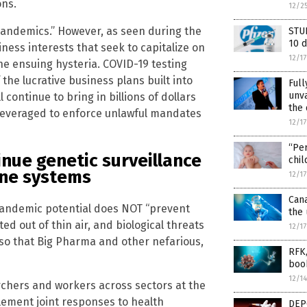
ons.
12/2
pandemics.” However, as seen during the
STUD
10 d
iness interests that seek to capitalize on
12/1
 ensuing hysteria. COVID-19 testing
f the lucrative business plans built into
Ful
unva
continue to bring in billions of dollars
the 
leveraged to enforce unlawful mandates
12/1
“Per
nue genetic surveillance
chil
une systems
12/1
Can
pandemic potential does NOT “prevent
the 
 out of thin air, and biological threats
12/1
, so that Big Pharma and other nefarious,
RFK,
boo
12/1
archers and workers across sectors at the
plement joint responses to health
DEP