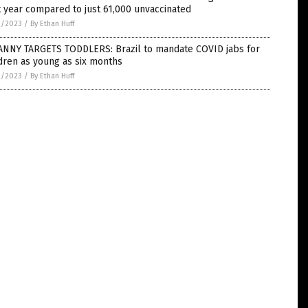
 year compared to just 61,000 unvaccinated
0/2023
/
By Ethan Huff
ANNY TARGETS TODDLERS: Brazil to mandate COVID jabs for
dren as young as six months
0/2023
/
By Ethan Huff