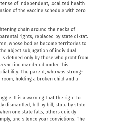
etense of independent, localized health
sion of the vaccine schedule with zero
tightening chain around the necks of
parental rights, replaced by state diktat.
ren, whose bodies become territories to
e abject subjugation of individual
 is defined only by those who profit from
by a vaccine mandated under this
 liability. The parent, who was strong-
al room, holding a broken child and a
ggle. It is a warning that the right to
 dismantled, bill by bill, state by state.
hen one state falls, others quickly
mply, and silence your convictions. The