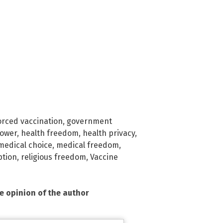
orced vaccination
,
government
power
,
health freedom
,
health privacy
,
medical choice
,
medical freedom
,
ption
,
religious freedom
,
Vaccine
he opinion of the author