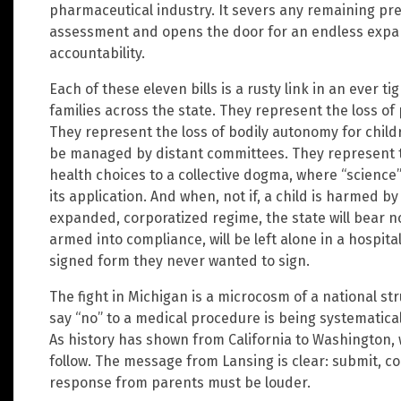
pharmaceutical industry. It severs any remaining pr
assessment and opens the door for an endless expan
accountability.
Each of these eleven bills is a rusty link in an ever 
families across the state. They represent the loss of 
They represent the loss of bodily autonomy for child
be managed by distant committees. They represent th
health choices to a collective dogma, where “science”
its application. And when, not if, a child is harmed 
expanded, corporatized regime, the state will bear no
armed into compliance, will be left alone in a hospit
signed form they never wanted to sign.
The fight in Michigan is a microcosm of a national stru
say “no” to a medical procedure is being systematically
As history has shown from California to Washington, w
follow. The message from Lansing is clear: submit, co
response from parents must be louder.