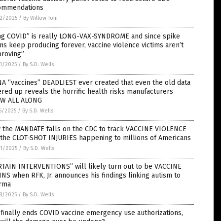
ommendations
2/2025
/
By Willow Tohi
ng COVID” is really LONG-VAX-SYNDROME and since spike
ns keep producing forever, vaccine violence victims aren’t
proving”
1/2025
/
By S.D. Wells
A “vaccines” DEADLIEST ever created that even the old data
red up reveals the horrific health risks manufacturers
W ALL ALONG
6/2025
/
By S.D. Wells
 the MANDATE falls on the CDC to track VACCINE VIOLENCE
 the CLOT-SHOT INJURIES happening to millions of Americans
1/2025
/
By S.D. Wells
RTAIN INTERVENTIONS” will likely turn out to be VACCINE
NS when RFK, Jr. announces his findings linking autism to
rma
8/2025
/
By S.D. Wells
finally ends COVID vaccine emergency use authorizations,