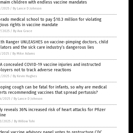
 maim children with endless vaccine mandates
9/2025
/
By Lance D Johnson
rado medical school to pay $10.3 million for violating
gious rights in vaccine mandate
7/2025
/
By Ava Grace
lth Ranger UNLEASHES on vaccine-pimping doctors, child
lators and the sick care industry’s dangerous lies
1/2025
/
By Mike Adams
 concealed COVID-19 vaccine injuries and instructed
oyers not to track adverse reactions
3/2025
/
By Kevin Hughes
ping cough can be fatal for infants, so why are medical
erts recommending vaccines that spread pertussis?
4/2025
/
By Lance D Johnson
y reveals 36% increased risk of heart attacks for Pfizer
ine
3/2025
/
By Willow Tohi
deral vaccine advisory panel votes to restructure CDC