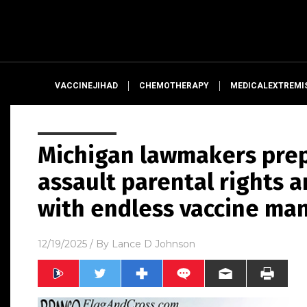
VACCINEJIHAD
CHEMOTHERAPY
MEDICALEXTREMI
Michigan lawmakers prepa
assault parental rights 
with endless vaccine ma
12/19/2025
/ By
Lance D Johnson