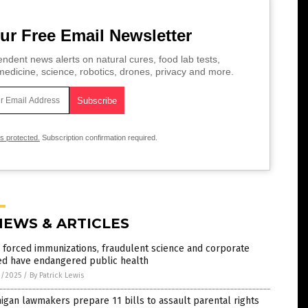
ur Free Email Newsletter
ndent news alerts on natural cures, food lab tests,
edicine, science, robotics, drones, privacy and more.
is protected.
Subscription confirmation required.
NEWS & ARTICLES
forced immunizations, fraudulent science and corporate
ed have endangered public health
9/2025
/
By Patrick Lewis
igan lawmakers prepare 11 bills to assault parental rights