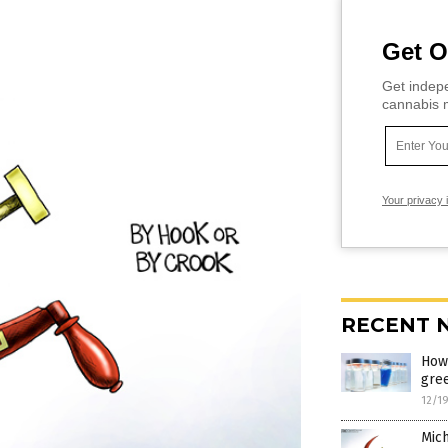
Get O
Get indepe
cannabis m
Your privacy 
RECENT 
How 
gre
12/1
Mich