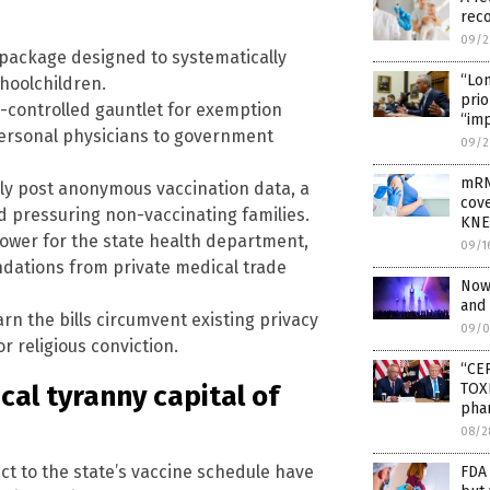
rec
09/2
 package designed to systematically
“Lo
hoolchildren.
prio
te-controlled gauntlet for exemption
“im
ersonal physicians to government
09/2
mRN
cly post anonymous vaccination data, a
cove
d pressuring non-vaccinating families.
KNE
ower for the state health department,
09/1
dations from private medical trade
Now
and
n the bills circumvent existing privacy
09/0
r religious conviction.
“CE
al tyranny capital of
TOXI
pha
08/2
ct to the state’s vaccine schedule have
FDA 