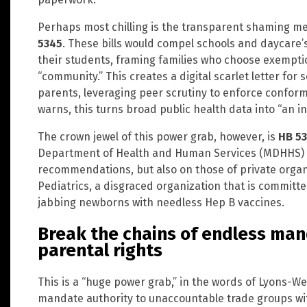
Perhaps most chilling is the transparent shaming
5345
. These bills would compel schools and daycare’s
their students, framing families who choose exempti
“community.” This creates a digital scarlet letter for
parents, leveraging peer scrutiny to enforce conform
warns, this turns broad public health data into “an i
The crown jewel of this power grab, however, is
HB 53
Department of Health and Human Services (MDHHS) to
recommendations, but also on those of private organ
Pediatrics, a disgraced organization that is committe
jabbing newborns with needless Hep B vaccines.
Break the chains of endless man
parental rights
This is a “huge power grab,” in the words of Lyons-Wei
mandate authority to unaccountable trade groups with