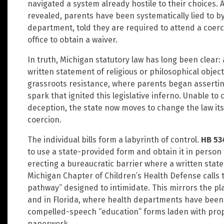
navigated a system already hostile to their choices.
revealed, parents have been systematically lied to by
department, told they are required to attend a coerci
office to obtain a waiver.
In truth, Michigan statutory law has long been clear:
written statement of religious or philosophical object
grassroots resistance, where parents began asserting 
spark that ignited this legislative inferno. Unable t
deception, the state now moves to change the law itse
coercion.
The individual bills form a labyrinth of control.
HB 53
to use a state-provided form and obtain it in person
erecting a bureaucratic barrier where a written stat
Michigan Chapter of Children’s Health Defense calls th
pathway” designed to intimidate. This mirrors the pl
and in Florida, where health departments have been 
compelled-speech “education” forms laden with pro
paperwork.