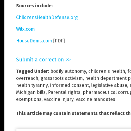
Sources include:
ChildrensHealthDefense.org
Wilx.com
HouseDems.com
[PDF]
Submit a correction >>
Tagged Under:
bodily autonomy
,
children's health
,
f
overreach
,
grassroots activism
,
health department 
health tyranny
,
informed consent
,
legislative abuse
,
Michigan bills
,
Parental rights
,
pharmaceutical corru
exemptions
,
vaccine injury
,
vaccine mandates
This article may contain statements that reflect t