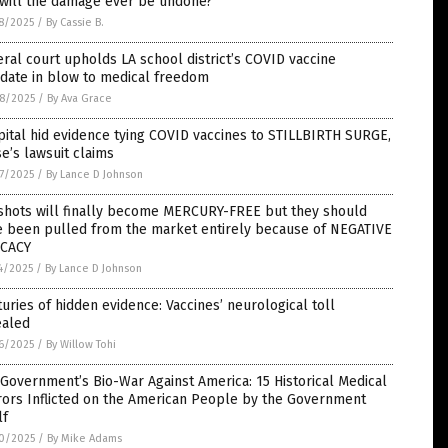
 will the damage ever be undone?
8/2025
/
By Cassie B.
ral court upholds LA school district’s COVID vaccine
date in blow to medical freedom
8/2025
/
By Ava Grace
ital hid evidence tying COVID vaccines to STILLBIRTH SURGE,
e’s lawsuit claims
7/2025
/
By Lance D Johnson
 shots will finally become MERCURY-FREE but they should
e been pulled from the market entirely because of NEGATIVE
ICACY
4/2025
/
By Lance D Johnson
uries of hidden evidence: Vaccines’ neurological toll
ealed
6/2025
/
By Willow Tohi
 Government’s Bio-War Against America: 15 Historical Medical
rors Inflicted on the American People by the Government
lf
0/2025
/
By Mike Adams