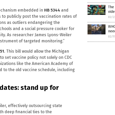
The
 mechanism embedded in
HB 5344
and
vide
 to publicly post the vaccination rates of
02/2
ons as outliers endangering the
WHO 
 schools and a social pressure cooker for
need
ity. As researcher James Lyons-Weiler
02/1
nstrument of targeted monitoring.”
51
. This bill would allow the Michigan
 set vaccine policy not solely on CDC
izations like the American Academy of
d to the old vaccine schedule, including
dates: stand up for
ler, effectively outsourcing state
 deep financial ties to the