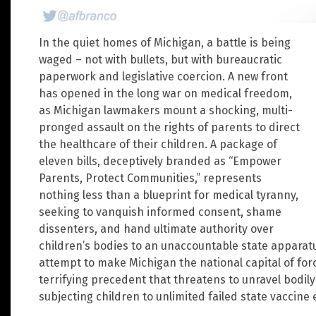
In the quiet homes of Michigan, a battle is being
waged – not with bullets, but with bureaucratic
paperwork and legislative coercion. A new front
has opened in the long war on medical freedom,
as Michigan lawmakers mount a shocking, multi-
pronged assault on the rights of parents to direct
the healthcare of their children. A package of
eleven bills, deceptively branded as “Empower
Parents, Protect Communities,” represents
nothing less than a blueprint for medical tyranny,
seeking to vanquish informed consent, shame
dissenters, and hand ultimate authority over
children’s bodies to an unaccountable state apparatus. 
attempt to make Michigan the national capital of for
terrifying precedent that threatens to unravel bodil
subjecting children to unlimited failed state vaccine