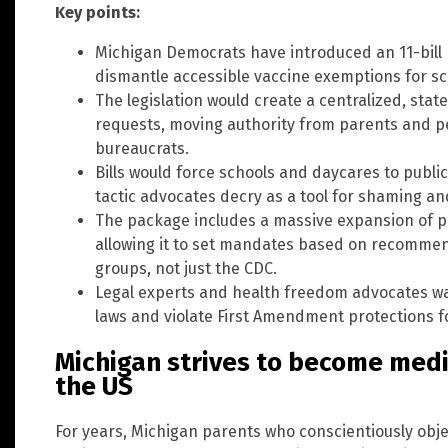
Key points:
Michigan Democrats have introduced an 11-bill
dismantle accessible vaccine exemptions for sc
The legislation would create a centralized, sta
requests, moving authority from parents and p
bureaucrats.
Bills would force schools and daycares to publi
tactic advocates decry as a tool for shaming an
The package includes a massive expansion of p
allowing it to set mandates based on recommen
groups, not just the CDC.
Legal experts and health freedom advocates war
laws and violate First Amendment protections fo
Michigan strives to become medic
the US
For years, Michigan parents who conscientiously obje