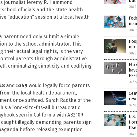
but
 As journalist Jeremy R. Hammond
08/2
 school officials and the state health
ve “education” session at a local health
Fede
man
08/0
 a parent need only submit a simple
Hosp
ion to the school administrator. This
nurs
their actual legal rights, is the very
08/0
o control parents through administrative
Flu
lf, criminalizing simplicity and codifying
hav
EFF
07/2
48
and
5349
would legally force parents
 from the local health department,
Cent
rev
ement once sufficed. Sarah Radtke of the
07/0
is a “one-size-fits-all bureaucratic
aybook seen in California with AB2109
U.S.
caught illegally demanding parents sign
Hor
Itse
paganda before releasing exemption
04/3