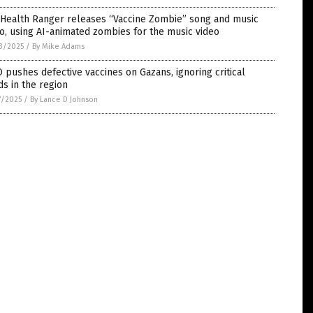
 Health Ranger releases “Vaccine Zombie” song and music
o, using AI-animated zombies for the music video
3/2025
/
By Mike Adams
pushes defective vaccines on Gazans, ignoring critical
s in the region
7/2025
/
By Lance D Johnson