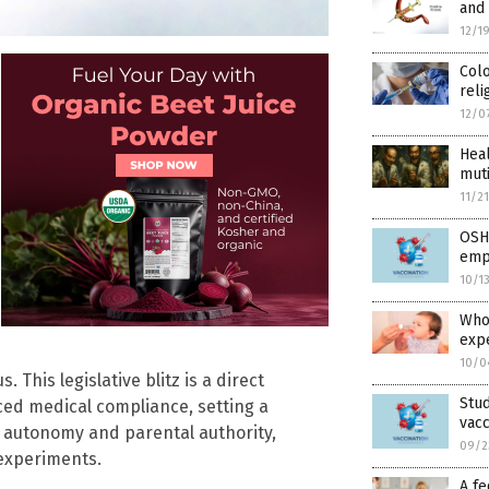
and
12/1
Colo
reli
12/0
Hea
muti
11/2
OSHA
empl
10/1
Whoo
exp
10/0
This legislative blitz is a direct
Stud
ced medical compliance, setting a
vacc
y autonomy and parental authority,
09/2
 experiments.
A fe