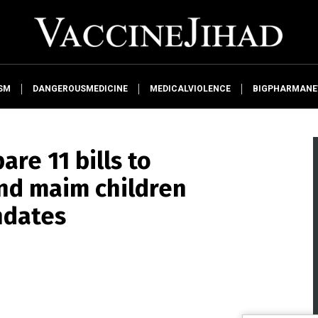
SM
DANGEROUSMEDICINE
MEDICALVIOLENCE
BIGPHARMAN
re 11 bills to
and maim children
ndates