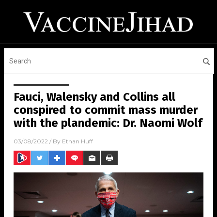
Fauci, Walensky and Collins all
conspired to commit mass murder
with the plandemic: Dr. Naomi Wolf
03/08/2022
/ By
Ethan Huff