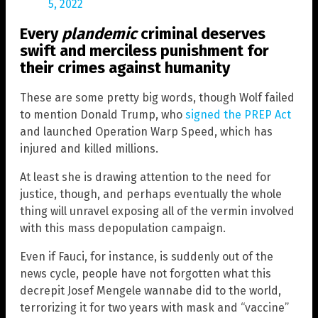
5, 2022
Every
plandemic
criminal deserves
swift and merciless punishment for
their crimes against humanity
These are some pretty big words, though Wolf failed
to mention Donald Trump, who
signed the PREP Act
and launched Operation Warp Speed, which has
injured and killed millions.
At least she is drawing attention to the need for
justice, though, and perhaps eventually the whole
thing will unravel exposing all of the vermin involved
with this mass depopulation campaign.
Even if Fauci, for instance, is suddenly out of the
news cycle, people have not forgotten what this
decrepit Josef Mengele wannabe did to the world,
terrorizing it for two years with mask and “vaccine”