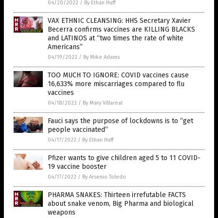
04/20/2022
/
By Ethan Huff
VAX ETHNIC CLEANSING: HHS Secretary Xavier
Becerra confirms vaccines are KILLING BLACKS
and LATINOS at “two times the rate of white
Americans”
04/19/2022
/
By Mike Adams
TOO MUCH TO IGNORE: COVID vaccines cause
16,633% more miscarriages compared to flu
vaccines
04/18/2022
/
By Mary Villareal
Fauci says the purpose of lockdowns is to “get
people vaccinated”
04/17/2022
/
By Ethan Huff
Pfizer wants to give children aged 5 to 11 COVID-
19 vaccine booster
04/17/2022
/
By Arsenio Toledo
PHARMA SNAKES: Thirteen irrefutable FACTS
about snake venom, Big Pharma and biological
weapons