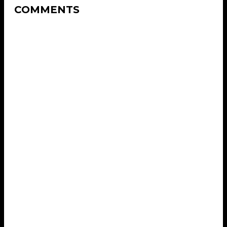
COMMENTS