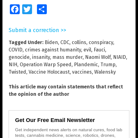
Facebook
Twitter
Share
Submit a correction >>
Tagged Under:
Biden
,
CDC
,
collins
,
conspiracy
,
COVID
,
crimes against humanity
,
evil
,
Fauci
,
genocide
,
insanity
,
mass murder
,
Naomi Wolf
,
NIAID
,
NIH
,
Operation Warp Speed
,
Plandemic
,
Trump
,
Twisted
,
Vaccine Holocaust
,
vaccines
,
Walensky
This article may contain statements that reflect
the opinion of the author
Get Our Free Email Newsletter
Get independent news alerts on natural cures, food lab
tests, cannabis medicine, science, robotics, drones,