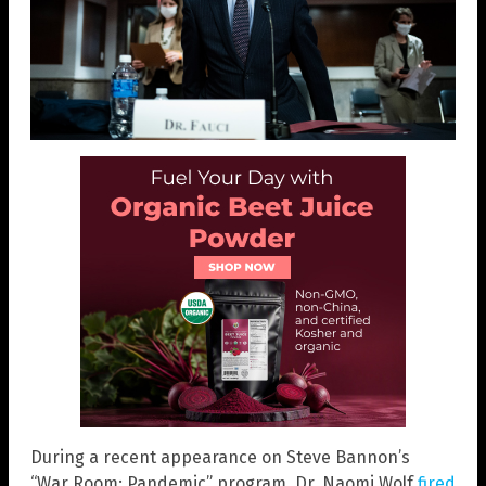
During a recent appearance on Steve Bannon’s
“War Room: Pandemic” program, Dr. Naomi Wolf
fired