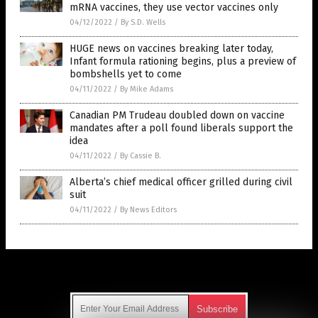
mRNA vaccines, they use vector vaccines only
04/12/2022
/
By S.D. Wells
HUGE news on vaccines breaking later today,
Infant formula rationing begins, plus a preview of
bombshells yet to come
04/11/2022
/
By Mike Adams
Canadian PM Trudeau doubled down on vaccine
mandates after a poll found liberals support the
idea
04/11/2022
/
By Cassie B.
Alberta’s chief medical officer grilled during civil
suit
04/11/2022
/
By News Editors
Get Our Free Email Newsletter