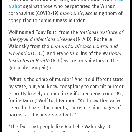
a shot
against those who perpetrated the Wuhan
coronavirus (COVID-19)
plandemic
, accusing them of
conspiring to commit mass murder.
Wolf named Tony Fauci from the
National Institute of
Allergy and Infectious Diseases
(NIAID), Rochelle
Walensky from the
Centers for Disease Control and
Prevention
(CDC), and Francis Collins of the
National
Institutes of Health
(NIH) as co-conspirators in the
genocide campaign.
“What is the crime of murder? And it’s different state
by state, but, you know conspiracy to commit murder
is pretty loosely defined in California penal code 182,
for instance,” Wolf told Bannon. “And now that we’ve
seen the Pfizer documents, there are nine pages of
harms, all the adverse effects.”
“The fact that people like Rochelle Walensky, Dr.