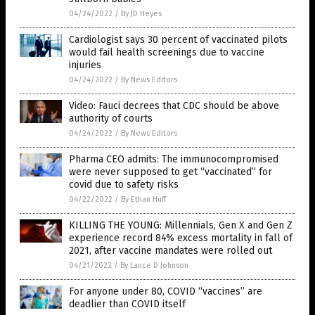
04/24/2022
/
By JD Heyes
Cardiologist says 30 percent of vaccinated pilots
would fail health screenings due to vaccine
injuries
04/24/2022
/
By News Editors
Video: Fauci decrees that CDC should be above
authority of courts
04/24/2022
/
By News Editors
Pharma CEO admits: The immunocompromised
were never supposed to get “vaccinated” for
covid due to safety risks
04/22/2022
/
By Ethan Huff
KILLING THE YOUNG: Millennials, Gen X and Gen Z
experience record 84% excess mortality in fall of
2021, after vaccine mandates were rolled out
04/21/2022
/
By Lance D Johnson
For anyone under 80, COVID “vaccines” are
deadlier than COVID itself