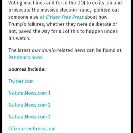
Voting machines and force the DOJ to do its job and
prosecute the massive election fraud,” pointed out
someone else
at
Citizen Free Press
about how
Trump’s failures, whether they were deliberate or
not, paved the way for all of this to happen under
his watch.
The latest
plandemic
-related news can be found at
Pandemic.news
.
Sources include:
Twitter.com
NaturalNews.com 1
NaturalNews.com 2
NaturalNews.com 3
CitizenFreePress.com