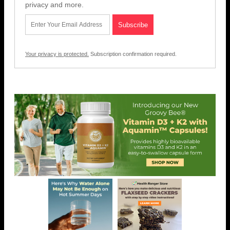
privacy and more.
Your privacy is protected.
Subscription confirmation required.