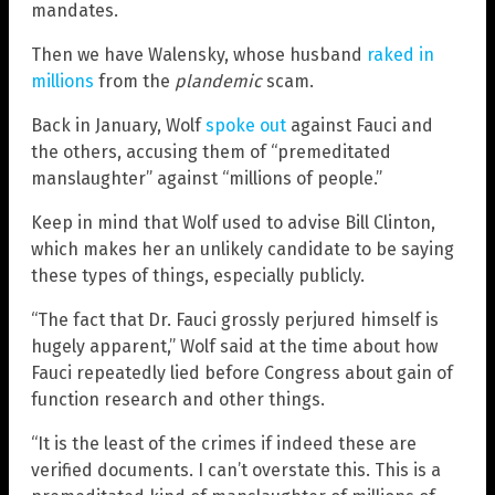
mandates.
Then we have Walensky, whose husband
raked in
millions
from the
plandemic
scam.
Back in January, Wolf
spoke out
against Fauci and
the others, accusing them of “premeditated
manslaughter” against “millions of people.”
Keep in mind that Wolf used to advise Bill Clinton,
which makes her an unlikely candidate to be saying
these types of things, especially publicly.
“The fact that Dr. Fauci grossly perjured himself is
hugely apparent,” Wolf said at the time about how
Fauci repeatedly lied before Congress about gain of
function research and other things.
“It is the least of the crimes if indeed these are
verified documents. I can’t overstate this. This is a