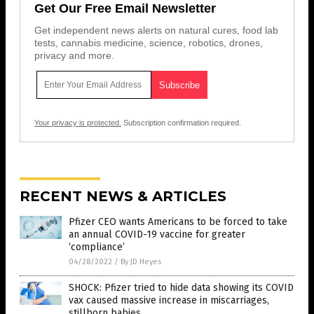
Get Our Free Email Newsletter
Get independent news alerts on natural cures, food lab
tests, cannabis medicine, science, robotics, drones,
privacy and more.
Your privacy is protected.
Subscription confirmation required.
RECENT NEWS & ARTICLES
Pfizer CEO wants Americans to be forced to take
an annual COVID-19 vaccine for greater
‘compliance’
04/28/2022
/
By JD Heyes
SHOCK: Pfizer tried to hide data showing its COVID
vax caused massive increase in miscarriages,
stillborn babies