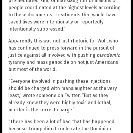
premeditated kind of manslaughter of millions of
people coordinated at the highest levels according
to these documents. Treatments that would have
saved lives were intentionally or reportedly
intentionally suppressed.”
Apparently this was not just rhetoric for Wolf, who
has continued to press forward in the pursuit of
justice against all involved with pushing
plandemic
tyranny and mass genocide on not just Americans
but most of the world.
“Everyone involved in pushing these injections
should be charged with manslaughter at the very
least,” wrote someone on Twitter. “But as they
already knew they were highly toxic and lethal,
murder is the correct charge.”
“There has been a lot of bad that has happened
because Trump didn’t confiscate the Dominion