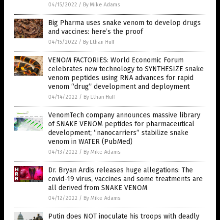
04/15/2022
/
By Mike Adams
Big Pharma uses snake venom to develop drugs
and vaccines: here’s the proof
04/15/2022
/
By Ethan Huff
VENOM FACTORIES: World Economic Forum
celebrates new technology to SYNTHESIZE snake
venom peptides using RNA advances for rapid
venom “drug” development and deployment
04/14/2022
/
By Ethan Huff
VenomTech company announces massive library
of SNAKE VENOM peptides for pharmaceutical
development; “nanocarriers” stabilize snake
venom in WATER (PubMed)
04/13/2022
/
By Mike Adams
Dr. Bryan Ardis releases huge allegations: The
covid-19 virus, vaccines and some treatments are
all derived from SNAKE VENOM
04/12/2022
/
By Mike Adams
Putin does NOT inoculate his troops with deadly