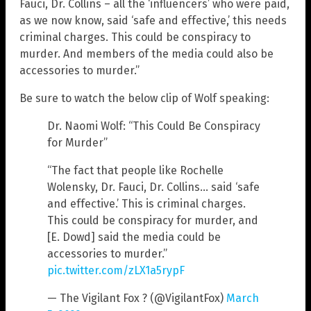
Fauci, Dr. Collins – all the ‘influencers’ who were paid,
as we now know, said ‘safe and effective,’ this needs
criminal charges. This could be conspiracy to
murder. And members of the media could also be
accessories to murder.”
Be sure to watch the below clip of Wolf speaking:
Dr. Naomi Wolf: “This Could Be Conspiracy
for Murder”
“The fact that people like Rochelle
Wolensky, Dr. Fauci, Dr. Collins… said ‘safe
and effective.’ This is criminal charges.
This could be conspiracy for murder, and
[E. Dowd] said the media could be
accessories to murder.”
pic.twitter.com/zLX1a5rypF
— The Vigilant Fox ? (@VigilantFox)
March