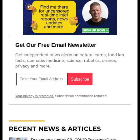
Get Our Free Email Newsletter
Get independent news alerts on natural cures, food lab
tests, cannabis medicine, science, robotics, drones,
privacy and more.
Your privacy is protected.
Subscription confirmation required.
RECENT NEWS & ARTICLES