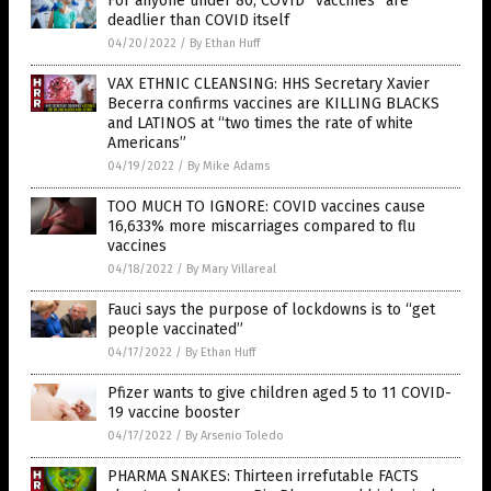
For anyone under 80, COVID “vaccines” are
deadlier than COVID itself
04/20/2022
/
By Ethan Huff
VAX ETHNIC CLEANSING: HHS Secretary Xavier
Becerra confirms vaccines are KILLING BLACKS
and LATINOS at “two times the rate of white
Americans”
04/19/2022
/
By Mike Adams
TOO MUCH TO IGNORE: COVID vaccines cause
16,633% more miscarriages compared to flu
vaccines
04/18/2022
/
By Mary Villareal
Fauci says the purpose of lockdowns is to “get
people vaccinated”
04/17/2022
/
By Ethan Huff
Pfizer wants to give children aged 5 to 11 COVID-
19 vaccine booster
04/17/2022
/
By Arsenio Toledo
PHARMA SNAKES: Thirteen irrefutable FACTS