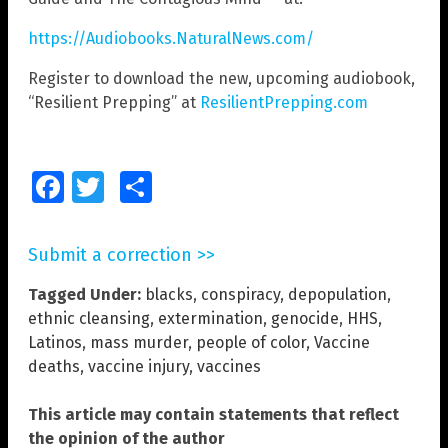
https://Audiobooks.NaturalNews.com/
Register to download the new, upcoming audiobook,
“Resilient Prepping” at
ResilientPrepping.com
Facebook
Twitter
Share
Submit a correction >>
Tagged Under:
blacks
,
conspiracy
,
depopulation
,
ethnic cleansing
,
extermination
,
genocide
,
HHS
,
Latinos
,
mass murder
,
people of color
,
Vaccine
deaths
,
vaccine injury
,
vaccines
This article may contain statements that reflect
the opinion of the author