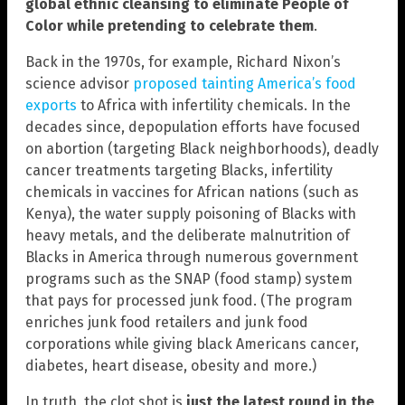
global ethnic cleansing to eliminate People of
Color while pretending to celebrate them
.
Back in the 1970s, for example, Richard Nixon’s
science advisor
proposed tainting America’s food
exports
to Africa with infertility chemicals. In the
decades since, depopulation efforts have focused
on abortion (targeting Black neighborhoods), deadly
cancer treatments targeting Blacks, infertility
chemicals in vaccines for African nations (such as
Kenya), the water supply poisoning of Blacks with
heavy metals, and the deliberate malnutrition of
Blacks in America through numerous government
programs such as the SNAP (food stamp) system
that pays for processed junk food. (The program
enriches junk food retailers and junk food
corporations while giving black Americans cancer,
diabetes, heart disease, obesity and more.)
In truth, the clot shot is
just the latest round in the