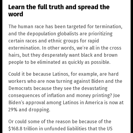
Learn the full truth and spread the
word
The human race has been targeted for termination,
and the depopulation globalists are prioritizing
certain races and ethnic groups for rapid
extermination. In other words, we’re all in the cross
hairs, but they desperately want black and brown
people to be eliminated as quickly as possible.
Could it be because Latinos, for example, are hard
workers who are now turning against Biden and the
Democrats because they see the devastating
consequences of inflation and money printing? Joe
Biden’s approval among Latinos in America is now at
29% and dropping.
Or could some of the reason be because of the
$168.8 trillion in unfunded liabilities that the US