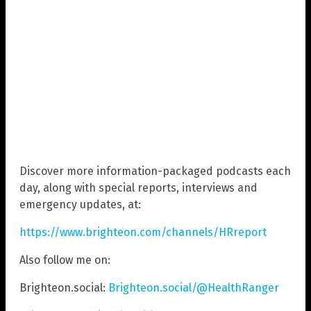
Discover more information-packaged podcasts each
day, along with special reports, interviews and
emergency updates, at:
https://www.brighteon.com/channels/HRreport
Also follow me on:
Brighteon.social:
Brighteon.social/@HealthRanger