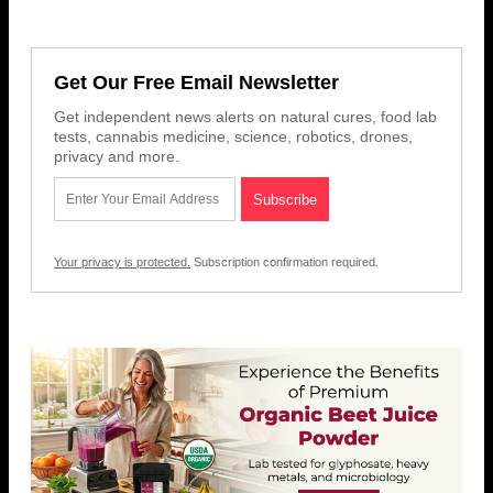
Get Our Free Email Newsletter
Get independent news alerts on natural cures, food lab
tests, cannabis medicine, science, robotics, drones,
privacy and more.
Your privacy is protected.
Subscription confirmation required.