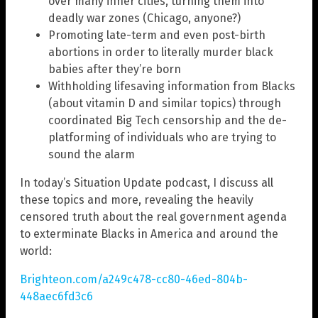
over many inner cities, turning them into
deadly war zones (Chicago, anyone?)
Promoting late-term and even post-birth
abortions in order to literally murder black
babies after they’re born
Withholding lifesaving information from Blacks
(about vitamin D and similar topics) through
coordinated Big Tech censorship and the de-
platforming of individuals who are trying to
sound the alarm
In today’s Situation Update podcast, I discuss all
these topics and more, revealing the heavily
censored truth about the real government agenda
to exterminate Blacks in America and around the
world:
Brighteon.com/a249c478-cc80-46ed-804b-
448aec6fd3c6