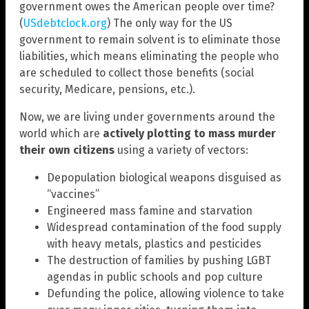
government owes the American people over time?
(
USdebtclock.org
) The only way for the US
government to remain solvent is to eliminate those
liabilities, which means eliminating the people who
are scheduled to collect those benefits (social
security, Medicare, pensions, etc.).
Now, we are living under governments around the
world which are
actively plotting to mass murder
their own citizens
using a variety of vectors:
Depopulation biological weapons disguised as
“vaccines”
Engineered mass famine and starvation
Widespread contamination of the food supply
with heavy metals, plastics and pesticides
The destruction of families by pushing LGBT
agendas in public schools and pop culture
Defunding the police, allowing violence to take