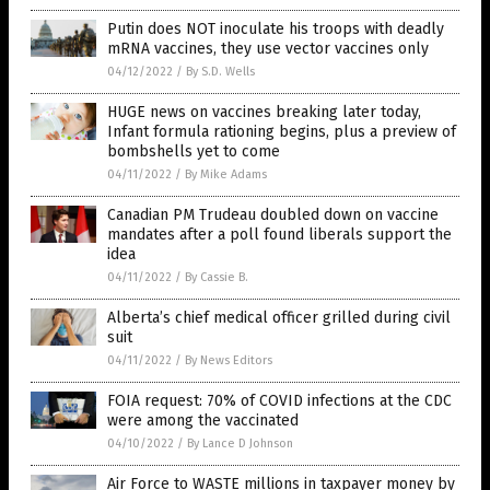
Putin does NOT inoculate his troops with deadly
mRNA vaccines, they use vector vaccines only
04/12/2022
/
By S.D. Wells
HUGE news on vaccines breaking later today,
Infant formula rationing begins, plus a preview of
bombshells yet to come
04/11/2022
/
By Mike Adams
Canadian PM Trudeau doubled down on vaccine
mandates after a poll found liberals support the
idea
04/11/2022
/
By Cassie B.
Alberta’s chief medical officer grilled during civil
suit
04/11/2022
/
By News Editors
FOIA request: 70% of COVID infections at the CDC
were among the vaccinated
04/10/2022
/
By Lance D Johnson
Air Force to WASTE millions in taxpayer money by