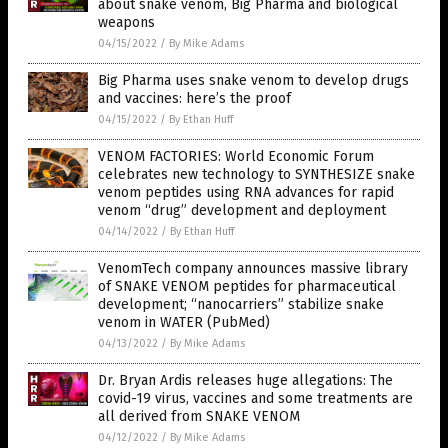
about snake venom, Big Pharma and biological
weapons
04/15/2022
/
By Mike Adams
Big Pharma uses snake venom to develop drugs
and vaccines: here’s the proof
04/15/2022
/
By Ethan Huff
VENOM FACTORIES: World Economic Forum
celebrates new technology to SYNTHESIZE snake
venom peptides using RNA advances for rapid
venom “drug” development and deployment
04/14/2022
/
By Ethan Huff
VenomTech company announces massive library
of SNAKE VENOM peptides for pharmaceutical
development; “nanocarriers” stabilize snake
venom in WATER (PubMed)
04/13/2022
/
By Mike Adams
Dr. Bryan Ardis releases huge allegations: The
covid-19 virus, vaccines and some treatments are
all derived from SNAKE VENOM
04/12/2022
/
By Mike Adams