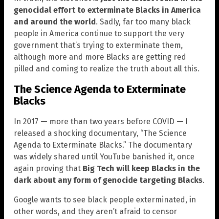
genocidal effort to exterminate Blacks in America
and around the world
. Sadly, far too many black
people in America continue to support the very
government that’s trying to exterminate them,
although more and more Blacks are getting red
pilled and coming to realize the truth about all this.
The Science Agenda to Exterminate
Blacks
In 2017 — more than two years before COVID — I
released a shocking documentary, “The Science
Agenda to Exterminate Blacks.” The documentary
was widely shared until YouTube banished it, once
again proving that
Big Tech will keep Blacks in the
dark about any form of genocide targeting Blacks
.
Google wants to see black people exterminated, in
other words, and they aren’t afraid to censor