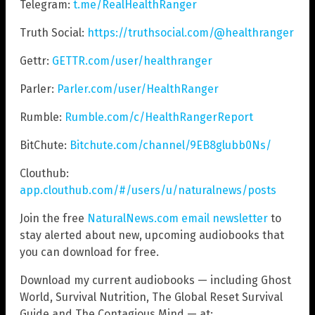
Telegram:
t.me/RealHealthRanger
Truth Social:
https://truthsocial.com/@healthranger
Gettr:
GETTR.com/user/healthranger
Parler:
Parler.com/user/HealthRanger
Rumble:
Rumble.com/c/HealthRangerReport
BitChute:
Bitchute.com/channel/9EB8glubb0Ns/
Clouthub:
app.clouthub.com/#/users/u/naturalnews/posts
Join the free
NaturalNews.com email newsletter
to
stay alerted about new, upcoming audiobooks that
you can download for free.
Download my current audiobooks — including Ghost
World, Survival Nutrition, The Global Reset Survival
Guide and The Contagious Mind — at: