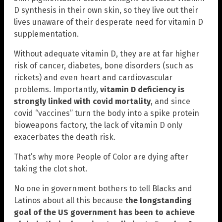
D synthesis in their own skin, so they live out their
lives unaware of their desperate need for vitamin D
supplementation.
Without adequate vitamin D, they are at far higher
risk of cancer, diabetes, bone disorders (such as
rickets) and even heart and cardiovascular
problems. Importantly,
vitamin D deficiency is
strongly linked with covid mortality
, and since
covid “vaccines” turn the body into a spike protein
bioweapons factory, the lack of vitamin D only
exacerbates the death risk.
That’s why more People of Color are dying after
taking the clot shot.
No one in government bothers to tell Blacks and
Latinos about all this because
the longstanding
goal of the US government has been to achieve