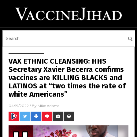
VAX ETHNIC CLEANSING: HHS
Secretary Xavier Becerra confirms
vaccines are KILLING BLACKS and
LATINOS at “two times the rate of
white Americans”
04/19/2022
/ By
Mike Adams