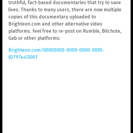
truthful, fact-based documentaries that try to save
lives. Thanks to many users, there are now multiple
copies of this documentary uploaded to
Brighteon.com and other alternative video
platforms. Feel free to re-post on Rumble, Bitchute,
Gab or other platforms:
Brighteon.com/00000000-0000-0000-0005-
827974413001