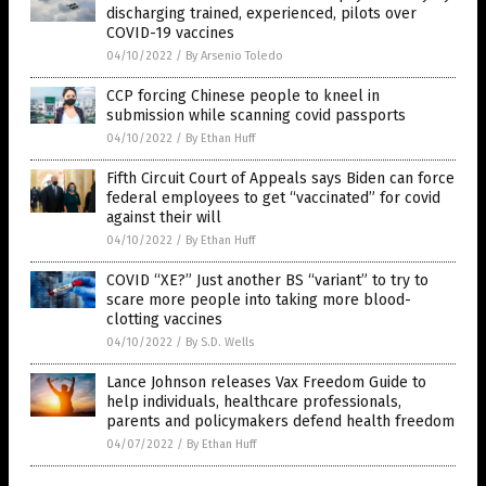
discharging trained, experienced, pilots over
COVID-19 vaccines
04/10/2022
/
By Arsenio Toledo
CCP forcing Chinese people to kneel in
submission while scanning covid passports
04/10/2022
/
By Ethan Huff
Fifth Circuit Court of Appeals says Biden can force
federal employees to get “vaccinated” for covid
against their will
04/10/2022
/
By Ethan Huff
COVID “XE?” Just another BS “variant” to try to
scare more people into taking more blood-
clotting vaccines
04/10/2022
/
By S.D. Wells
Lance Johnson releases Vax Freedom Guide to
help individuals, healthcare professionals,
parents and policymakers defend health freedom
04/07/2022
/
By Ethan Huff