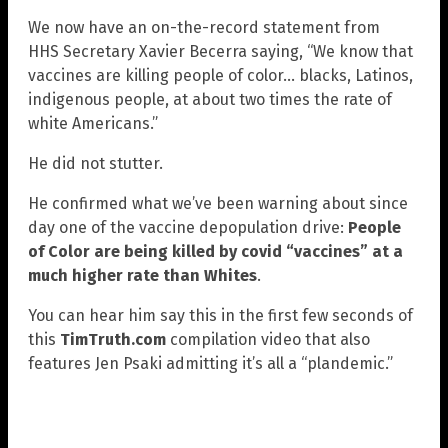
We now have an on-the-record statement from
HHS Secretary Xavier Becerra saying, “We know that
vaccines are killing people of color… blacks, Latinos,
indigenous people, at about two times the rate of
white Americans.”
He did not stutter.
He confirmed what we’ve been warning about since
day one of the vaccine depopulation drive:
People
of Color are being killed by covid “vaccines” at a
much higher rate than Whites
.
You can hear him say this in the first few seconds of
this
TimTruth.com
compilation video that also
features Jen Psaki admitting it’s all a “plandemic.”