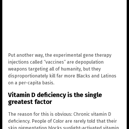
Put another way, the experimental gene therapy
injections called “vaccines” are depopulation
weapons targeting all of humanity, but they
disproportionately kill far more Blacks and Latinos
on a per-capita basis.
Vitamin D deficiency is the single
greatest factor
The reason for this is obvious: Chronic vitamin D
deficiency. People of Color are rarely told that their
skin pigmentation blocks sunlight-activated vitamin