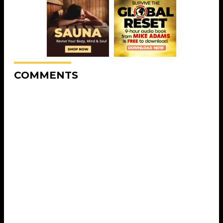
COMMENTS