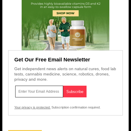
Get Our Free Email Newsletter
Get independent news alerts on natural cures, food lab
tests, cannabis medicine, science, robotics, drones,
privacy and more.
Your privacy is protected.
Subscription confirmation required.