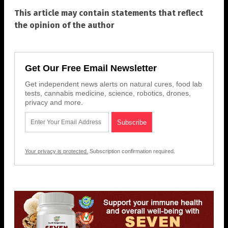
This article may contain statements that reflect
the opinion of the author
Get Our Free Email Newsletter
Get independent news alerts on natural cures, food lab
tests, cannabis medicine, science, robotics, drones,
privacy and more.
Your privacy is protected.
Subscription confirmation required.