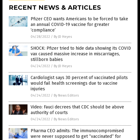
RECENT NEWS & ARTICLES
Pfizer CEO wants Americans to be forced to take
an annual COVID-19 vaccine for greater
‘compliance’
04/28/2022
/
By JD Heyes
SHOCK: Pfizer tried to hide data showing its COVID
vax caused massive increase in miscarriages,
stillborn babies
04/24/2022
/
By JD Heyes
Cardiologist says 30 percent of vaccinated pilots
would fail health screenings due to vaccine
injuries
04/24/2022
/
By News Editors
Video: Fauci decrees that CDC should be above
authority of courts
04/24/2022
/
By News Editors
Pharma CEO admits: The immunocompromised
were never supposed to get “vaccinated” for