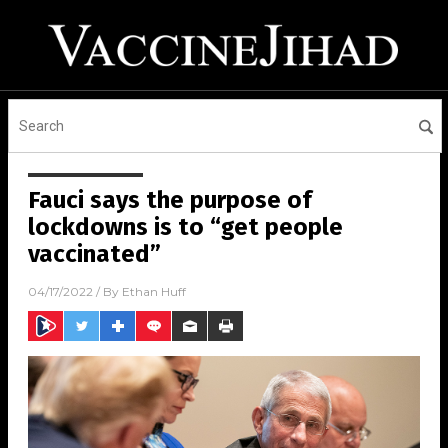
Fauci says the purpose of
lockdowns is to “get people
vaccinated”
04/17/2022
/ By
Ethan Huff