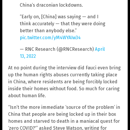
China’s draconian lockdowns.
“Early on, [China] was saying — and I
think accurately — that they were doing
better than anybody else.”
pic.twitter.com/yM4WYAIw34
— RNC Research (@RNCResearch)
April
13, 2022
At no point during the interview did Fauci even bring
up the human rights abuses currently taking place
in China, where residents are being forcibly locked
inside their homes without food. So much for caring
about human life.
“Isn’t the more immediate ‘source of the problem’ in
China that people are being locked up in their box
homes and starved to death in a maniacal quest for
‘zero COVID?'” asked Steve Watson, writing for