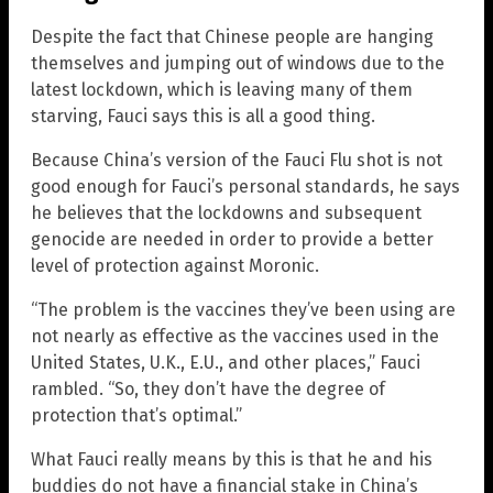
Despite the fact that Chinese people are hanging
themselves and jumping out of windows due to the
latest lockdown, which is leaving many of them
starving, Fauci says this is all a good thing.
Because China’s version of the Fauci Flu shot is not
good enough for Fauci’s personal standards, he says
he believes that the lockdowns and subsequent
genocide are needed in order to provide a better
level of protection against Moronic.
“The problem is the vaccines they’ve been using are
not nearly as effective as the vaccines used in the
United States, U.K., E.U., and other places,” Fauci
rambled. “So, they don’t have the degree of
protection that’s optimal.”
What Fauci really means by this is that he and his
buddies do not have a financial stake in China’s