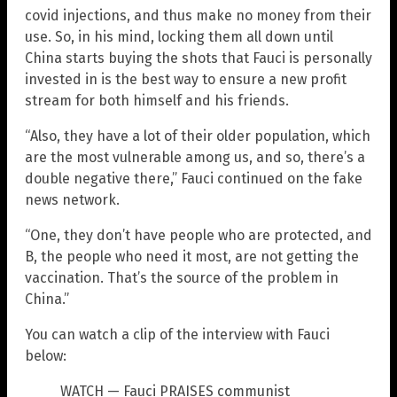
covid injections, and thus make no money from their
use. So, in his mind, locking them all down until
China starts buying the shots that Fauci is personally
invested in is the best way to ensure a new profit
stream for both himself and his friends.
“Also, they have a lot of their older population, which
are the most vulnerable among us, and so, there’s a
double negative there,” Fauci continued on the fake
news network.
“One, they don’t have people who are protected, and
B, the people who need it most, are not getting the
vaccination. That’s the source of the problem in
China.”
You can watch a clip of the interview with Fauci
below:
WATCH — Fauci PRAISES communist