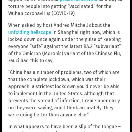
torture people into getting “vaccinated” for the
Wuhan coronavirus (COVID-19).
When asked by host Andrea Mitchell about the
unfolding hellscape
in Shanghai right now, which is
locked down once again under the guise of keeping
everyone “safe” against the latest BA.2 “subvariant”
of the Omicron (Moronic) variant of the Chinese Flu,
Fauci had this to say:
“China has a number of problems, two of which are
that the complete lockdown, which was their
approach, a strictest lockdown you’d never be able
to implement in the United States. Although that
prevents the spread of infection, I remember early
on they were saying, and I think accurately, they
were doing better than anyone else.”
In what appears to have been a slip of the tongue –