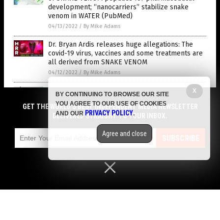
development; “nanocarriers” stabilize snake
venom in WATER (PubMed)
04/13/2022
/
By Mike Adams
Dr. Bryan Ardis releases huge allegations: The
covid-19 virus, vaccines and some treatments are
all derived from SNAKE VENOM
04/12/2022
/
By Mike Adams
Putin does NOT inoculate his troops with deadly
X
BY CONTINUING TO BROWSE OUR SITE
mRNA vaccines, they use vector vaccines only
YOU AGREE TO OUR USE OF COOKIES
GET THE WORLD'S BEST INDEPENDENT MEDIA NEWSLETTER
04/12/2022
/
By S.D. Wells
PRIVACY POLICY
AND OUR
.
DELIVERED STRAIGHT TO YOUR INBOX.
HUGE news on vaccines breaking later today,
Agree and close
Infant formula rationing begins, plus a preview of
SUBSCRIBE
bombshells yet to come
04/11/2022
/
By Mike Adams
Canadian PM Trudeau doubled down on vaccine
mandates after a poll found liberals support the
idea
04/11/2022
/
By Cassie B.