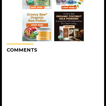
COMMENTS