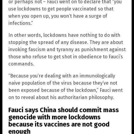
or perhaps not – Fauci went on to declare that “you
use lockdowns to get people vaccinated so that
when you open up, you won’t have a surge of
infections.”
In other words, lockdowns have nothing to do with
stopping the spread of any disease. They are about
invoking fascism and tyranny as punishment against
those who refuse to get shot in obedience to Fauci’s
commands.
“Because you’re dealing with an immunologically
naive population of the virus because they’ve not
been exposed because of the lockdown,” Fauci went
on to reveal about his authoritarian philosophy.
Fauci says China should commit mass
genocide with more lockdowns
because its vaccines are not good
enough