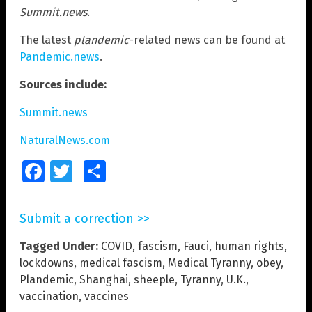
Summit.news
.
The latest
plandemic
-related news can be found at
Pandemic.news
.
Sources include:
Summit.news
NaturalNews.com
Facebook
Twitter
Share
Submit a correction >>
Tagged Under:
COVID
,
fascism
,
Fauci
,
human rights
,
lockdowns
,
medical fascism
,
Medical Tyranny
,
obey
,
Plandemic
,
Shanghai
,
sheeple
,
Tyranny
,
U.K.
,
vaccination
,
vaccines