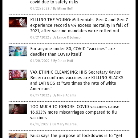
covid due to safety risks
04/22/2022
/
By Ethan Huff
KILLING THE YOUNG: Millennials, Gen X and Gen Z
experience record 84% excess mortality in fall of
2021, after vaccine mandates were rolled out
04/21/2022
/
By Lance D Johnson
For anyone under 80, COVID “vaccines” are
deadlier than COVID itself
04/20/2022
/
By Ethan Huff
VAX ETHNIC CLEANSING: HHS Secretary Xavier
Becerra confirms vaccines are KILLING BLACKS
and LATINOS at “two times the rate of white
Americans”
04/19/2022
/
By Mike Adams
TOO MUCH TO IGNORE: COVID vaccines cause
16,633% more miscarriages compared to flu
vaccines
04/18/2022
/
By Mary Villareal
Fauci says the purpose of lockdowns is to “get