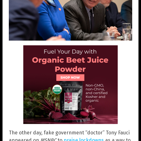
The other day, fake government “doctor” Tony Fauci
appeared on
MSNBC
to
praise lockdowns
as a way to