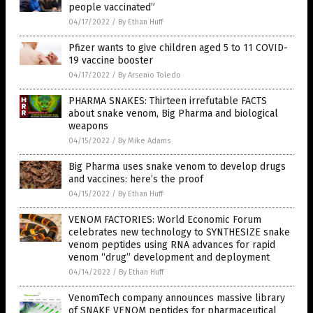
people vaccinated”
04/17/2022
/
By Ethan Huff
Pfizer wants to give children aged 5 to 11 COVID-
19 vaccine booster
04/17/2022
/
By Arsenio Toledo
PHARMA SNAKES: Thirteen irrefutable FACTS
about snake venom, Big Pharma and biological
weapons
04/15/2022
/
By Mike Adams
Big Pharma uses snake venom to develop drugs
and vaccines: here’s the proof
04/15/2022
/
By Ethan Huff
VENOM FACTORIES: World Economic Forum
celebrates new technology to SYNTHESIZE snake
venom peptides using RNA advances for rapid
venom “drug” development and deployment
04/14/2022
/
By Ethan Huff
VenomTech company announces massive library
of SNAKE VENOM peptides for pharmaceutical