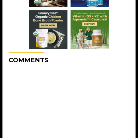
COMMENTS