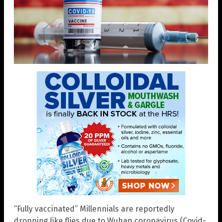
“Fully vaccinated” Millennials are reportedly
dropping like flies due to Wuhan coronavirus (Covid-