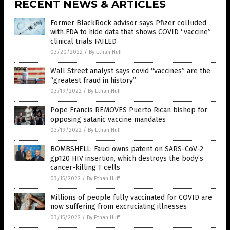
RECENT NEWS & ARTICLES
Former BlackRock advisor says Pfizer colluded
with FDA to hide data that shows COVID “vaccine”
clinical trials FAILED
03/20/2022
/
By Ethan Huff
Wall Street analyst says covid “vaccines” are the
“greatest fraud in history”
03/19/2022
/
By Ethan Huff
Pope Francis REMOVES Puerto Rican bishop for
opposing satanic vaccine mandates
03/19/2022
/
By Ethan Huff
BOMBSHELL: Fauci owns patent on SARS-CoV-2
gp120 HIV insertion, which destroys the body’s
cancer-killing T cells
03/15/2022
/
By Ethan Huff
Millions of people fully vaccinated for COVID are
now suffering from excruciating illnesses
03/15/2022
/
By Ethan Huff