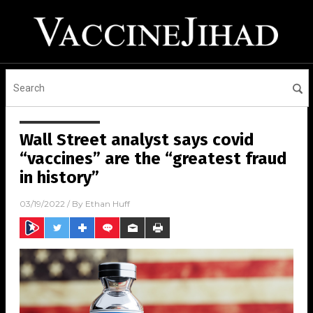
Wall Street analyst says covid
“vaccines” are the “greatest fraud
in history”
03/19/2022
/ By
Ethan Huff