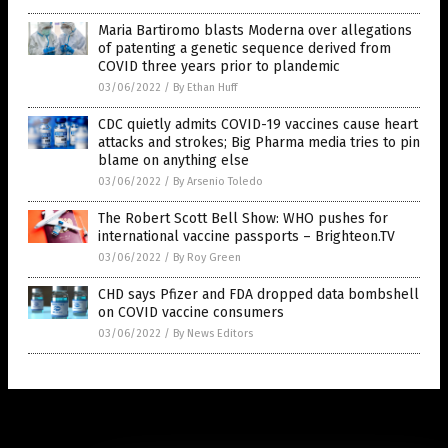
Maria Bartiromo blasts Moderna over allegations
of patenting a genetic sequence derived from
COVID three years prior to plandemic
03/06/2022
/
By Ethan Huff
CDC quietly admits COVID-19 vaccines cause heart
attacks and strokes; Big Pharma media tries to pin
blame on anything else
03/06/2022
/
By Arsenio Toledo
The Robert Scott Bell Show: WHO pushes for
international vaccine passports – Brighteon.TV
03/06/2022
/
By Roy Green
CHD says Pfizer and FDA dropped data bombshell
on COVID vaccine consumers
03/06/2022
/
By News Editors
Get Our Free Email Newsletter