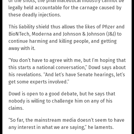
of the shots, the pharmaceutical industry cannot be
legally held accountable for the carnage caused by
these deadly injections.
This liability shield thus allows the likes of Pfizer and
BioNTech, Moderna and Johnson & Johnson (J&J) to
continue harming and killing people, and getting
away with it.
“You don’t have to agree with me, but I’m hoping that
this starts a national conversation,” Dowd says about
his revelations. “And let’s have Senate hearings, let’s
get some experts involved.”
Dowd is open to a good debate, but he says that
nobody is willing to challenge him on any of his
claims.
“So far, the mainstream media doesn’t seem to have
any interest in what we are saying,” he laments.