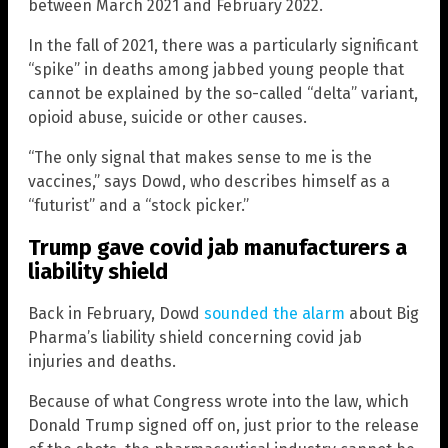
between March 2021 and February 2022.
In the fall of 2021, there was a particularly significant
“spike” in deaths among jabbed young people that
cannot be explained by the so-called “delta” variant,
opioid abuse, suicide or other causes.
“The only signal that makes sense to me is the
vaccines,” says Dowd, who describes himself as a
“futurist” and a “stock picker.”
Trump gave covid jab manufacturers a
liability shield
Back in February, Dowd
sounded the alarm
about Big
Pharma’s liability shield concerning covid jab
injuries and deaths.
Because of what Congress wrote into the law, which
Donald Trump signed off on, just prior to the release