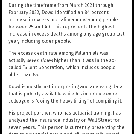
During the timeframe from March 2021 through
February 2022, Dowd identified an 84 percent
increase in excess mortality among young people
between 25 and 40. This represents the highest
increase in excess deaths among any age group last
year, including older people.
The excess death rate among Millennials was
actually
seven times
higher than it was in the so-
called “Silent Generation,” which includes people
older than 85.
Dowd is mostly just interpreting and analyzing data
that is publicly available while his insurance expert
colleague is “doing the heavy lifting” of compiling it.
His project partner, who has actuarial training, has
analyzed the insurance industry on Wall Street for
seven years. This person is currently presenting the