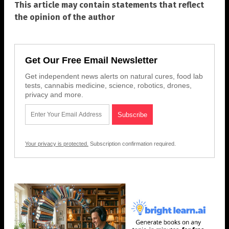
This article may contain statements that reflect
the opinion of the author
Get Our Free Email Newsletter
Get independent news alerts on natural cures, food lab
tests, cannabis medicine, science, robotics, drones,
privacy and more.
Your privacy is protected.
Subscription confirmation required.