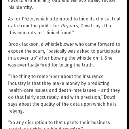
data to a financial group and will eventually reveal
his identity.
As for Pfizer, which attempted to hide its clinical trial
data from the public for 75 years, Dowd says that
this amounts to “clinical fraud.”
Brook Jackson, a whistleblower who came forward to
expose the scam, “basically was asked to participate
in a cover-up” after blowing the whistle on it. She
was eventually fired for telling the truth.
“The thing to remember about the insurance
industry is that they make money by predicting
health-care issues and death-rate issues – and they
do that fairly accurately, and with precision,” Dowd
says about the quality of the data upon which he is
relying.
“So any disruption to that upsets their business