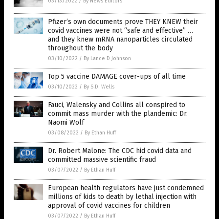
03/13/2022
/
By News Editors
Pfizer’s own documents prove THEY KNEW their
covid vaccines were not “safe and effective” …
and they knew mRNA nanoparticles circulated
throughout the body
03/10/2022
/
By Lance D Johnson
Top 5 vaccine DAMAGE cover-ups of all time
03/10/2022
/
By S.D. Wells
Fauci, Walensky and Collins all conspired to
commit mass murder with the plandemic: Dr.
Naomi Wolf
03/08/2022
/
By Ethan Huff
Dr. Robert Malone: The CDC hid covid data and
committed massive scientific fraud
03/07/2022
/
By Ethan Huff
European health regulators have just condemned
millions of kids to death by lethal injection with
approval of covid vaccines for children
03/07/2022
/
By Ethan Huff