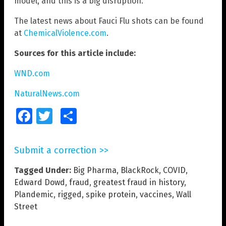
model, and this is a big disruption.”
The latest news about Fauci Flu shots can be found
at
ChemicalViolence.com
.
Sources for this article include:
WND.com
NaturalNews.com
Facebook
Twitter
Share
Submit a correction >>
Tagged Under:
Big Pharma
,
BlackRock
,
COVID
,
Edward Dowd
,
fraud
,
greatest fraud in history
,
Plandemic
,
rigged
,
spike protein
,
vaccines
,
Wall
Street