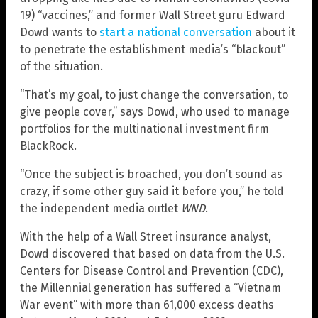
19) “vaccines,” and former Wall Street guru Edward
Dowd wants to
start a national conversation
about it
to penetrate the establishment media’s “blackout”
of the situation.
“That’s my goal, to just change the conversation, to
give people cover,” says Dowd, who used to manage
portfolios for the multinational investment firm
BlackRock.
“Once the subject is broached, you don’t sound as
crazy, if some other guy said it before you,” he told
the independent media outlet
WND
.
With the help of a Wall Street insurance analyst,
Dowd discovered that based on data from the U.S.
Centers for Disease Control and Prevention (CDC),
the Millennial generation has suffered a “Vietnam
War event” with more than 61,000 excess deaths