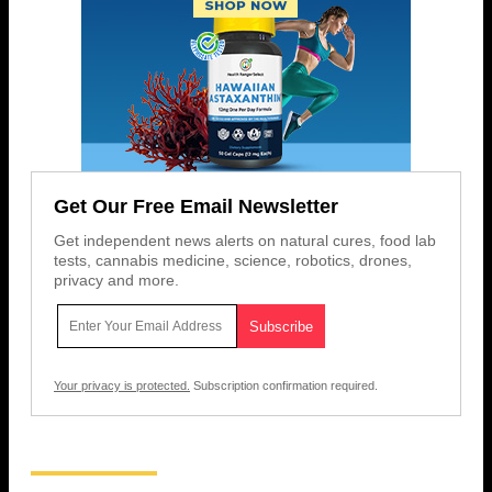
Get Our Free Email Newsletter
Get independent news alerts on natural cures, food lab
tests, cannabis medicine, science, robotics, drones,
privacy and more.
Your privacy is protected.
Subscription confirmation required.