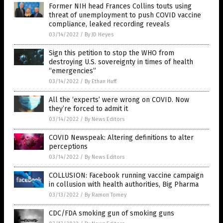
Former NIH head Frances Collins touts using
threat of unemployment to push COVID vaccine
compliance, leaked recording reveals
03/14/2022
/
By JD Heyes
Sign this petition to stop the WHO from
destroying U.S. sovereignty in times of health
“emergencies”
03/14/2022
/
By Ethan Huff
All the ‘experts’ were wrong on COVID. Now
they’re forced to admit it
03/14/2022
/
By News Editors
COVID Newspeak: Altering definitions to alter
perceptions
03/14/2022
/
By News Editors
COLLUSION: Facebook running vaccine campaign
in collusion with health authorities, Big Pharma
03/13/2022
/
By Ramon Tomey
CDC/FDA smoking gun of smoking guns