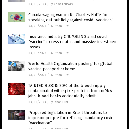
03/05/2023
/
By News Editors
Canada waging war on Dr. Charles Hoffe for
speaking out publicly against covid “vaccines”
03/03/2023
/
By Ethan Huff
Insurance industry CRUMBLING amid covid
“vaccine” excess deaths and massive investment
losses
03/03/2023
/
By Ethan Huff
World Health Organization pushing for global
vaccine passport scheme
03/03/2023
/
By Ethan Huff
TAINTED BLOOD: 80% of the blood supply
contaminated with spike proteins from mRNA
jabs, blood banks accidentally admit
03/01/2023
/
By Ethan Huff
Proposed legislation in Brazil threatens to
imprison people for refusing mandatory covid
“vaccination”