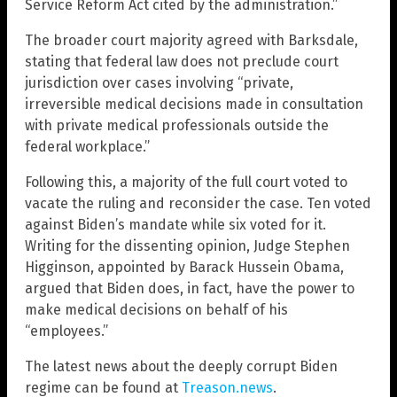
Service Reform Act cited by the administration.”
The broader court majority agreed with Barksdale,
stating that federal law does not preclude court
jurisdiction over cases involving “private,
irreversible medical decisions made in consultation
with private medical professionals outside the
federal workplace.”
Following this, a majority of the full court voted to
vacate the ruling and reconsider the case. Ten voted
against Biden’s mandate while six voted for it.
Writing for the dissenting opinion, Judge Stephen
Higginson, appointed by Barack Hussein Obama,
argued that Biden does, in fact, have the power to
make medical decisions on behalf of his
“employees.”
The latest news about the deeply corrupt Biden
regime can be found at
Treason.news
.