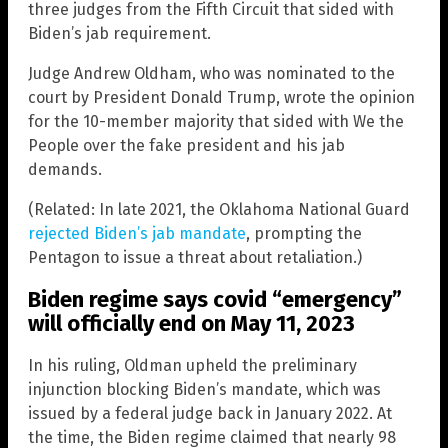
three judges from the Fifth Circuit that sided with
Biden’s jab requirement.
Judge Andrew Oldham, who was nominated to the
court by President Donald Trump, wrote the opinion
for the 10-member majority that sided with We the
People over the fake president and his jab
demands.
(Related: In late 2021, the Oklahoma National Guard
rejected Biden’s jab mandate
, prompting the
Pentagon to issue a threat about retaliation.)
Biden regime says covid “emergency”
will officially end on May 11, 2023
In his ruling, Oldman upheld the preliminary
injunction blocking Biden’s mandate, which was
issued by a federal judge back in January 2022. At
the time, the Biden regime claimed that nearly 98