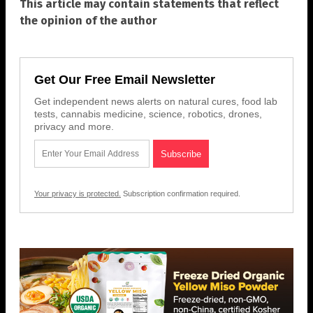
This article may contain statements that reflect
the opinion of the author
Get Our Free Email Newsletter
Get independent news alerts on natural cures, food lab
tests, cannabis medicine, science, robotics, drones,
privacy and more.
Your privacy is protected.
Subscription confirmation required.