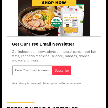
Get Our Free Email Newsletter
Get independent news alerts on natural cures, food lab
tests, cannabis medicine, science, robotics, drones,
privacy and more.
Your privacy is protected.
Subscription confirmation required.