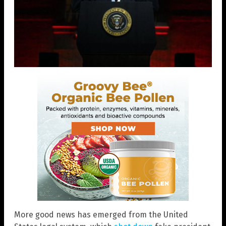
More good news has emerged from the United