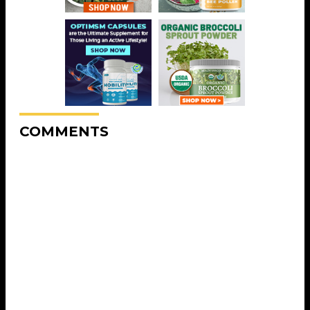
COMMENTS