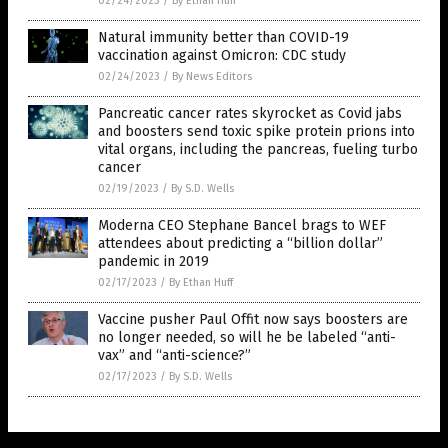
02/24/2023
/
By Ethan Huff
Natural immunity better than COVID-19
vaccination against Omicron: CDC study
02/24/2023
/
By News Editors
Pancreatic cancer rates skyrocket as Covid jabs
and boosters send toxic spike protein prions into
vital organs, including the pancreas, fueling turbo
cancer
02/19/2023
/
By S.D. Wells
Moderna CEO Stephane Bancel brags to WEF
attendees about predicting a “billion dollar”
pandemic in 2019
02/17/2023
/
By Ethan Huff
Vaccine pusher Paul Offit now says boosters are
no longer needed, so will he be labeled “anti-
vax” and “anti-science?”
02/17/2023
/
By S.D. Wells