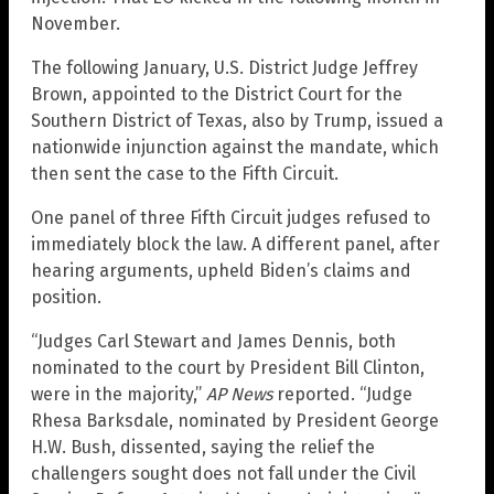
November.
The following January, U.S. District Judge Jeffrey
Brown, appointed to the District Court for the
Southern District of Texas, also by Trump, issued a
nationwide injunction against the mandate, which
then sent the case to the Fifth Circuit.
One panel of three Fifth Circuit judges refused to
immediately block the law. A different panel, after
hearing arguments, upheld Biden’s claims and
position.
“Judges Carl Stewart and James Dennis, both
nominated to the court by President Bill Clinton,
were in the majority,”
AP News
reported. “Judge
Rhesa Barksdale, nominated by President George
H.W. Bush, dissented, saying the relief the
challengers sought does not fall under the Civil