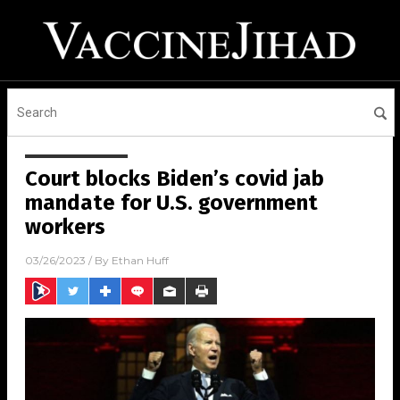
Court blocks Biden’s covid jab
mandate for U.S. government
workers
03/26/2023
/ By
Ethan Huff