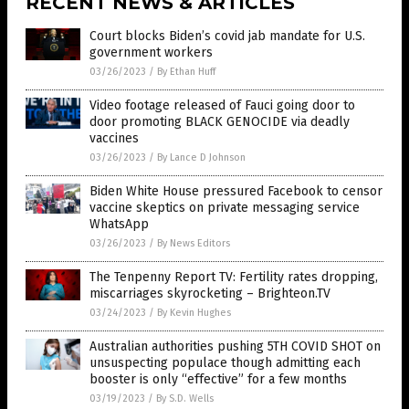
RECENT NEWS & ARTICLES
Court blocks Biden’s covid jab mandate for U.S.
government workers
03/26/2023
/
By Ethan Huff
Video footage released of Fauci going door to
door promoting BLACK GENOCIDE via deadly
vaccines
03/26/2023
/
By Lance D Johnson
Biden White House pressured Facebook to censor
vaccine skeptics on private messaging service
WhatsApp
03/26/2023
/
By News Editors
The Tenpenny Report TV: Fertility rates dropping,
miscarriages skyrocketing – Brighteon.TV
03/24/2023
/
By Kevin Hughes
Australian authorities pushing 5TH COVID SHOT on
unsuspecting populace though admitting each
booster is only “effective” for a few months
03/19/2023
/
By S.D. Wells