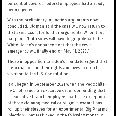
percent of covered federal employees had already
been injected.
With the preliminary injunction arguments now
concluded, Oldman said the case will now return to
that same court for further arguments. When that
happens, “both sides will have to grapple with the
White House’s announcement that the covid
emergency will finally end on May 11, 2023.”
Those in opposition to Biden’s mandate argued that
it encroaches on their rights and lives in direct
violation to the U.S. Constitution.
It all began in September 2021 when the Pedophile-
in-Chief issued an executive order demanding that
all executive branch employees, with the exception
of those claiming medical or religious exemptions,
roll up their sleeves for an experimental Big Pharma
injection. That EO kicked in the following month in