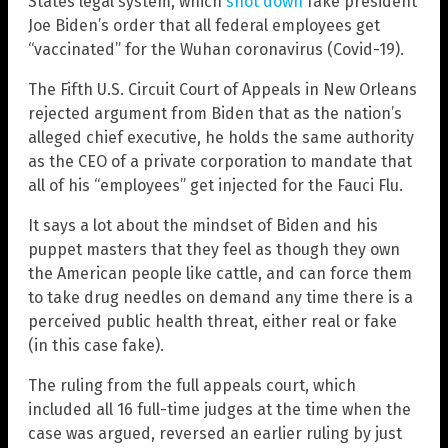
States legal system, which
shot down
fake president
Joe Biden’s order that all federal employees get
“vaccinated” for the Wuhan coronavirus (Covid-19).
The Fifth U.S. Circuit Court of Appeals in New Orleans
rejected argument from Biden that as the nation’s
alleged chief executive, he holds the same authority
as the CEO of a private corporation to mandate that
all of his “employees” get injected for the Fauci Flu.
It says a lot about the mindset of Biden and his
puppet masters that they feel as though they own
the American people like cattle, and can force them
to take drug needles on demand any time there is a
perceived public health threat, either real or fake
(in this case fake).
The ruling from the full appeals court, which
included all 16 full-time judges at the time when the
case was argued, reversed an earlier ruling by just