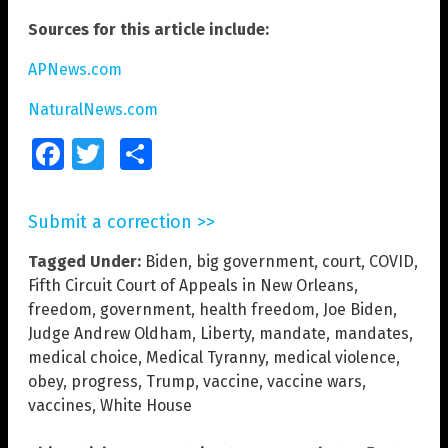
Sources for this article include:
APNews.com
NaturalNews.com
Facebook
Twitter
Share
Submit a correction >>
Tagged Under:
Biden
,
big government
,
court
,
COVID
,
Fifth Circuit Court of Appeals in New Orleans
,
freedom
,
government
,
health freedom
,
Joe Biden
,
Judge Andrew Oldham
,
Liberty
,
mandate
,
mandates
,
medical choice
,
Medical Tyranny
,
medical violence
,
obey
,
progress
,
Trump
,
vaccine
,
vaccine wars
,
vaccines
,
White House