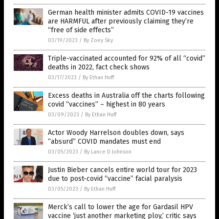
German health minister admits COVID-19 vaccines
are HARMFUL after previously claiming they’re
“free of side effects”
03/19/2023
/
By Zoey Sky
Triple-vaccinated accounted for 92% of all “covid”
deaths in 2022, fact check shows
03/17/2023
/
By Ethan Huff
Excess deaths in Australia off the charts following
covid “vaccines” – highest in 80 years
03/09/2023
/
By Ethan Huff
Actor Woody Harrelson doubles down, says
“absurd” COVID mandates must end
03/05/2023
/
By Lance D Johnson
Justin Bieber cancels entire world tour for 2023
due to post-covid “vaccine” facial paralysis
03/05/2023
/
By Ethan Huff
Merck’s call to lower the age for Gardasil HPV
vaccine ‘just another marketing ploy,’ critic says