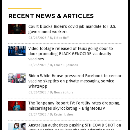
RECENT NEWS & ARTICLES
Court blocks Biden’s covid jab mandate for U.S.
government workers
03/26/2023
/
By Ethan Huff
Video footage released of Fauci going door to
door promoting BLACK GENOCIDE via deadly
vaccines
03/26/2023
/
By Lance D Johnson
Biden White House pressured Facebook to censor
vaccine skeptics on private messaging service
WhatsApp
03/26/2023
/
By News Editors
The Tenpenny Report TV: Fertility rates dropping,
miscarriages skyrocketing – Brighteon.TV
03/24/2023
/
By Kevin Hughes
Australian authorities pushing 5TH COVID SHOT on