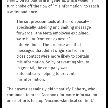
virality on its platform in general, which would in
turn choke off the flow of “misinformation” to reach
a wider audience.
The suppression tools at their disposal—
specifically, labeling and limiting message
forwards—the Meta employee explained,
were blunt “content-agnostic”
interventions. The premise was that
messages that didn’t originate from a
close contact were more likely to contain
misinformation. So by preventing virality
in general, the company was
automatically helping to prevent
misinformation.
The answer seemingly didn’t satisfy Flaherty, who
continued to press Facebook for more information
on its efforts to stop “vaccine-skeptical content.”