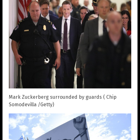
Mark Zuckerberg surrounded by guards ( Chip
Somodevilla /Getty)