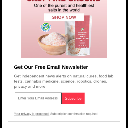
Get Our Free Email Newsletter
Get independent news alerts on natural cures, food lab
tests, cannabis medicine, science, robotics, drones,
privacy and more.
Your privacy is protected.
Subscription confirmation required.