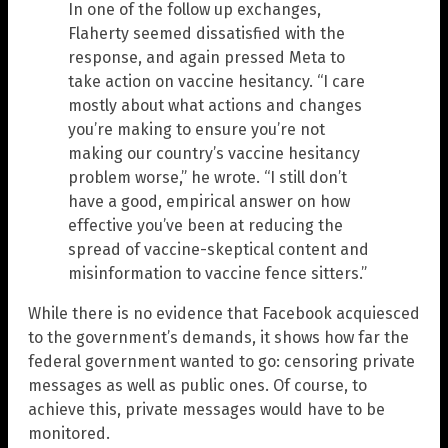
In one of the follow up exchanges,
Flaherty seemed dissatisfied with the
response, and again pressed Meta to
take action on vaccine hesitancy. “I care
mostly about what actions and changes
you’re making to ensure you’re not
making our country’s vaccine hesitancy
problem worse,” he wrote. “I still don’t
have a good, empirical answer on how
effective you’ve been at reducing the
spread of vaccine-skeptical content and
misinformation to vaccine fence sitters.”
While there is no evidence that Facebook acquiesced
to the government’s demands, it shows how far the
federal government wanted to go: censoring private
messages as well as public ones. Of course, to
achieve this, private messages would have to be
monitored.