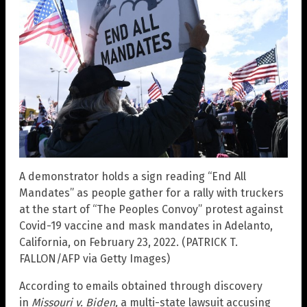
A demonstrator holds a sign reading “End All
Mandates” as people gather for a rally with truckers
at the start of “The Peoples Convoy” protest against
Covid-19 vaccine and mask mandates in Adelanto,
California, on February 23, 2022. (PATRICK T.
FALLON/AFP via Getty Images)
According to emails obtained through discovery
in
Missouri v. Biden,
a multi-state lawsuit accusing