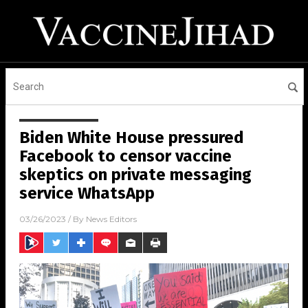
Biden White House pressured
Facebook to censor vaccine
skeptics on private messaging
service WhatsApp
03/26/2023
/ By
News Editors