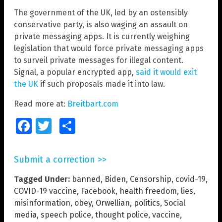
The government of the UK, led by an ostensibly
conservative party, is also waging an assault on
private messaging apps. It is currently weighing
legislation that would force private messaging apps
to surveil private messages for illegal content.
Signal, a popular encrypted app,
said it would exit
the UK
if such proposals made it into law.
Read more at:
Breitbart.com
Facebook
Twitter
Share
Submit a correction >>
Tagged Under:
banned
,
Biden
,
Censorship
,
covid-19
,
COVID-19 vaccine
,
Facebook
,
health freedom
,
lies
,
misinformation
,
obey
,
Orwellian
,
politics
,
Social
media
,
speech police
,
thought police
,
vaccine
,