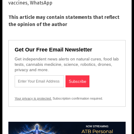
vaccines
,
WhatsApp
This article may contain statements that reflect
the opinion of the author
Get Our Free Email Newsletter
Get independent news alerts on natural cures, food lab
tests, cannabis medicine, science, robotics, drones,
privacy and more.
Your privacy is protected.
Subscription confirmation required.