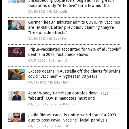
unsuspecting populace though admitting each
booster is only “effective” for a few months
03/19/2023
/
By S.D. Wells
German health minister admits COVID-19 vaccines
are HARMFUL after previously claiming they’re
“free of side effects”
03/19/2023
/
By Zoey Sky
Triple-vaccinated accounted for 92% of all “covid”
deaths in 2022, fact check shows
03/17/2023
/
By Ethan Huff
Excess deaths in Australia off the charts following
covid “vaccines” – highest in 80 years
03/09/2023
/
By Ethan Huff
Actor Woody Harrelson doubles down, says
“absurd” COVID mandates must end
03/05/2023
/
By Lance D Johnson
Justin Bieber cancels entire world tour for 2023
due to post-covid “vaccine” facial paralysis
03/05/2023
/
By Ethan Huff