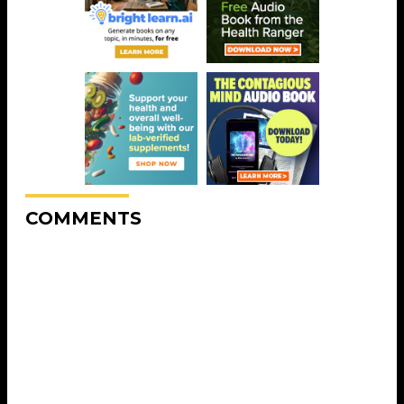
COMMENTS