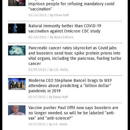
imprison people for refusing mandatory covid
“vaccination”
02/24/2023
/
By Ethan Huff
Natural immunity better than COVID-19
vaccination against Omicron: CDC study
02/24/2023
/
By News Editors
Pancreatic cancer rates skyrocket as Covid jabs
and boosters send toxic spike protein prions into
vital organs, including the pancreas, fueling turbo
cancer
02/19/2023
/
By S.D. Wells
Moderna CEO Stephane Bancel brags to WEF
attendees about predicting a “billion dollar”
pandemic in 2019
02/17/2023
/
By Ethan Huff
Vaccine pusher Paul Offit now says boosters are
no longer needed, so will he be labeled “anti-
vax” and “anti-science?”
02/17/2023
/
By S.D. Wells