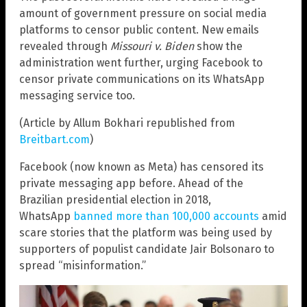
amount of government pressure on social media
platforms to censor public content. New emails
revealed through
Missouri v. Biden
show the
administration went further, urging Facebook to
censor private communications on its WhatsApp
messaging service too.
(Article by Allum Bokhari republished from
Breitbart.com
)
Facebook (now known as Meta) has censored its
private messaging app before. Ahead of the
Brazilian presidential election in 2018,
WhatsApp
banned more than 100,000 accounts
amid
scare stories that the platform was being used by
supporters of populist candidate Jair Bolsonaro to
spread “misinformation.”