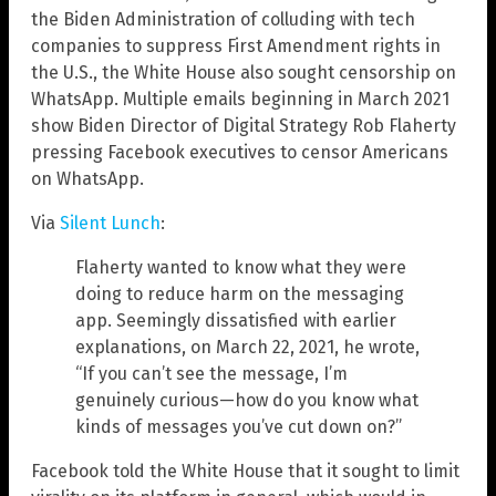
the Biden Administration of colluding with tech
companies to suppress First Amendment rights in
the U.S., the White House also sought censorship on
WhatsApp. Multiple emails beginning in March 2021
show Biden Director of Digital Strategy Rob Flaherty
pressing Facebook executives to censor Americans
on WhatsApp.
Via
Silent Lunch
:
Flaherty wanted to know what they were
doing to reduce harm on the messaging
app. Seemingly dissatisfied with earlier
explanations, on March 22, 2021, he wrote,
“If you can’t see the message, I’m
genuinely curious—how do you know what
kinds of messages you’ve cut down on?”
Facebook told the White House that it sought to limit