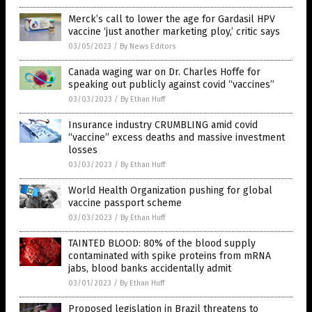
Merck’s call to lower the age for Gardasil HPV
vaccine ‘just another marketing ploy,’ critic says
03/05/2023
/
By News Editors
Canada waging war on Dr. Charles Hoffe for
speaking out publicly against covid “vaccines”
03/03/2023
/
By Ethan Huff
Insurance industry CRUMBLING amid covid
“vaccine” excess deaths and massive investment
losses
03/03/2023
/
By Ethan Huff
World Health Organization pushing for global
vaccine passport scheme
03/03/2023
/
By Ethan Huff
TAINTED BLOOD: 80% of the blood supply
contaminated with spike proteins from mRNA
jabs, blood banks accidentally admit
03/01/2023
/
By Ethan Huff
Proposed legislation in Brazil threatens to