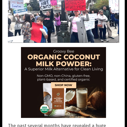
The past several months have revealed a huge