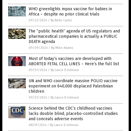
WHO greenlights mpox vaccine for babies in
Africa – despite no prior clinical trials
09/22/2024
/
By Belle Carter
The “public health” agenda of US regulators and
pharmaceutical companies is actually a PUBLIC
DEATH agenda
09/09/2024
/
By Mike Adams
Most of today’s vaccines are developed with
ABORTED FETAL CELL LINES – Here’s the full list
09/01/2024
/
By Lance D Johnson
UN and WHO coordinate massive POLIO vaccine
experiment on 640,000 displaced Palestinian
children
09/01/2024
/
By Lance D Johnson
Science behind the CDC’s childhood vaccines
lacks double blind, placebo-controlled studies
and conceals adverse events
08/19/2024
/
By Lance D Johnson