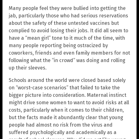
Many people feel they were bullied into getting the
jab, particularly those who had serious reservations
about the safety of these untested vaccines but
complied to avoid losing their jobs. It did all seem to
have a “mean girl” tone to it much of the time, with
many people reporting being ostracized by
coworkers, friends and even family members for not
following what the “in crowd” was doing and rolling
up their sleeves.
Schools around the world were closed based solely
on “worst-case scenarios” that failed to take the
bigger picture into consideration. Maternal instinct
might drive some women to want to avoid risks at all
costs, particularly when it comes to their children,
but the facts made it abundantly clear that young
people had almost no risk from the virus and
suffered psychologically and academically as a