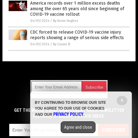
America records over 1 million excess deaths
among the over 65 years old since beginning of
COVID-19 vaccine rollout
04/05/2024
/
By Kevin Hughes
CDC forced to release COVID-19 vaccine injury
reports showing a range of serious side effects
04/05/2024
/
By Cassie B.
Get Our Free Email Newsletter
X
BY CONTINUING TO BROWSE OUR SITE
Get independent news alerts on natural cures, food lab tests,
YOU AGREE TO OUR USE OF COOKIES
cannabis medicine, science, robotics, drones, privacy and
GET THE WORLD'S BEST INDEPENDENT MEDIA NEWSLETTER
PRIVACY POLICY
AND OUR
.
more.
DELIVERED STRAIGHT TO YOUR INBOX.
Subscription confirmation required.
We respect your privacy
and do not share
emails with anyone. You can easily unsubscribe at any time.
Agree and close
SUBSCRIBE
COPYRIGHT © 2017 VACCINE JIHAD