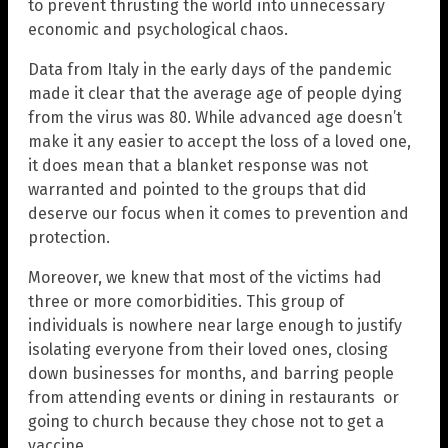
to prevent thrusting the world into unnecessary
economic and psychological chaos.
Data from Italy in the early days of the pandemic
made it clear that the average age of people dying
from the virus was 80. While advanced age doesn’t
make it any easier to accept the loss of a loved one,
it does mean that a blanket response was not
warranted and pointed to the groups that did
deserve our focus when it comes to prevention and
protection.
Moreover, we knew that most of the victims had
three or more comorbidities. This group of
individuals is nowhere near large enough to justify
isolating everyone from their loved ones, closing
down businesses for months, and barring people
from attending events or dining in restaurants or
going to church because they chose not to get a
vaccine.