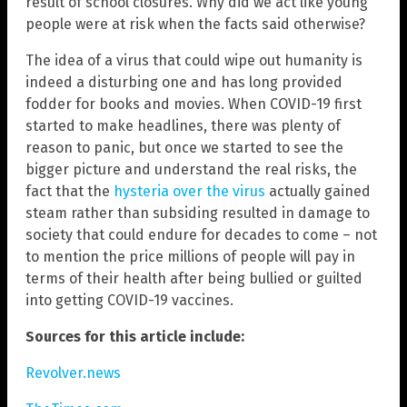
result of school closures. Why did we act like young
people were at risk when the facts said otherwise?
The idea of a virus that could wipe out humanity is
indeed a disturbing one and has long provided
fodder for books and movies. When COVID-19 first
started to make headlines, there was plenty of
reason to panic, but once we started to see the
bigger picture and understand the real risks, the
fact that the
hysteria over the virus
actually gained
steam rather than subsiding resulted in damage to
society that could endure for decades to come – not
to mention the price millions of people will pay in
terms of their health after being bullied or guilted
into getting COVID-19 vaccines.
Sources for this article include:
Revolver.news