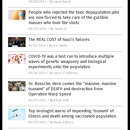
05/05/2024
/
By Laura Harris
People who rejected the toxic depopulation jabs
are now forced to take care of the gullible
masses who took the shots
04/29/2024
/
By Cassie B.
The REAL COST of Fauci’s failures
04/15/2024
/
By S.D. Wells
COVID-19 was a test run to introduce multiple
waves of genetic weaponry and biological
experiments onto the population
04/14/2024
/
By Lance D Johnson
Dr. Bossche: Here comes the “massive, massive
tsunami” of DEATH and destruction from
Operation Warp Speed
04/07/2024
/
By Ethan Huff
Top virologist warns of impending ‘tsunami’ of
illness and death among vaccinated population
04/07/2024
/
By News Editors