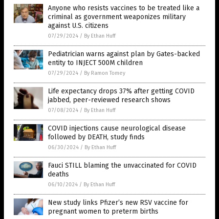
Anyone who resists vaccines to be treated like a
criminal as government weaponizes military
against U.S. citizens
07/29/2024
/
By Ethan Huff
Pediatrician warns against plan by Gates-backed
entity to INJECT 500M children
07/29/2024
/
By Ramon Tomey
Life expectancy drops 37% after getting COVID
jabbed, peer-reviewed research shows
07/08/2024
/
By Ethan Huff
COVID injections cause neurological disease
followed by DEATH, study finds
06/30/2024
/
By Ethan Huff
Fauci STILL blaming the unvaccinated for COVID
deaths
06/10/2024
/
By Ethan Huff
New study links Pfizer’s new RSV vaccine for
pregnant women to preterm births