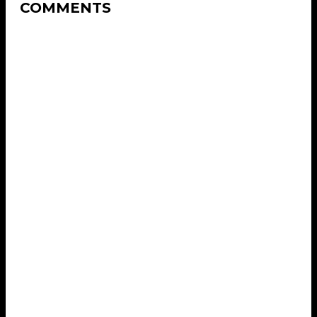
COMMENTS