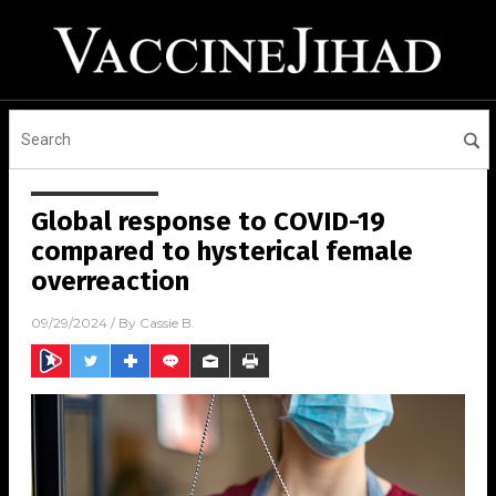
Global response to COVID-19
compared to hysterical female
overreaction
09/29/2024
/ By
Cassie B.