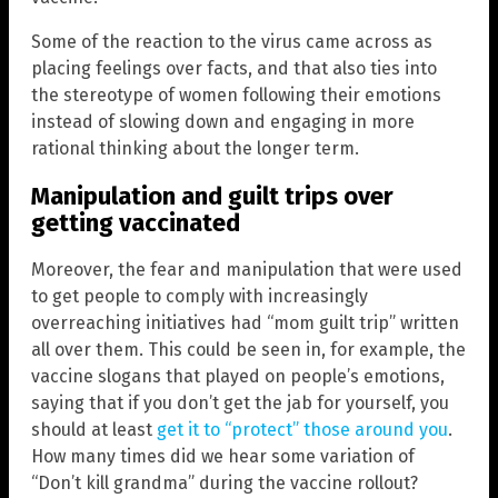
Some of the reaction to the virus came across as
placing feelings over facts, and that also ties into
the stereotype of women following their emotions
instead of slowing down and engaging in more
rational thinking about the longer term.
Manipulation and guilt trips over
getting vaccinated
Moreover, the fear and manipulation that were used
to get people to comply with increasingly
overreaching initiatives had “mom guilt trip” written
all over them. This could be seen in, for example, the
vaccine slogans that played on people’s emotions,
saying that if you don’t get the jab for yourself, you
should at least
get it to “protect” those around you
.
How many times did we hear some variation of
“Don’t kill grandma” during the vaccine rollout?