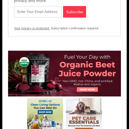
privacy and more.
Your privacy is protected.
Subscription confirmation required.