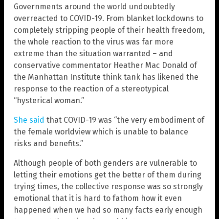
Governments around the world undoubtedly
overreacted to COVID-19. From blanket lockdowns to
completely stripping people of their health freedom,
the whole reaction to the virus was far more
extreme than the situation warranted – and
conservative commentator Heather Mac Donald of
the Manhattan Institute think tank has likened the
response to the reaction of a stereotypical
“hysterical woman.”
She said
that COVID-19 was “the very embodiment of
the female worldview which is unable to balance
risks and benefits.”
Although people of both genders are vulnerable to
letting their emotions get the better of them during
trying times, the collective response was so strongly
emotional that it is hard to fathom how it even
happened when we had so many facts early enough