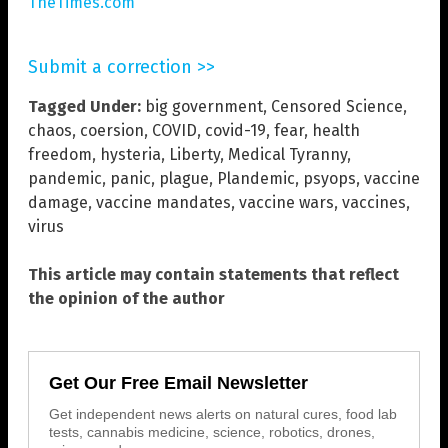
TheTimes.com
Submit a correction >>
Tagged Under:
big government
,
Censored Science
,
chaos
,
coersion
,
COVID
,
covid-19
,
fear
,
health
freedom
,
hysteria
,
Liberty
,
Medical Tyranny
,
pandemic
,
panic
,
plague
,
Plandemic
,
psyops
,
vaccine
damage
,
vaccine mandates
,
vaccine wars
,
vaccines
,
virus
This article may contain statements that reflect
the opinion of the author
Get Our Free Email Newsletter
Get independent news alerts on natural cures, food lab
tests, cannabis medicine, science, robotics, drones,