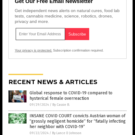
Get Our Free Email Newsletter
Get independent news alerts on natural cures, food lab
tests, cannabis medicine, science, robotics, drones,
privacy and more.
Your privacy is protected.
Subscription confirmation required.
RECENT NEWS & ARTICLES
Global response to COVID-19 compared to
hysterical female overreaction
09/29/2024
/
By Cassie B.
INSANE COVID COURT convicts Austrian woman of
“grossly negligent homicide” for “fatally infecting
her neighbor with COVID-19”
09/22/2024
/
By Lance D Johnson