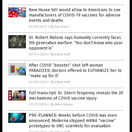
New House bill would allow to Americans to sue
manufacturers of COVID-19 vaccines for adverse
events and deaths
03/10/2024
/
By Ava Grace
Dr. Robert Malone says humanity currently faces
5th generation warfare: “You don’t know who your
opponent is”
03/04/2024
/
By Ethan Huff
After COVID “booster” shot left woman
PARALYZED, doctors offered to EUTHANIZE her to
“make up for it”
03/04/2024
/
By Ethan Huff
Full transcript: Dr. Sherri Tenpenny reveals the 20
mechanisms of COVID vaccine injury
03/01/2024
/
By Mike Adams
PRE-PLANNED: Weeks before COVID was even
announced, Moderna shipped mRNA “vaccine”
prototypes to UNC scientists for evaluation