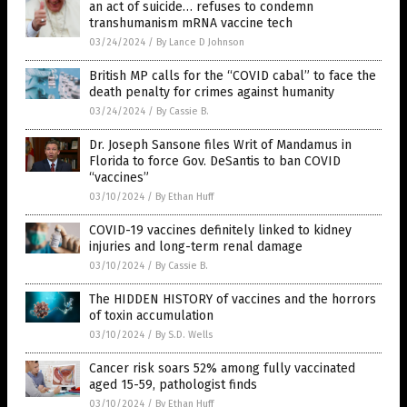
an act of suicide… refuses to condemn
transhumanism mRNA vaccine tech
03/24/2024
/
By Lance D Johnson
British MP calls for the “COVID cabal” to face the
death penalty for crimes against humanity
03/24/2024
/
By Cassie B.
Dr. Joseph Sansone files Writ of Mandamus in
Florida to force Gov. DeSantis to ban COVID
“vaccines”
03/10/2024
/
By Ethan Huff
COVID-19 vaccines definitely linked to kidney
injuries and long-term renal damage
03/10/2024
/
By Cassie B.
The HIDDEN HISTORY of vaccines and the horrors
of toxin accumulation
03/10/2024
/
By S.D. Wells
Cancer risk soars 52% among fully vaccinated
aged 15-59, pathologist finds
03/10/2024
/
By Ethan Huff