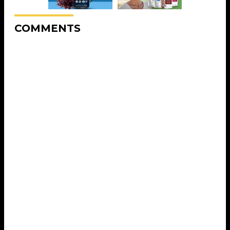
COMMENTS