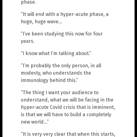
phase.
“It will end with a hyper-acute phase, a
huge, huge wave…
“I’ve been studying this now for four
years.
“I know what I’m talking about.”
“I’m probably the only person, in all
modesty, who understands the
immunology behind this.”
“The thing I want your audience to
understand, what we will be facing in the
hyper-acute Covid crisis that is imminent,
is that we will have to build a completely
new world…”
“It is very very clear that when this starts,