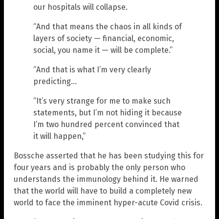
our hospitals will collapse.
“And that means the chaos in all kinds of
layers of society — financial, economic,
social, you name it — will be complete.”
“And that is what I’m very clearly
predicting…
“It’s very strange for me to make such
statements, but I’m not hiding it because
I’m two hundred percent convinced that
it will happen,”
Bossche asserted that he has been studying this for
four years and is probably the only person who
understands the immunology behind it. He warned
that the world will have to build a completely new
world to face the imminent hyper-acute Covid crisis.