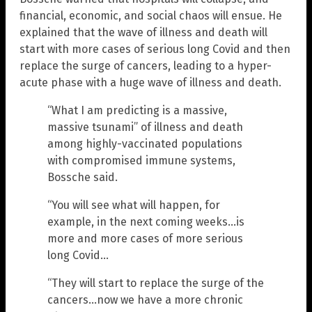
financial, economic, and social chaos will ensue. He
explained that the wave of illness and death will
start with more cases of serious long Covid and then
replace the surge of cancers, leading to a hyper-
acute phase with a huge wave of illness and death.
“What I am predicting is a massive,
massive tsunami” of illness and death
among highly-vaccinated populations
with compromised immune systems,
Bossche said.
“You will see what will happen, for
example, in the next coming weeks…is
more and more cases of more serious
long Covid…
“They will start to replace the surge of the
cancers…now we have a more chronic