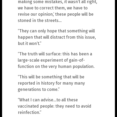
making some mistakes, it wasn’t all right,
we have to correct them, we have to
revise our opinion,’ these people will be
stoned in the streets…
“They can only hope that something will
happen that will distract from this issue,
but it won’t.”
“The truth will surface: this has been a
large-scale experiment of gain-of-
function on the very human population.
“This will be something that will be
reported in history for many many
generations to come.”
“What I can advise…to all these
vaccinated people: they need to avoid
reinfection.”