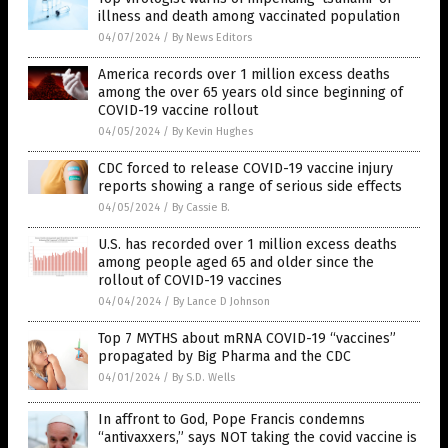
illness and death among vaccinated population
04/07/2024
/
By News Editors
America records over 1 million excess deaths
among the over 65 years old since beginning of
COVID-19 vaccine rollout
04/05/2024
/
By Kevin Hughes
CDC forced to release COVID-19 vaccine injury
reports showing a range of serious side effects
04/05/2024
/
By Cassie B.
U.S. has recorded over 1 million excess deaths
among people aged 65 and older since the
rollout of COVID-19 vaccines
04/04/2024
/
By Lance D Johnson
Top 7 MYTHS about mRNA COVID-19 “vaccines”
propagated by Big Pharma and the CDC
04/01/2024
/
By S.D. Wells
In affront to God, Pope Francis condemns
“antivaxxers,” says NOT taking the covid vaccine is