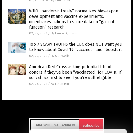
02/26/2024
/
By Ethan Huff
WHO “pandemic treaty” normalizes bioweapon
development and vaccine experiments,
incentivizes nations to share data on “gain-of-
function” research
02/25/2024
/
By Lance D Johnson
Top 7 SCARY TRUTHS the CDC does NOT want you
to know about Covid-19 “vaccines” and “boosters”
02/25/2024
/
By S.D. Wells
American Red Cross asking potential blood
donors if they’ve been “vaccinated” for COVID: If
so, call us first to see if you’re still eligible
02/25/2024
/
By Ethan Huff
Get Our Free Email Newsletter