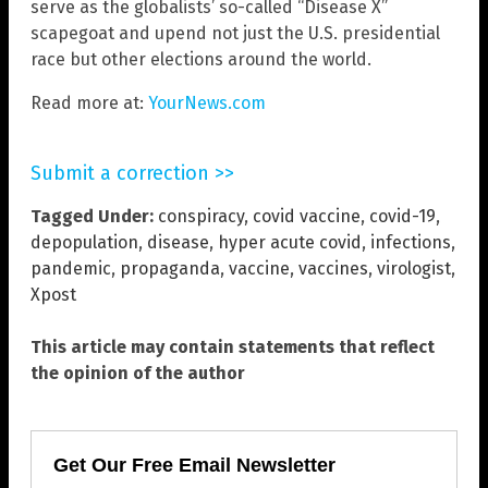
serve as the globalists’ so-called “Disease X”
scapegoat and upend not just the U.S. presidential
race but other elections around the world.
Read more at:
YourNews.com
Submit a correction >>
Tagged Under:
conspiracy
,
covid vaccine
,
covid-19
,
depopulation
,
disease
,
hyper acute covid
,
infections
,
pandemic
,
propaganda
,
vaccine
,
vaccines
,
virologist
,
Xpost
This article may contain statements that reflect
the opinion of the author
Get Our Free Email Newsletter