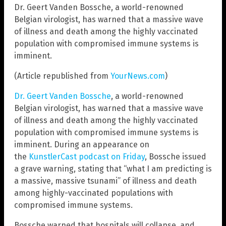
Dr. Geert Vanden Bossche, a world-renowned
Belgian virologist, has warned that a massive wave
of illness and death among the highly vaccinated
population with compromised immune systems is
imminent.
(Article republished from
YourNews.com
)
Dr. Geert Vanden Bossche
, a world-renowned
Belgian virologist, has warned that a massive wave
of illness and death among the highly vaccinated
population with compromised immune systems is
imminent. During an appearance on
the
KunstlerCast podcast on Friday
, Bossche issued
a grave warning, stating that “what I am predicting is
a massive, massive tsunami” of illness and death
among highly-vaccinated populations with
compromised immune systems.
Bossche warned that hospitals will collapse, and