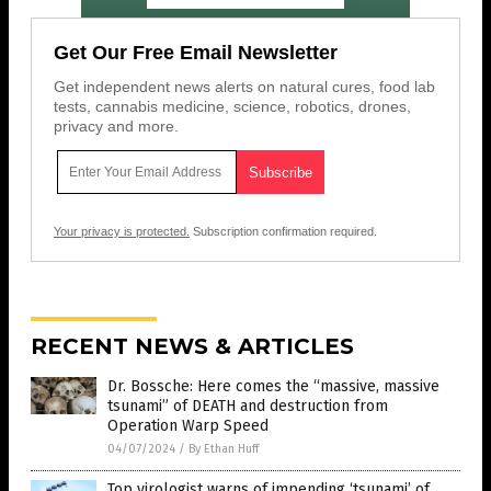
Get Our Free Email Newsletter
Get independent news alerts on natural cures, food lab
tests, cannabis medicine, science, robotics, drones,
privacy and more.
Your privacy is protected.
Subscription confirmation required.
RECENT NEWS & ARTICLES
Dr. Bossche: Here comes the “massive, massive
tsunami” of DEATH and destruction from
Operation Warp Speed
04/07/2024
/
By Ethan Huff
Top virologist warns of impending ‘tsunami’ of