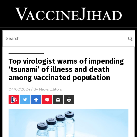
Top virologist warns of impending
‘tsunami’ of illness and death
among vaccinated population
04/07/2024
/ By
News Editors