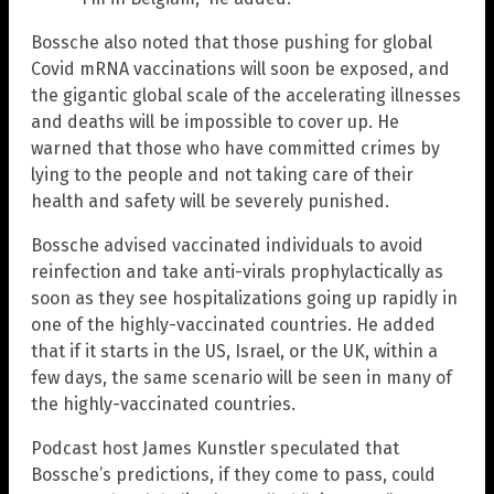
Bossche also noted that those pushing for global
Covid mRNA vaccinations will soon be exposed, and
the gigantic global scale of the accelerating illnesses
and deaths will be impossible to cover up. He
warned that those who have committed crimes by
lying to the people and not taking care of their
health and safety will be severely punished.
Bossche advised vaccinated individuals to avoid
reinfection and take anti-virals prophylactically as
soon as they see hospitalizations going up rapidly in
one of the highly-vaccinated countries. He added
that if it starts in the US, Israel, or the UK, within a
few days, the same scenario will be seen in many of
the highly-vaccinated countries.
Podcast host James Kunstler speculated that
Bossche’s predictions, if they come to pass, could