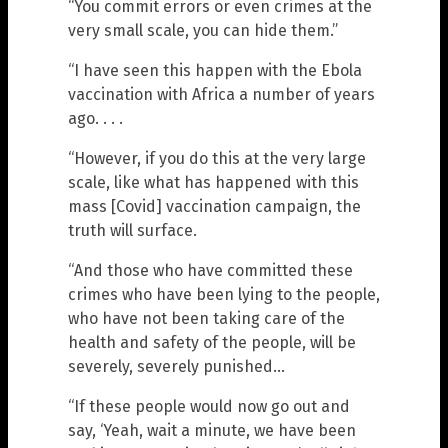
“You commit errors or even crimes at the
very small scale, you can hide them.”
“I have seen this happen with the Ebola
vaccination with Africa a number of years
ago. . . .
“However, if you do this at the very large
scale, like what has happened with this
mass [Covid] vaccination campaign, the
truth will surface.
“And those who have committed these
crimes who have been lying to the people,
who have not been taking care of the
health and safety of the people, will be
severely, severely punished…
“If these people would now go out and
say, ‘Yeah, wait a minute, we have been