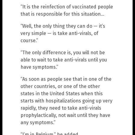
“It is the reinfection of vaccinated people
that is responsible for this situation…
“Well, the only thing they can do — it’s
very simple — is take anti-virals, of
course.”
“The only difference is, you will not be
able to wait to take anti-virals until you
have symptoms.”
“As soon as people see that in one of the
other countries, or one of the other
states in the United States when this
starts with hospitalizations going up very
rapidly, they need to take anti-virals
prophylactically, not wait until they have
any symptoms.”
“I’m in Belgium,” he added.