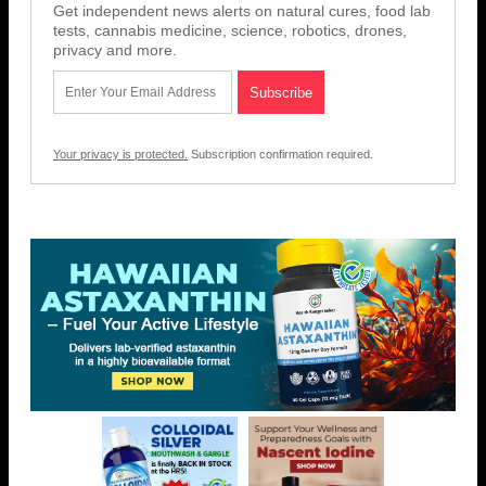
Get independent news alerts on natural cures, food lab
tests, cannabis medicine, science, robotics, drones,
privacy and more.
Your privacy is protected.
Subscription confirmation required.