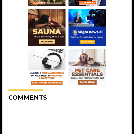
COMMENTS