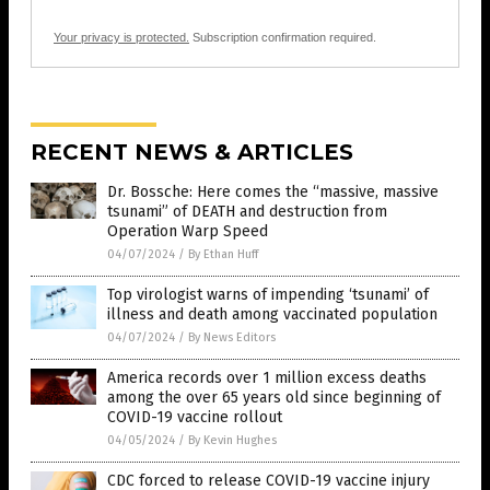
Your privacy is protected.
Subscription confirmation required.
RECENT NEWS & ARTICLES
Dr. Bossche: Here comes the “massive, massive
tsunami” of DEATH and destruction from
Operation Warp Speed
04/07/2024
/
By Ethan Huff
Top virologist warns of impending ‘tsunami’ of
illness and death among vaccinated population
04/07/2024
/
By News Editors
America records over 1 million excess deaths
among the over 65 years old since beginning of
COVID-19 vaccine rollout
04/05/2024
/
By Kevin Hughes
CDC forced to release COVID-19 vaccine injury