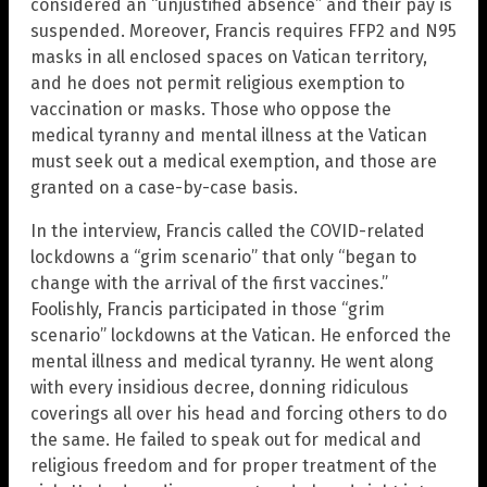
considered an “unjustified absence” and their pay is
suspended. Moreover, Francis requires FFP2 and N95
masks in all enclosed spaces on Vatican territory,
and he does not permit religious exemption to
vaccination or masks. Those who oppose the
medical tyranny and mental illness at the Vatican
must seek out a medical exemption, and those are
granted on a case-by-case basis.
In the interview, Francis called the COVID-related
lockdowns a “grim scenario” that only “began to
change with the arrival of the first vaccines.”
Foolishly, Francis participated in those “grim
scenario” lockdowns at the Vatican. He enforced the
mental illness and medical tyranny. He went along
with every insidious decree, donning ridiculous
coverings all over his head and forcing others to do
the same. He failed to speak out for medical and
religious freedom and for proper treatment of the