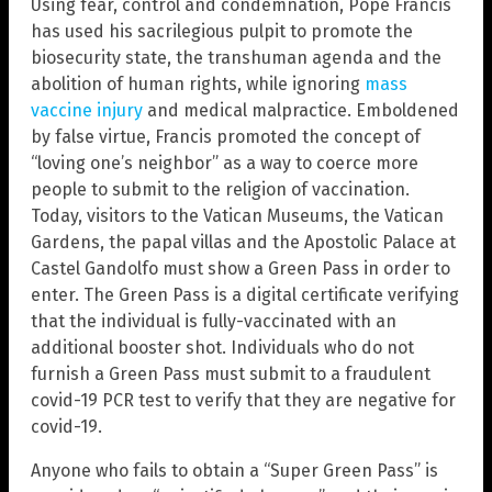
Using fear, control and condemnation, Pope Francis
has used his sacrilegious pulpit to promote the
biosecurity state, the transhuman agenda and the
abolition of human rights, while ignoring
mass
vaccine injury
and medical malpractice. Emboldened
by false virtue, Francis promoted the concept of
“loving one’s neighbor” as a way to coerce more
people to submit to the religion of vaccination.
Today, visitors to the Vatican Museums, the Vatican
Gardens, the papal villas and the Apostolic Palace at
Castel Gandolfo must show a Green Pass in order to
enter. The Green Pass is a digital certificate verifying
that the individual is fully-vaccinated with an
additional booster shot. Individuals who do not
furnish a Green Pass must submit to a fraudulent
covid-19 PCR test to verify that they are negative for
covid-19.
Anyone who fails to obtain a “Super Green Pass” is