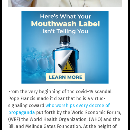
From the very beginning of the covid-19 scandal,
Pope Francis made it clear that he is a virtue-
signaling coward
who worships every decree of
propaganda
put forth by the World Economic Forum,
(WEF) the World Health Organization, (WHO) and the
Bill and Melinda Gates Foundation. At the height of