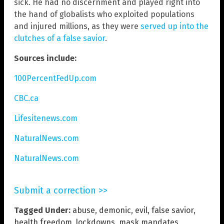
sick. He had no discernment and played right into
the hand of globalists who exploited populations
and injured millions, as they were
served up into the
clutches of a false savior
.
Sources include:
100PercentFedUp.com
CBC.ca
Lifesitenews.com
NaturalNews.com
NaturalNews.com
Submit a correction >>
Tagged Under:
abuse
,
demonic
,
evil
,
false savior
,
health freedom
,
lockdowns
,
mask mandates
,