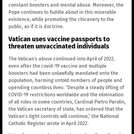
constant boosters and mental abuse. Moreover, the
Pope continues to fuddle about in this miserable
existence, while promoting the chicanery to the
public, as if it is doctrine.
Vatican uses vaccine passports to
threaten unvaccinated individuals
The Vatican’s abuse continued into April of 2022,
even after the covid-19 vaccine and multiple
boosters had been unlawfully mandated onto the
population, harming untold numbers of people and
upending countless lives: “Despite a steady lifting of
COVID-19 restrictions worldwide and the elimination
of all rules in some countries, Cardinal Pietro Parolin,
the Vatican secretary of state, has ordered that the
Vatican’s tight controls will continue,” the National
Catholic Register wrote in April 2022.