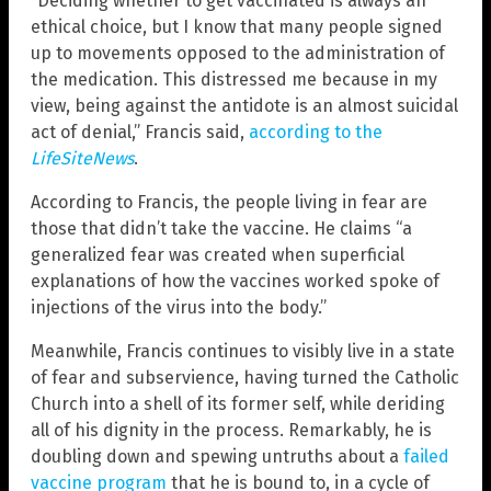
“Deciding whether to get vaccinated is always an
ethical choice, but I know that many people signed
up to movements opposed to the administration of
the medication. This distressed me because in my
view, being against the antidote is an almost suicidal
act of denial,” Francis said,
according to the
LifeSiteNews
.
According to Francis, the people living in fear are
those that didn’t take the vaccine. He claims “a
generalized fear was created when superficial
explanations of how the vaccines worked spoke of
injections of the virus into the body.”
Meanwhile, Francis continues to visibly live in a state
of fear and subservience, having turned the Catholic
Church into a shell of its former self, while deriding
all of his dignity in the process. Remarkably, he is
doubling down and spewing untruths about a
failed
vaccine program
that he is bound to, in a cycle of