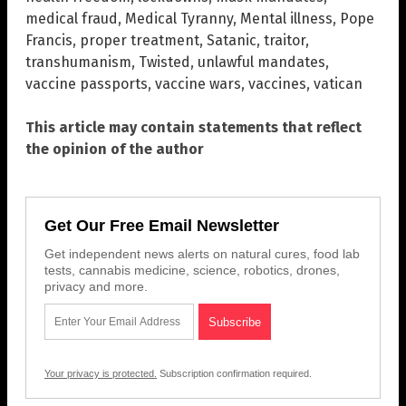
medical fraud
,
Medical Tyranny
,
Mental illness
,
Pope
Francis
,
proper treatment
,
Satanic
,
traitor
,
transhumanism
,
Twisted
,
unlawful mandates
,
vaccine passports
,
vaccine wars
,
vaccines
,
vatican
This article may contain statements that reflect
the opinion of the author
Get Our Free Email Newsletter
Get independent news alerts on natural cures, food lab
tests, cannabis medicine, science, robotics, drones,
privacy and more.
Your privacy is protected.
Subscription confirmation required.