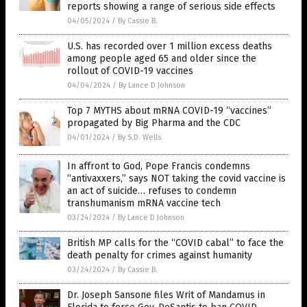
reports showing a range of serious side effects
04/05/2024
/
By Cassie B.
U.S. has recorded over 1 million excess deaths
among people aged 65 and older since the
rollout of COVID-19 vaccines
04/04/2024
/
By Lance D Johnson
Top 7 MYTHS about mRNA COVID-19 “vaccines”
propagated by Big Pharma and the CDC
04/01/2024
/
By S.D. Wells
In affront to God, Pope Francis condemns
“antivaxxers,” says NOT taking the covid vaccine is
an act of suicide… refuses to condemn
transhumanism mRNA vaccine tech
03/24/2024
/
By Lance D Johnson
British MP calls for the “COVID cabal” to face the
death penalty for crimes against humanity
03/24/2024
/
By Cassie B.
Dr. Joseph Sansone files Writ of Mandamus in