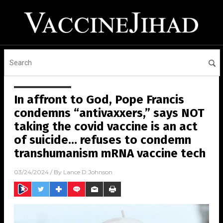
In affront to God, Pope Francis
condemns “antivaxxers,” says NOT
taking the covid vaccine is an act
of suicide… refuses to condemn
transhumanism mRNA vaccine tech
03/24/2024
/ By
Lance D Johnson