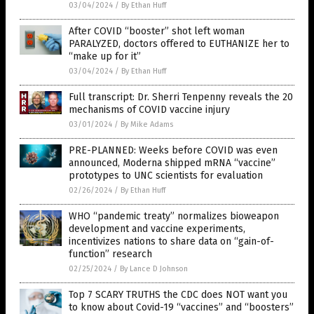
03/04/2024
/
By Ethan Huff
After COVID “booster” shot left woman
PARALYZED, doctors offered to EUTHANIZE her to
“make up for it”
03/04/2024
/
By Ethan Huff
Full transcript: Dr. Sherri Tenpenny reveals the 20
mechanisms of COVID vaccine injury
03/01/2024
/
By Mike Adams
PRE-PLANNED: Weeks before COVID was even
announced, Moderna shipped mRNA “vaccine”
prototypes to UNC scientists for evaluation
02/26/2024
/
By Ethan Huff
WHO “pandemic treaty” normalizes bioweapon
development and vaccine experiments,
incentivizes nations to share data on “gain-of-
function” research
02/25/2024
/
By Lance D Johnson
Top 7 SCARY TRUTHS the CDC does NOT want you
to know about Covid-19 “vaccines” and “boosters”