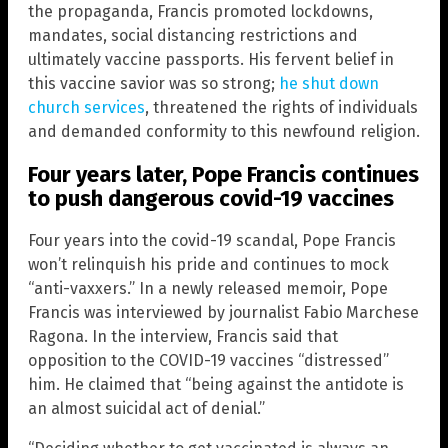
the propaganda, Francis promoted lockdowns,
mandates, social distancing restrictions and
ultimately vaccine passports. His fervent belief in
this vaccine savior was so strong;
he shut down
church services
, threatened the rights of individuals
and demanded conformity to this newfound religion.
Four years later, Pope Francis continues
to push dangerous covid-19 vaccines
Four years into the covid-19 scandal, Pope Francis
won’t relinquish his pride and continues to mock
“anti-vaxxers.” In a newly released memoir, Pope
Francis was interviewed by journalist Fabio Marchese
Ragona. In the interview, Francis said that
opposition to the COVID-19 vaccines “distressed”
him. He claimed that “being against the antidote is
an almost suicidal act of denial.”