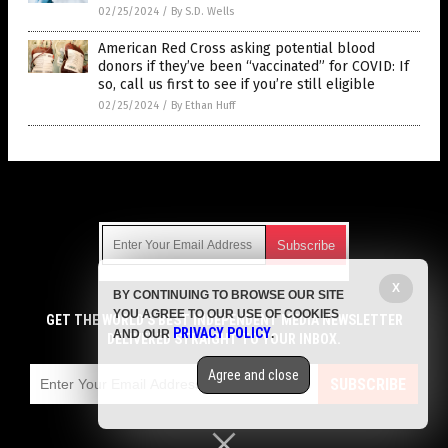
02/25/2024
/
By S.D. Wells
American Red Cross asking potential blood
donors if they’ve been “vaccinated” for COVID: If
so, call us first to see if you’re still eligible
02/25/2024
/
By Ethan Huff
Get Our Free Email Newsletter
X
BY CONTINUING TO BROWSE OUR SITE
Get independent news alerts on natural cures, food lab tests,
YOU AGREE TO OUR USE OF COOKIES
cannabis medicine, science, robotics, drones, privacy and
GET THE WORLD'S BEST INDEPENDENT MEDIA NEWSLETTER
PRIVACY POLICY
AND OUR
.
more.
DELIVERED STRAIGHT TO YOUR INBOX.
Subscription confirmation required.
We respect your privacy
and do not share
emails with anyone. You can easily unsubscribe at any time.
Agree and close
SUBSCRIBE
COPYRIGHT © 2017 VACCINE JIHAD
Privacy Policy