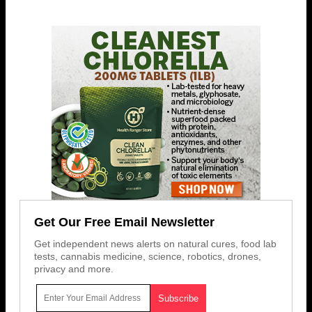
Get Our Free Email Newsletter
Get independent news alerts on natural cures, food lab
tests, cannabis medicine, science, robotics, drones,
privacy and more.