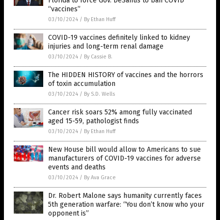
Florida to force Gov. DeSantis to ban COVID
“vaccines”
03/10/2024
/
By Ethan Huff
COVID-19 vaccines definitely linked to kidney
injuries and long-term renal damage
03/10/2024
/
By Cassie B.
The HIDDEN HISTORY of vaccines and the horrors
of toxin accumulation
03/10/2024
/
By S.D. Wells
Cancer risk soars 52% among fully vaccinated
aged 15-59, pathologist finds
03/10/2024
/
By Ethan Huff
New House bill would allow to Americans to sue
manufacturers of COVID-19 vaccines for adverse
events and deaths
03/10/2024
/
By Ava Grace
Dr. Robert Malone says humanity currently faces
5th generation warfare: “You don’t know who your
opponent is”