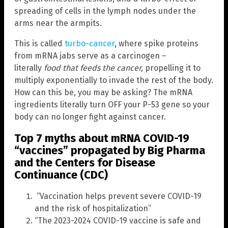
spreading of cells in the lymph nodes under the
arms near the armpits.
This is called
turbo-cancer
, where spike proteins
from mRNA jabs serve as a carcinogen –
literally
food that feeds the cancer
,
propelling it to
multiply exponentially to invade the rest of the body.
How can this be, you may be asking? The mRNA
ingredients literally turn OFF your P-53 gene so your
body can no longer fight against cancer.
Top 7 myths about mRNA COVID-19
“vaccines” propagated by Big Pharma
and the Centers for Disease
Continuance (CDC)
“Vaccination helps prevent severe COVID-19
and the risk of hospitalization”
“The 2023-2024 COVID-19 vaccine is safe and