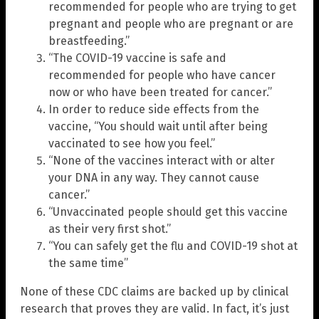
recommended for people who are trying to get
pregnant and people who are pregnant or are
breastfeeding.”
“The COVID-19 vaccine is safe and
recommended for people who have cancer
now or who have been treated for cancer.”
In order to reduce side effects from the
vaccine, “You should wait until after being
vaccinated to see how you feel.”
“None of the vaccines interact with or alter
your DNA in any way. They cannot cause
cancer.”
“Unvaccinated people should get this vaccine
as their very first shot.”
“You can safely get the flu and COVID-19 shot at
the same time”
None of these CDC claims are backed up by clinical
research that proves they are valid. In fact, it’s just