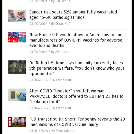
03/10/2024
/
By S.D. Wells
Cancer risk soars 52% among fully vaccinated
aged 15-59, pathologist finds
03/10/2024
/
By Ethan Huff
New House bill would allow to Americans to sue
manufacturers of COVID-19 vaccines for adverse
events and deaths
03/10/2024
/
By Ava Grace
Dr. Robert Malone says humanity currently faces
5th generation warfare: “You don’t know who your
opponent is”
03/04/2024
/
By Ethan Huff
After COVID “booster” shot left woman
PARALYZED, doctors offered to EUTHANIZE her to
“make up for it”
03/04/2024
/
By Ethan Huff
Full transcript: Dr. Sherri Tenpenny reveals the 20
mechanisms of COVID vaccine injury
03/01/2024
/
By Mike Adams