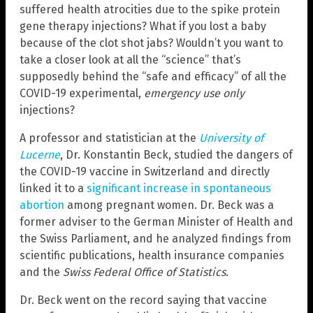
suffered health atrocities due to the spike protein
gene therapy injections? What if you lost a baby
because of the clot shot jabs? Wouldn’t you want to
take a closer look at all the “science” that’s
supposedly behind the “safe and efficacy” of all the
COVID-19 experimental,
emergency use only
injections?
A professor and statistician at the
University of
Lucerne
, Dr. Konstantin Beck, studied the dangers of
the COVID-19 vaccine in Switzerland and directly
linked it to a
significant increase in spontaneous
abortion
among pregnant women. Dr. Beck was a
former adviser to the German Minister of Health and
the Swiss Parliament, and he analyzed findings from
scientific publications, health insurance companies
and the
Swiss Federal Office of Statistics
.
Dr. Beck went on the record saying that vaccine