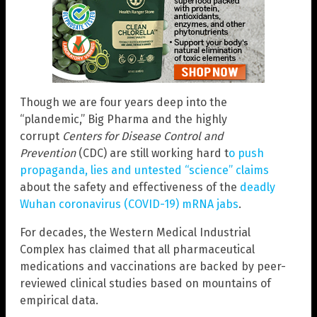
Though we are four years deep into the
“plandemic,” Big Pharma and the highly
corrupt
Centers for Disease Control and
Prevention
(CDC) are still working hard t
o push
propaganda, lies and untested “science” claims
about the safety and effectiveness of the
deadly
Wuhan coronavirus (COVID-19) mRNA jabs
.
For decades, the Western Medical Industrial
Complex has claimed that all pharmaceutical
medications and vaccinations are backed by peer-
reviewed clinical studies based on mountains of
empirical data.