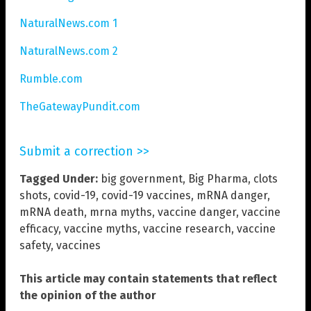
NaturalNews.com 1
NaturalNews.com 2
Rumble.com
TheGatewayPundit.com
Submit a correction >>
Tagged Under:
big government
,
Big Pharma
,
clots
shots
,
covid-19
,
covid-19 vaccines
,
mRNA danger
,
mRNA death
,
mrna myths
,
vaccine danger
,
vaccine
efficacy
,
vaccine myths
,
vaccine research
,
vaccine
safety
,
vaccines
This article may contain statements that reflect
the opinion of the author