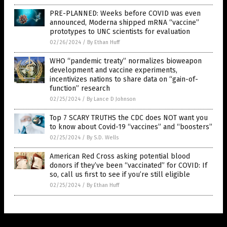
PRE-PLANNED: Weeks before COVID was even
announced, Moderna shipped mRNA “vaccine”
prototypes to UNC scientists for evaluation
02/26/2024
/
By Ethan Huff
WHO “pandemic treaty” normalizes bioweapon
development and vaccine experiments,
incentivizes nations to share data on “gain-of-
function” research
02/25/2024
/
By Lance D Johnson
Top 7 SCARY TRUTHS the CDC does NOT want you
to know about Covid-19 “vaccines” and “boosters”
02/25/2024
/
By S.D. Wells
American Red Cross asking potential blood
donors if they’ve been “vaccinated” for COVID: If
so, call us first to see if you’re still eligible
02/25/2024
/
By Ethan Huff