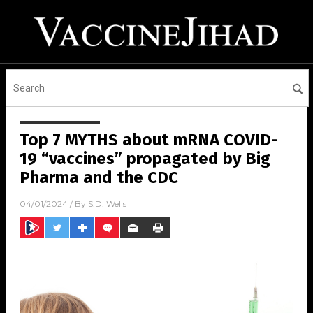
Top 7 MYTHS about mRNA COVID-
19 “vaccines” propagated by Big
Pharma and the CDC
04/01/2024
/ By
S.D. Wells