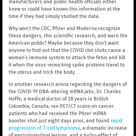
manufacturers and public health officials either
knew or could have known this information at the
time if they had simply studied the data.
Why won’t the CDC, Pfizer and Moderna recognize
these dangers, this scientific research, and warn the
American public? Maybe because they don’t want
anyone to find out that the COVID clot shots cause a
woman’s immune system to attack the fetus and kill
it when the virus-mimicking spike proteins travel to
the uterus and trick the body.
In another research arena regarding the dangers of
the COVID-19 DNA-altering mRNA jabs, Dr. Charles
Hoffe, a medical doctor of 28 years in British
Columbia, Canada, ran PET/CT scans on cancer
patients who had received the Pfizer mRNA
booster shot just eight days prior, and found
rapid
progression of T-cell lymphoma
, a dramatic increase
of gastrointestinal lesions, and a turbo-effect of