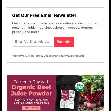
Get Our Free Email Newsletter
Get independent news alerts on natural cures, food lab
tests, cannabis medicine, science, robotics, drones,
privacy and more.
Your privacy is protected.
Subscription confirmation required.