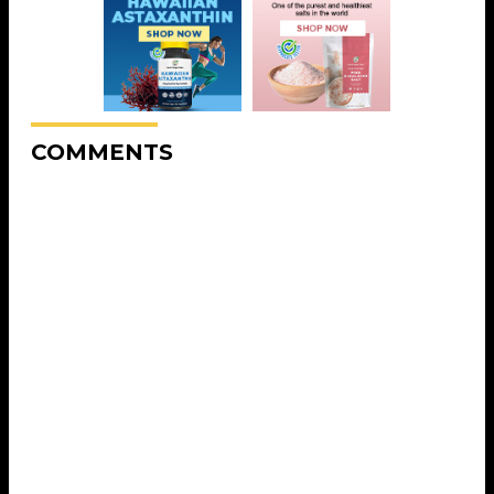
COMMENTS