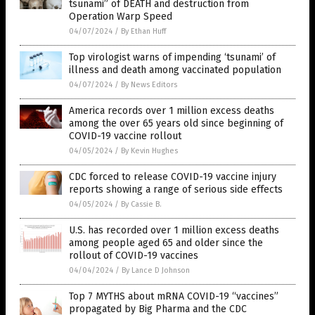
tsunami” of DEATH and destruction from
Operation Warp Speed
04/07/2024
/
By Ethan Huff
Top virologist warns of impending ‘tsunami’ of
illness and death among vaccinated population
04/07/2024
/
By News Editors
America records over 1 million excess deaths
among the over 65 years old since beginning of
COVID-19 vaccine rollout
04/05/2024
/
By Kevin Hughes
CDC forced to release COVID-19 vaccine injury
reports showing a range of serious side effects
04/05/2024
/
By Cassie B.
U.S. has recorded over 1 million excess deaths
among people aged 65 and older since the
rollout of COVID-19 vaccines
04/04/2024
/
By Lance D Johnson
Top 7 MYTHS about mRNA COVID-19 “vaccines”
propagated by Big Pharma and the CDC