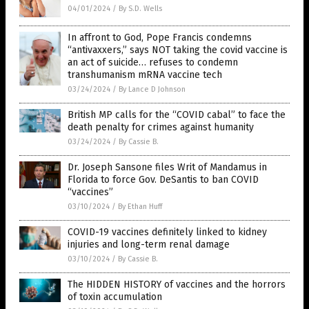
04/01/2024
/
By S.D. Wells
In affront to God, Pope Francis condemns
“antivaxxers,” says NOT taking the covid vaccine is
an act of suicide… refuses to condemn
transhumanism mRNA vaccine tech
03/24/2024
/
By Lance D Johnson
British MP calls for the “COVID cabal” to face the
death penalty for crimes against humanity
03/24/2024
/
By Cassie B.
Dr. Joseph Sansone files Writ of Mandamus in
Florida to force Gov. DeSantis to ban COVID
“vaccines”
03/10/2024
/
By Ethan Huff
COVID-19 vaccines definitely linked to kidney
injuries and long-term renal damage
03/10/2024
/
By Cassie B.
The HIDDEN HISTORY of vaccines and the horrors
of toxin accumulation