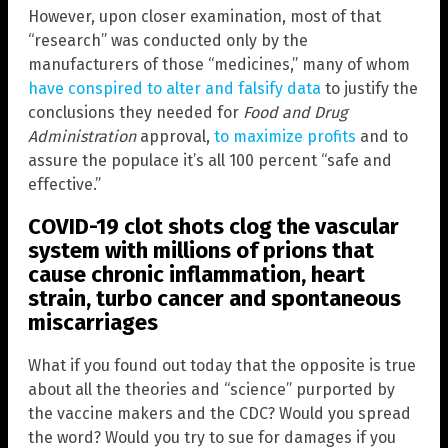
However, upon closer examination, most of that
“research” was conducted only by the
manufacturers of those “medicines,” many of whom
have conspired to alter and falsify data
to justify the
conclusions they needed for
Food and Drug
Administration
approval,
to maximize profits
and to
assure the populace it’s all 100 percent “safe and
effective.”
COVID-19 clot shots clog the vascular
system with millions of prions that
cause chronic inflammation, heart
strain, turbo cancer and spontaneous
miscarriages
What if you found out today that the opposite is true
about all the theories and “science” purported by
the vaccine makers and the CDC? Would you spread
the word? Would you try to sue for damages if you