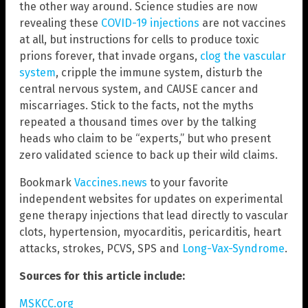
the other way around. Science studies are now
revealing these
COVID-19 injections
are not vaccines
at all, but instructions for cells to produce toxic
prions forever, that invade organs,
clog the vascular
system
, cripple the immune system, disturb the
central nervous system, and CAUSE cancer and
miscarriages. Stick to the facts, not the myths
repeated a thousand times over by the talking
heads who claim to be “experts,” but who present
zero validated science to back up their wild claims.
Bookmark
Vaccines.news
to your favorite
independent websites for updates on experimental
gene therapy injections that lead directly to vascular
clots, hypertension, myocarditis, pericarditis, heart
attacks, strokes, PCVS, SPS and
Long-Vax-Syndrome
.
Sources for this article include:
MSKCC.org