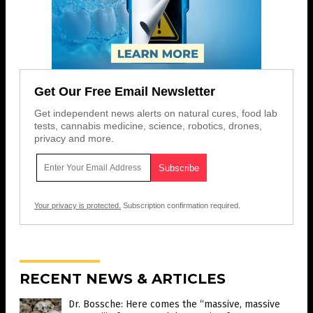
Get Our Free Email Newsletter
Get independent news alerts on natural cures, food lab
tests, cannabis medicine, science, robotics, drones,
privacy and more.
Your privacy is protected.
Subscription confirmation required.
RECENT NEWS & ARTICLES
Dr. Bossche: Here comes the “massive, massive