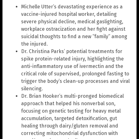
Michelle Utter’s devastating experience as a
vaccine-injured hospital worker, detailing
severe physical decline, medical gaslighting,
workplace ostracization and her fight against
suicidal thoughts to find a new “family” among
the injured.
Dr. Christina Parks’ potential treatments for
spike protein-related injury, highlighting the
anti-inflammatory use of ivermectin and the
critical role of supervised, prolonged fasting to
trigger the body’s clean-up processes and viral
silencing.
Dr. Brian Hooker’s multi-pronged biomedical
approach that helped his nonverbal son,
focusing on genetic testing for heavy metal
accumulation, targeted detoxification, gut
healing through dairy/gluten removal and
correcting mitochondrial dysfunction with