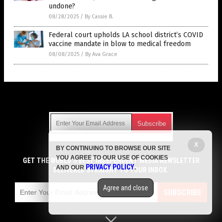
undone?
08/28/2025
/
By Cassie B.
Federal court upholds LA school district’s COVID
vaccine mandate in blow to medical freedom
08/08/2025
/
By Ava Grace
Get Our Free Email Newsletter
X
BY CONTINUING TO BROWSE OUR SITE
Get independent news alerts on natural cures, food lab tests,
YOU AGREE TO OUR USE OF COOKIES
cannabis medicine, science, robotics, drones, privacy and
GET THE WORLD'S BEST INDEPENDENT MEDIA NEWSLETTER
PRIVACY POLICY
AND OUR
.
more.
DELIVERED STRAIGHT TO YOUR INBOX.
Subscription confirmation required.
We respect your privacy
and do not share
emails with anyone. You can easily unsubscribe at any time.
Agree and close
SUBSCRIBE
COPYRIGHT © 2017 VACCINE JIHAD
Privacy Policy