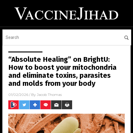
“Absolute Healing” on BrightU:
How to boost your mitochondria
and eliminate toxins, parasites
and molds from your body
01/02/2026
/ By
Jacob Thomas