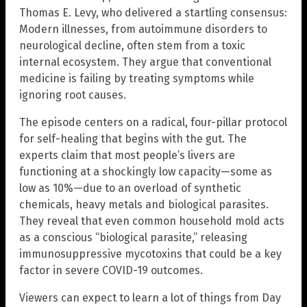
Thomas E. Levy, who delivered a startling consensus:
Modern illnesses, from autoimmune disorders to
neurological decline, often stem from a toxic
internal ecosystem. They argue that conventional
medicine is failing by treating symptoms while
ignoring root causes.
The episode centers on a radical, four-pillar protocol
for self-healing that begins with the gut. The
experts claim that most people’s livers are
functioning at a shockingly low capacity—some as
low as 10%—due to an overload of synthetic
chemicals, heavy metals and biological parasites.
They reveal that even common household mold acts
as a conscious “biological parasite,” releasing
immunosuppressive mycotoxins that could be a key
factor in severe COVID-19 outcomes.
Viewers can expect to learn a lot of things from Day