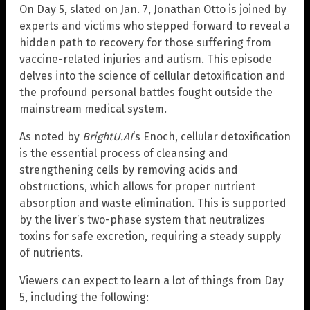
On Day 5, slated on Jan. 7, Jonathan Otto is joined by
experts and victims who stepped forward to reveal a
hidden path to recovery for those suffering from
vaccine-related injuries and autism. This episode
delves into the science of cellular detoxification and
the profound personal battles fought outside the
mainstream medical system.
As noted by
BrightU.AI
‘s Enoch, cellular detoxification
is the essential process of cleansing and
strengthening cells by removing acids and
obstructions, which allows for proper nutrient
absorption and waste elimination. This is supported
by the liver’s two-phase system that neutralizes
toxins for safe excretion, requiring a steady supply
of nutrients.
Viewers can expect to learn a lot of things from Day
5, including the following: