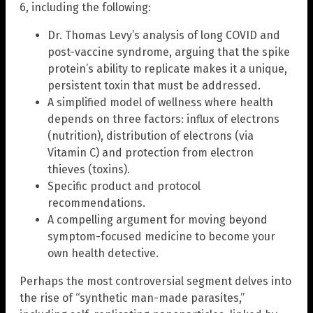
6, including the following:
Dr. Thomas Levy’s analysis of long COVID and
post-vaccine syndrome, arguing that the spike
protein’s ability to replicate makes it a unique,
persistent toxin that must be addressed.
A simplified model of wellness where health
depends on three factors: influx of electrons
(nutrition), distribution of electrons (via
Vitamin C) and protection from electron
thieves (toxins).
Specific product and protocol
recommendations.
A compelling argument for moving beyond
symptom-focused medicine to become your
own health detective.
Perhaps the most controversial segment delves into
the rise of “synthetic man-made parasites,”