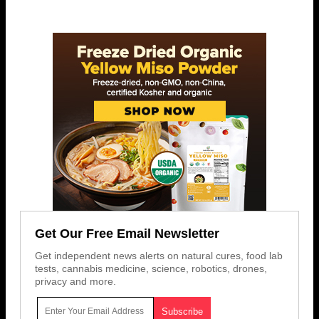
Get Our Free Email Newsletter
Get independent news alerts on natural cures, food lab
tests, cannabis medicine, science, robotics, drones,
privacy and more.