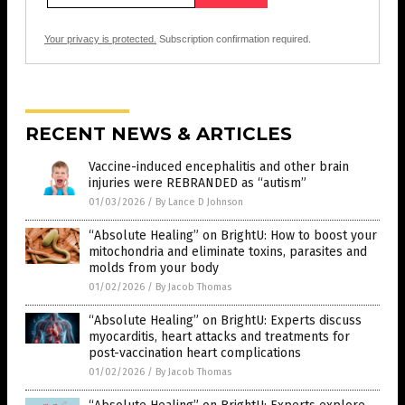
Your privacy is protected.
Subscription confirmation required.
RECENT NEWS & ARTICLES
Vaccine-induced encephalitis and other brain
injuries were REBRANDED as “autism”
01/03/2026
/
By Lance D Johnson
“Absolute Healing” on BrightU: How to boost your
mitochondria and eliminate toxins, parasites and
molds from your body
01/02/2026
/
By Jacob Thomas
“Absolute Healing” on BrightU: Experts discuss
myocarditis, heart attacks and treatments for
post-vaccination heart complications
01/02/2026
/
By Jacob Thomas