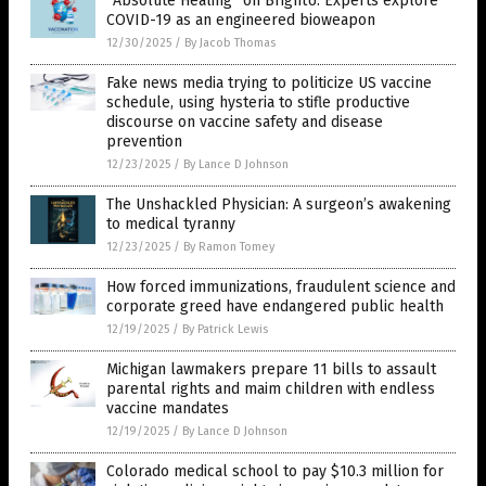
“Absolute Healing” on BrightU: Experts explore
COVID-19 as an engineered bioweapon
12/30/2025
/
By Jacob Thomas
Fake news media trying to politicize US vaccine
schedule, using hysteria to stifle productive
discourse on vaccine safety and disease
prevention
12/23/2025
/
By Lance D Johnson
The Unshackled Physician: A surgeon’s awakening
to medical tyranny
12/23/2025
/
By Ramon Tomey
How forced immunizations, fraudulent science and
corporate greed have endangered public health
12/19/2025
/
By Patrick Lewis
Michigan lawmakers prepare 11 bills to assault
parental rights and maim children with endless
vaccine mandates
12/19/2025
/
By Lance D Johnson
Colorado medical school to pay $10.3 million for