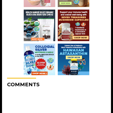
COMMENTS