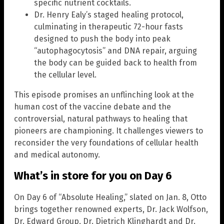
specific nutrient cocktails.
Dr. Henry Ealy’s staged healing protocol,
culminating in therapeutic 72-hour fasts
designed to push the body into peak
“autophagocytosis” and DNA repair, arguing
the body can be guided back to health from
the cellular level.
This episode promises an unflinching look at the
human cost of the vaccine debate and the
controversial, natural pathways to healing that
pioneers are championing. It challenges viewers to
reconsider the very foundations of cellular health
and medical autonomy.
What’s in store for you on Day 6
On Day 6 of “Absolute Healing,” slated on Jan. 8, Otto
brings together renowned experts, Dr. Jack Wolfson,
Dr. Edward Group, Dr. Dietrich Klinghardt and Dr.