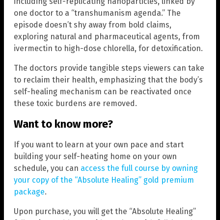
including self-replicating nanoparticles, linked by
one doctor to a “transhumanism agenda.” The
episode doesn’t shy away from bold claims,
exploring natural and pharmaceutical agents, from
ivermectin to high-dose chlorella, for detoxification.
The doctors provide tangible steps viewers can take
to reclaim their health, emphasizing that the body’s
self-healing mechanism can be reactivated once
these toxic burdens are removed.
Want to know more?
If you want to learn at your own pace and start
building your self-heating home on your own
schedule, you can
access the full course by owning
your copy of the “Absolute Healing” gold premium
package
.
Upon purchase, you will get the “Absolute Healing”