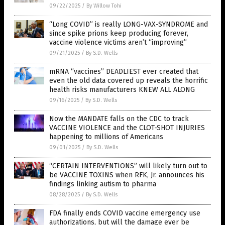
09/22/2025
/
By Willow Tohi
“Long COVID” is really LONG-VAX-SYNDROME and
since spike prions keep producing forever,
vaccine violence victims aren’t “improving”
09/21/2025
/
By S.D. Wells
mRNA “vaccines” DEADLIEST ever created that
even the old data covered up reveals the horrific
health risks manufacturers KNEW ALL ALONG
09/16/2025
/
By S.D. Wells
Now the MANDATE falls on the CDC to track
VACCINE VIOLENCE and the CLOT-SHOT INJURIES
happening to millions of Americans
09/01/2025
/
By S.D. Wells
“CERTAIN INTERVENTIONS” will likely turn out to
be VACCINE TOXINS when RFK, Jr. announces his
findings linking autism to pharma
08/28/2025
/
By S.D. Wells
FDA finally ends COVID vaccine emergency use
authorizations, but will the damage ever be