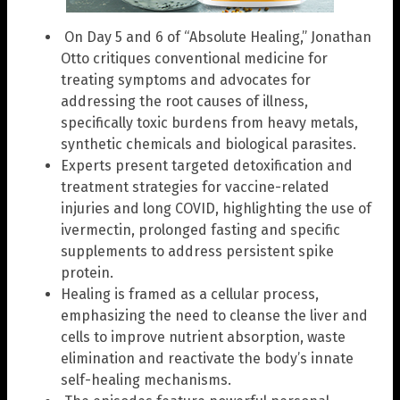
On Day 5 and 6 of “Absolute Healing,” Jonathan
Otto critiques conventional medicine for
treating symptoms and advocates for
addressing the root causes of illness,
specifically toxic burdens from heavy metals,
synthetic chemicals and biological parasites.
Experts present targeted detoxification and
treatment strategies for vaccine-related
injuries and long COVID, highlighting the use of
ivermectin, prolonged fasting and specific
supplements to address persistent spike
protein.
Healing is framed as a cellular process,
emphasizing the need to cleanse the liver and
cells to improve nutrient absorption, waste
elimination and reactivate the body’s innate
self-healing mechanisms.