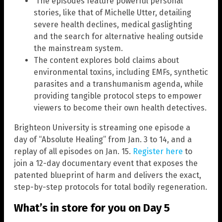
The episodes feature powerful personal
stories, like that of Michelle Utter, detailing
severe health declines, medical gaslighting
and the search for alternative healing outside
the mainstream system.
The content explores bold claims about
environmental toxins, including EMFs, synthetic
parasites and a transhumanism agenda, while
providing tangible protocol steps to empower
viewers to become their own health detectives.
Brighteon University is streaming one episode a
day of “Absolute Healing” from Jan. 3 to 14, and a
replay of all episodes on Jan. 15.
Register here
to
join a 12-day documentary event that exposes the
patented blueprint of harm and delivers the exact,
step-by-step protocols for total bodily regeneration.
What’s in store for you on Day 5