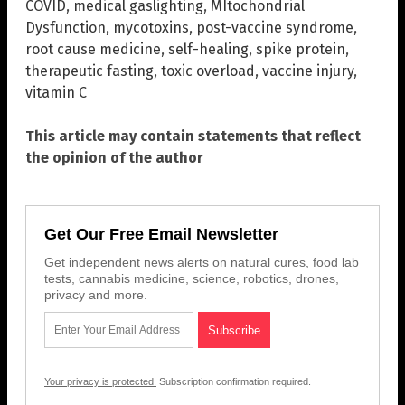
COVID
,
medical gaslighting
,
MItochondrial
Dysfunction
,
mycotoxins
,
post-vaccine syndrome
,
root cause medicine
,
self-healing
,
spike protein
,
therapeutic fasting
,
toxic overload
,
vaccine injury
,
vitamin C
This article may contain statements that reflect
the opinion of the author
Get Our Free Email Newsletter
Get independent news alerts on natural cures, food lab
tests, cannabis medicine, science, robotics, drones,
privacy and more.
Your privacy is protected.
Subscription confirmation required.