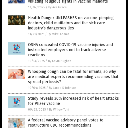
violating religious rights in vaccine mandate
12/07/2025
/
By Ava Grace
Health Ranger UNLEASHES on vaccine-pimping
doctors, child mutilators and the sick care
industry’s dangerous lies
11/21/2025
/
By Mike Adams
OSHA concealed COVID-19 vaccine injuries and
instructed employers not to track adverse
reactions
10/13/2025
/
By Kevin Hughes
Whooping cough can be fatal for infants, so why
are medical experts recommending vaccines that
spread pertussis?
10/04/2025
/
By Lance D Johnson
Study reveals 36% increased risk of heart attacks
for Pfizer vaccine
09/23/2025
/
By Willow Tohi
A federal vaccine advisory panel votes to
restructure CDC recommendations