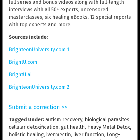
full series and bonus videos along with full-length
interviews with all 50+ experts, uncensored
masterclasses, six healing eBooks, 12 special reports
with top experts and more.
Sources include:
BrighteonUniversity.com 1
BrightU.com
BrightU.ai
BrighteonUniversity.com 2
Submit a correction >>
Tagged Under:
autism recovery
,
biological parasites
,
cellular detoxification
,
gut health
,
Heavy Metal Detox
,
holistic healing
,
ivermectin
,
liver function
,
Long-