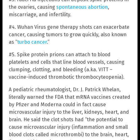
the ovaries, causing
spontaneous abortion
,
miscarriage, and infertility.
#4. Wuhan Virus gene therapy shots can exacerbate
cancer, causing tumors to grow quickly, also known
as “
turbo cancer
.”
#5. Spike protein prions can attach to blood
platelets and cells that line blood vessels, causing
clumping, clotting, and bleeding (a.ka. VITT –
vaccine-induced thrombotic thrombocyteopenia).
A pediatric rheumatologist, Dr. J. Patrick Whelan,
literally warned the FDA that mRNA vaccines created
by Pfizer and Moderna could in fact cause
microvascular injury to the liver, kidneys, heart, and
brain. He said the clot shots had “the potential to
cause microvascular injury (inflammation and small
blood clots called microthrombi) to the brain, heart,