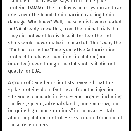
fraudulent Fauci always says to do, that spike
proteins DAMAGE the cardiovascular system and can
cross over the blood-brain barrier, causing brain
damage. Who knew? Well, the scientists who created
mRNA already knew this, from the animal trials, but
they did not want to disclose it, for fear the clot
shots would never make it to market. That’s why the
FDA had to use the “Emergency Use Authorization”
protocol to release them into circulation (pun
intended), even though the clot shots still did not
qualify for EUA.
A group of Canadian scientists revealed that the
spike proteins do in fact travel from the injection
site and accumulate in tissues and organs, including
the liver, spleen, adrenal glands, bone marrow, and
in “quite high concentrations” in the ovaries. Talk
about population control. Here’s a quote from one of
those researchers: