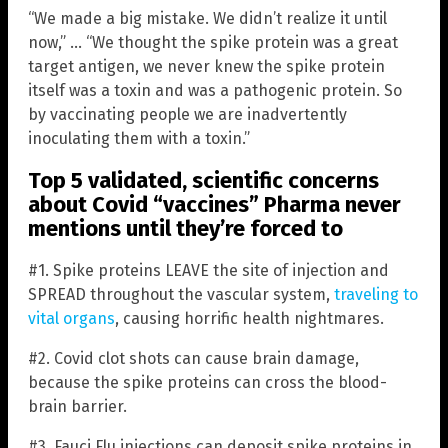
“We made a big mistake. We didn’t realize it until
now,” … “We thought the spike protein was a great
target antigen, we never knew the spike protein
itself was a toxin and was a pathogenic protein. So
by vaccinating people we are inadvertently
inoculating them with a toxin.”
Top 5 validated, scientific concerns
about Covid “vaccines” Pharma never
mentions until they’re forced to
#1. Spike proteins LEAVE the site of injection and
SPREAD throughout the vascular system,
traveling to
vital organs
, causing horrific health nightmares.
#2. Covid clot shots can cause brain damage,
because the spike proteins can cross the blood-
brain barrier.
#3. Fauci Flu injections can deposit spike proteins in