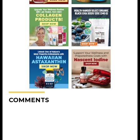
COMMENTS