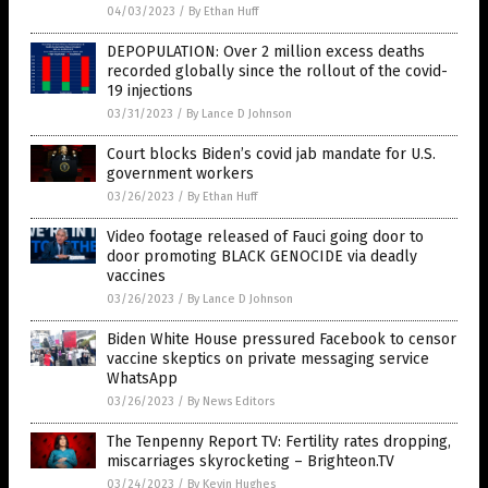
04/03/2023
/
By Ethan Huff
DEPOPULATION: Over 2 million excess deaths
recorded globally since the rollout of the covid-
19 injections
03/31/2023
/
By Lance D Johnson
Court blocks Biden’s covid jab mandate for U.S.
government workers
03/26/2023
/
By Ethan Huff
Video footage released of Fauci going door to
door promoting BLACK GENOCIDE via deadly
vaccines
03/26/2023
/
By Lance D Johnson
Biden White House pressured Facebook to censor
vaccine skeptics on private messaging service
WhatsApp
03/26/2023
/
By News Editors
The Tenpenny Report TV: Fertility rates dropping,
miscarriages skyrocketing – Brighteon.TV
03/24/2023
/
By Kevin Hughes