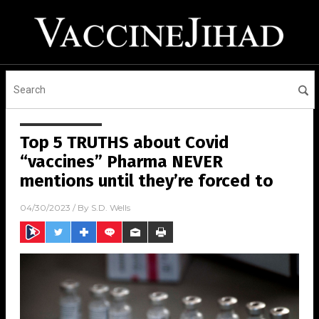
Top 5 TRUTHS about Covid
“vaccines” Pharma NEVER
mentions until they’re forced to
04/30/2023
/ By
S.D. Wells