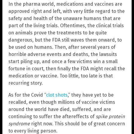
In the pharma world, medications and vaccines are
approved right and left, with very little regard to the
safety and health of the unaware humans that are
part of the living trials. Oftentimes, the clinical trials
on animals prove the treatments to be quite
dangerous, but the FDA still waves them onward, to
be used on humans. Then, after several years of
horrible adverse events and deaths, the lawsuits
start piling up, and once a few victims win a small
fortune in court, then finally the FDA might recall the
medication or vaccine. Too little, too late is that
recurring story.
As for the Covid “
clot shots
,” they have yet to be
recalled, even though millions of vaccine victims
around the world have died, suffered, and are
continuing to suffer the aftereffects of
spike protein
syndrome
right now. This should be of great concern
to every living person.