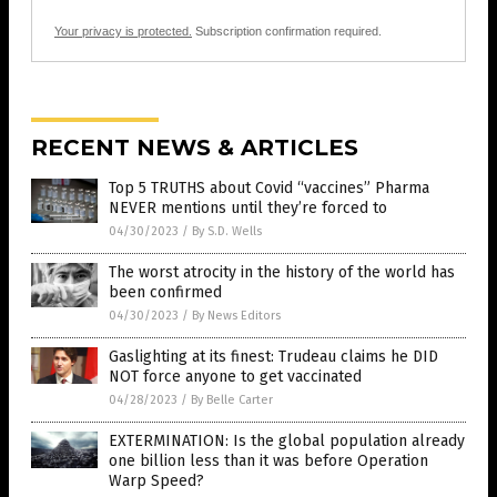
Your privacy is protected.
Subscription confirmation required.
RECENT NEWS & ARTICLES
Top 5 TRUTHS about Covid “vaccines” Pharma
NEVER mentions until they’re forced to
04/30/2023
/
By S.D. Wells
The worst atrocity in the history of the world has
been confirmed
04/30/2023
/
By News Editors
Gaslighting at its finest: Trudeau claims he DID
NOT force anyone to get vaccinated
04/28/2023
/
By Belle Carter
EXTERMINATION: Is the global population already
one billion less than it was before Operation
Warp Speed?