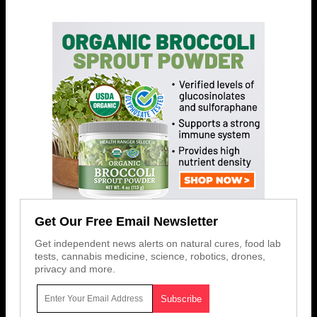
Get Our Free Email Newsletter
Get independent news alerts on natural cures, food lab
tests, cannabis medicine, science, robotics, drones,
privacy and more.