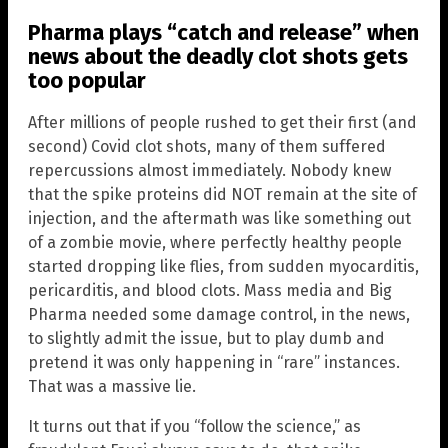
Pharma plays “catch and release” when
news about the deadly clot shots gets
too popular
After millions of people rushed to get their first (and
second) Covid clot shots, many of them suffered
repercussions almost immediately. Nobody knew
that the spike proteins did NOT remain at the site of
injection, and the aftermath was like something out
of a zombie movie, where perfectly healthy people
started dropping like flies, from sudden myocarditis,
pericarditis, and blood clots. Mass media and Big
Pharma needed some damage control, in the news,
to slightly admit the issue, but to play dumb and
pretend it was only happening in “rare” instances.
That was a massive lie.
It turns out that if you “follow the science,” as