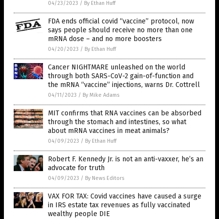
04/23/2023
/
By Ethan Huff
FDA ends official covid “vaccine” protocol, now
says people should receive no more than one
mRNA dose – and no more boosters
04/20/2023
/
By Ethan Huff
Cancer NIGHTMARE unleashed on the world
through both SARS-CoV-2 gain-of-function and
the mRNA “vaccine” injections, warns Dr. Cottrell
04/11/2023
/
By Mike Adams
MIT confirms that RNA vaccines can be absorbed
through the stomach and intestines, so what
about mRNA vaccines in meat animals?
04/09/2023
/
By Ethan Huff
Robert F. Kennedy Jr. is not an anti-vaxxer, he’s an
advocate for truth
04/09/2023
/
By News Editors
VAX FOR TAX: Covid vaccines have caused a surge
in IRS estate tax revenues as fully vaccinated
wealthy people DIE