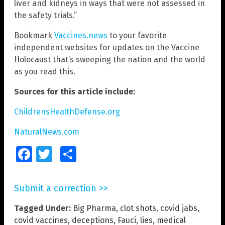
liver and kidneys in ways that were not assessed in
the safety trials.”
Bookmark
Vaccines.news
to your favorite
independent websites for updates on the Vaccine
Holocaust that’s sweeping the nation and the world
as you read this.
Sources for this article include:
ChildrensHealthDefense.org
NaturalNews.com
Facebook
Twitter
Share
Submit a correction >>
Tagged Under:
Big Pharma
,
clot shots
,
covid jabs
,
covid vaccines
,
deceptions
,
Fauci
,
lies
,
medical