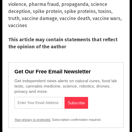
violence
,
pharma fraud
,
propaganda
,
science
deception
,
spike protein
,
spike proteins
,
toxins
,
truth
,
vaccine damage
,
vaccine death
,
vaccine wars
,
vaccines
This article may contain statements that reflect
the opinion of the author
Get Our Free Email Newsletter
Get independent news alerts on natural cures, food lab
tests, cannabis medicine, science, robotics, drones,
privacy and more.
Your privacy is protected.
Subscription confirmation required.