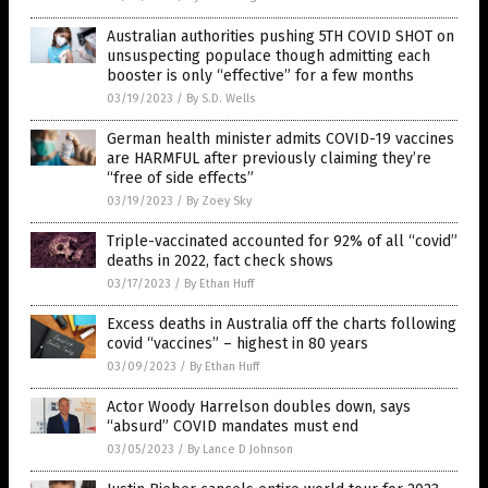
Australian authorities pushing 5TH COVID SHOT on
unsuspecting populace though admitting each
booster is only “effective” for a few months
03/19/2023
/
By S.D. Wells
German health minister admits COVID-19 vaccines
are HARMFUL after previously claiming they’re
“free of side effects”
03/19/2023
/
By Zoey Sky
Triple-vaccinated accounted for 92% of all “covid”
deaths in 2022, fact check shows
03/17/2023
/
By Ethan Huff
Excess deaths in Australia off the charts following
covid “vaccines” – highest in 80 years
03/09/2023
/
By Ethan Huff
Actor Woody Harrelson doubles down, says
“absurd” COVID mandates must end
03/05/2023
/
By Lance D Johnson