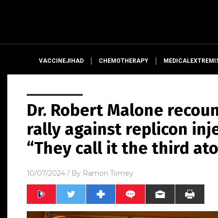
VACCINEJIHAD
CHEMOTHERAPY
MEDICALEXTREMI
Dr. Robert Malone recou
rally against replicon inj
“They call it the third a
10/07/2024
/ By
Ramon Tomey