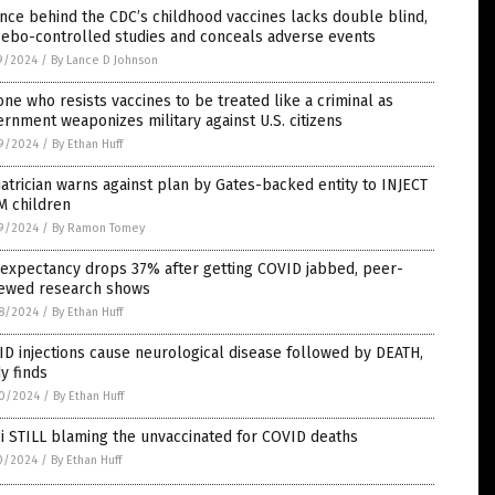
nce behind the CDC’s childhood vaccines lacks double blind,
cebo-controlled studies and conceals adverse events
9/2024
/
By Lance D Johnson
ne who resists vaccines to be treated like a criminal as
rnment weaponizes military against U.S. citizens
9/2024
/
By Ethan Huff
atrician warns against plan by Gates-backed entity to INJECT
M children
9/2024
/
By Ramon Tomey
 expectancy drops 37% after getting COVID jabbed, peer-
iewed research shows
8/2024
/
By Ethan Huff
D injections cause neurological disease followed by DEATH,
y finds
0/2024
/
By Ethan Huff
i STILL blaming the unvaccinated for COVID deaths
0/2024
/
By Ethan Huff