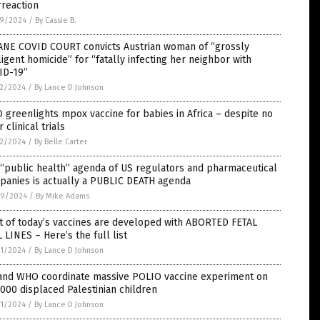
reaction
9/2024
/
By Cassie B.
ANE COVID COURT convicts Austrian woman of “grossly
igent homicide” for “fatally infecting her neighbor with
ID-19”
2/2024
/
By Lance D Johnson
greenlights mpox vaccine for babies in Africa – despite no
r clinical trials
2/2024
/
By Belle Carter
“public health” agenda of US regulators and pharmaceutical
panies is actually a PUBLIC DEATH agenda
9/2024
/
By Mike Adams
t of today’s vaccines are developed with ABORTED FETAL
 LINES – Here’s the full list
1/2024
/
By Lance D Johnson
and WHO coordinate massive POLIO vaccine experiment on
000 displaced Palestinian children
1/2024
/
By Lance D Johnson