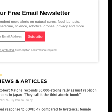
ur Free Email Newsletter
ndent news alerts on natural cures, food lab tests,
edicine, science, robotics, drones, privacy and more.
is protected.
Subscription confirmation required.
NEWS & ARTICLES
Robert Malone recounts 30,000-strong rally against replicon
ctions in Japan: “They call it the third atomic bomb”
7/2024
/
By Ramon Tomey
bal response to COVID-19 compared to hysterical female