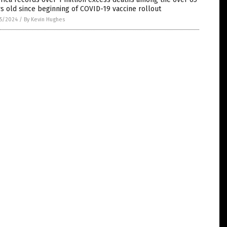
s old since beginning of COVID-19 vaccine rollout
5/2024
/
By Kevin Hughes