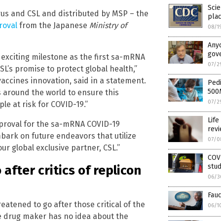
Scie
us and CSL and distributed by MSP – the
pla
roval
from the Japanese
Ministry of
08/1
Anyo
gove
exciting milestone as the first sa-mRNA
07/2
SL’s promise to protect global health,”
accines innovation, said in a statement.
Pedi
500
 around the world to ensure this
07/2
le at risk for COVID-19.”
Life
pproval for the sa-mRNA COVID-19
rev
bark on future endeavors that utilize
07/0
r global exclusive partner, CSL.”
COVI
stud
after critics of replicon
06/3
Fauc
atened to go after those critical of the
06/1
e drug maker has no idea about the