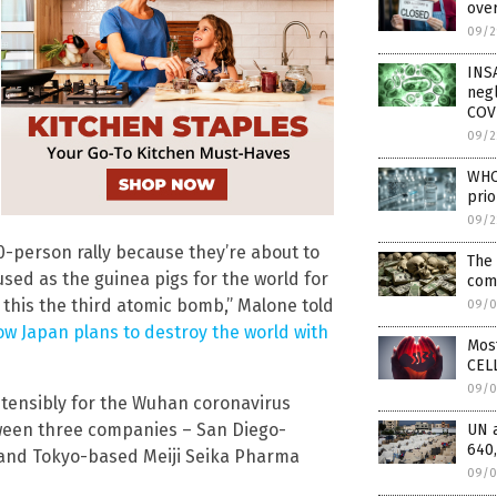
over
09/2
INS
negl
COV
09/2
WHO 
prio
09/2
0-person rally because they’re about to
The 
used as the guinea pigs for the world for
com
 this the third atomic bomb,” Malone told
09/0
w Japan plans to destroy the world with
Mos
CELL
09/0
tensibly for the Wuhan coronavirus
tween three companies – San Diego-
UN 
640,
and Tokyo-based Meiji Seika Pharma
09/0