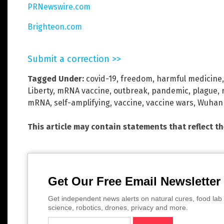
PRNewswire.com
Brighteon.com
Submit a correction >>
Tagged Under:
covid-19
,
freedom
,
harmful medicine
Liberty
,
mRNA vaccine
,
outbreak
,
pandemic
,
plague
,
mRNA
,
self-amplifying
,
vaccine
,
vaccine wars
,
Wuhan 
This article may contain statements that reflect t
Get Our Free Email Newsletter
Get independent news alerts on natural cures, food lab 
science, robotics, drones, privacy and more.