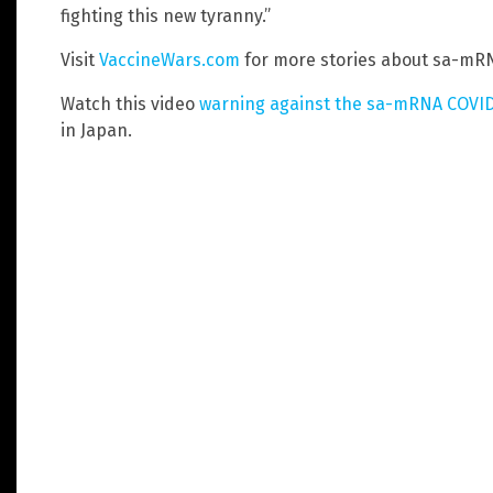
fighting this new tyranny.”
Visit
VaccineWars.com
for more stories about sa-mRN
Watch this video
warning against the sa-mRNA COVID
in Japan.