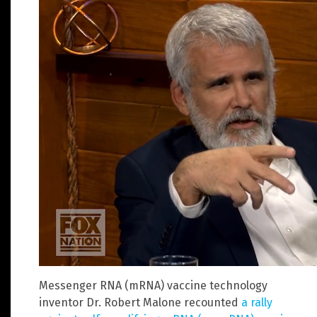
Messenger RNA (mRNA) vaccine technology
inventor Dr. Robert Malone recounted
a rally