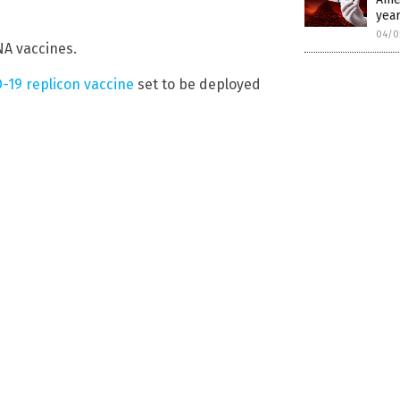
year
04/0
A vaccines.
-19 replicon vaccine
set to be deployed