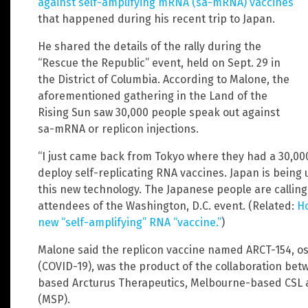
against self-amplifying mRNA (sa-mRNA) vaccines
that happened during his recent trip to Japan.
He shared the details of the rally during the
“Rescue the Republic” event, held on Sept. 29 in
the District of Columbia. According to Malone, the
aforementioned gathering in the Land of the
Rising Sun saw 30,000 people speak out against
sa-mRNA or replicon injections.
“I just came back from Tokyo where they had a 30,00
deploy self-replicating RNA vaccines. Japan is being 
this new technology. The Japanese people are calling
attendees of the Washington, D.C. event. (Related:
Ho
new “self-amplifying” RNA “vaccine.”
)
Malone said the replicon vaccine named ARCT-154, os
(COVID-19), was the product of the collaboration be
based Arcturus Therapeutics, Melbourne-based CSL 
(MSP).