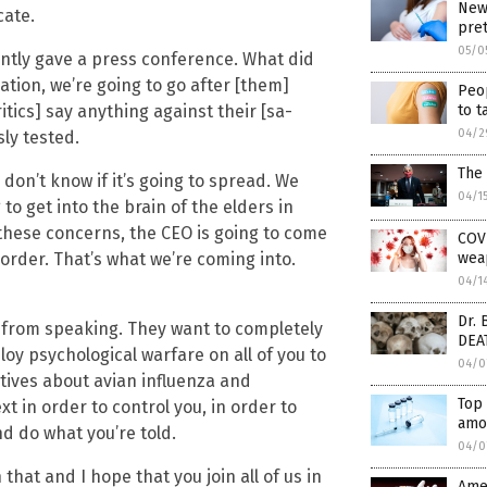
New 
cate.
pre
05/0
ntly gave a press conference. What did
tion, we’re going to go after [them]
Peop
to t
critics] say anything against their [sa-
04/2
ly tested.
The 
 don’t know if it’s going to spread. We
04/1
 to get into the brain of the elders in
these concerns, the CEO is going to come
COVI
wea
d order. That’s what we’re coming into.
04/1
Dr. 
 from speaking. They want to completely
DEA
loy psychological warfare on all of you to
04/0
atives about avian influenza and
Top 
 in order to control you, in order to
amo
nd do what you’re told.
04/0
 that and I hope that you join all of us in
Amer