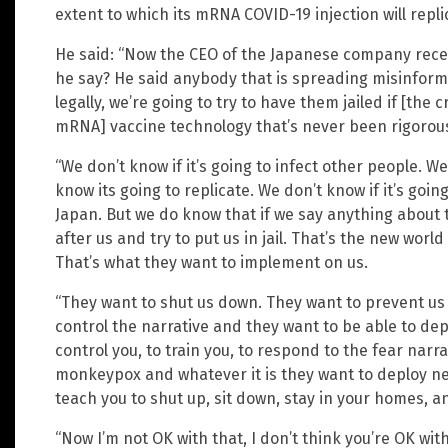
extent to which its mRNA COVID-19 injection will repli
He said: “Now the CEO of the Japanese company rece
he say? He said anybody that is spreading misinforma
legally, we’re going to try to have them jailed if [the 
mRNA] vaccine technology that’s never been rigorous
“We don’t know if it’s going to infect other people. We
know its going to replicate. We don’t know if it’s going
Japan. But we do know that if we say anything about 
after us and try to put us in jail. That’s the new worl
That’s what they want to implement on us.
“They want to shut us down. They want to prevent us
control the narrative and they want to be able to dep
control you, to train you, to respond to the fear narr
monkeypox and whatever it is they want to deploy next
teach you to shut up, sit down, stay in your homes, a
“Now I’m not OK with that, I don’t think you’re OK with