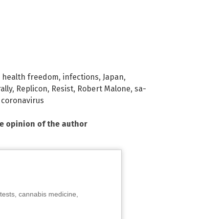
,
health freedom
,
infections
,
Japan
,
rally
,
Replicon
,
Resist
,
Robert Malone
,
sa-
coronavirus
he opinion of the author
tests, cannabis medicine,