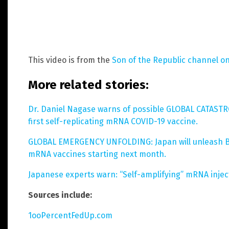
This video is from the
Son of the Republic channel o
More related stories:
Dr. Daniel Nagase warns of possible GLOBAL CATASTRO
first self-replicating mRNA COVID-19 vaccine.
GLOBAL EMERGENCY UNFOLDING: Japan will unleash B
mRNA vaccines starting next month.
Japanese experts warn: “Self-amplifying” mRNA injec
Sources include:
1ooPercentFedUp.com