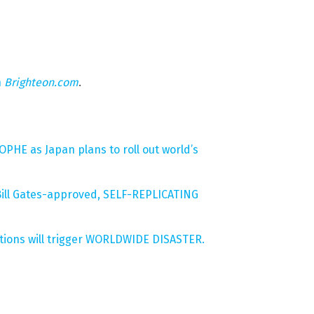
n
Brighteon.com
.
PHE as Japan plans to roll out world’s
ill Gates-approved, SELF-REPLICATING
tions will trigger WORLDWIDE DISASTER.