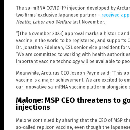
The sa-mRNA COVID-19 injection developed by Arctur
two firms’ exclusive Japanese partner –
received app
Health, Labor and Welfare
last November.
“[The November 2023] approval marks a historic and 
vaccine in the world to be registered, and supports C
Dr. Jonathan Edelman, CSL senior vice president for v
“We are committed to working with health authorities
important vaccine technology will be available to peop
Meanwhile, Arcturus CEO Joseph Payne said: “This a
vaccine is a major achievement. We are excited to em
our innovative sa-mRNA vaccine platform alongside ou
Malone: MSP CEO threatens to go 
injections
Malone continued by sharing that the CEO of MSP thre
so-called replicon vaccine, even though the Japanes