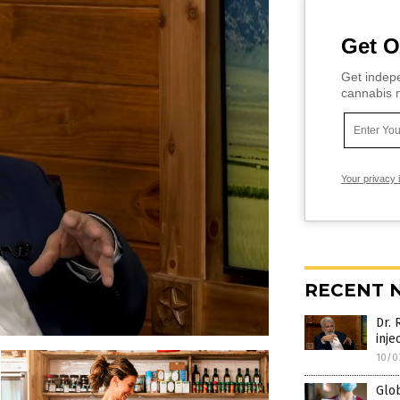
Get O
Get indepe
cannabis m
Your privacy 
RECENT 
Dr. 
inje
10/0
Glo