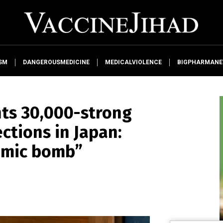
SM
DANGEROUSMEDICINE
MEDICALVIOLENCE
BIGPHARMAN
nts 30,000-strong
ections in Japan:
tomic bomb”