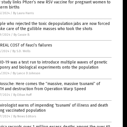
study links Pfizer’s new RSV vaccine for pregnant women to
term births
5/2024
/
By Laura Harris
le who rejected the toxic depopulation jabs are now forced
ake care of the gullible masses who took the shots
9/2024
/
By Cassie B.
REAL COST of Fauci’s failures
5/2024
/
By S.D. Wells
D-19 was a test run to introduce multiple waves of genetic
ponry and biological experiments onto the population
4/2024
/
By Lance D Johnson
Bossche: Here comes the “massive, massive tsunami” of
TH and destruction from Operation Warp Speed
7/2024
/
By Ethan Huff
virologist warns of impending ‘tsunami’ of illness and death
ng vaccinated population
7/2024
/
By News Editors
ica records over 1 million excess deaths among the over 65