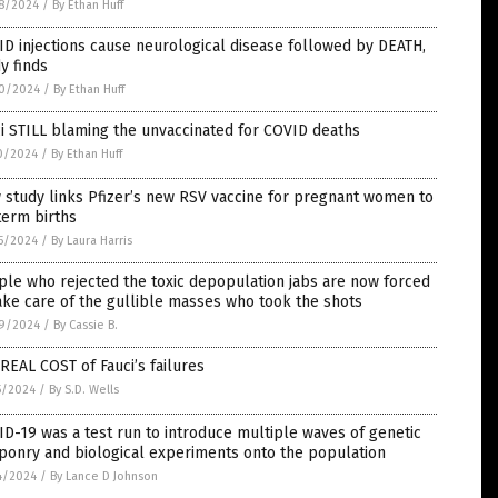
8/2024
/
By Ethan Huff
D injections cause neurological disease followed by DEATH,
y finds
0/2024
/
By Ethan Huff
i STILL blaming the unvaccinated for COVID deaths
0/2024
/
By Ethan Huff
study links Pfizer’s new RSV vaccine for pregnant women to
term births
5/2024
/
By Laura Harris
le who rejected the toxic depopulation jabs are now forced
ake care of the gullible masses who took the shots
9/2024
/
By Cassie B.
REAL COST of Fauci’s failures
5/2024
/
By S.D. Wells
D-19 was a test run to introduce multiple waves of genetic
ponry and biological experiments onto the population
4/2024
/
By Lance D Johnson