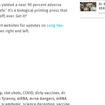
Dr. 
ots yielded a near 90 percent adverse
DEA
afe.” It’s a biological printing press that
04/0
f, ever. Get it?
nt websites for updates on
Long-Vax-
es right and left.
ip
,
clot shots
,
COVID
,
dirty vaccines
,
dr.
l Tyranny
,
mRNA
,
mrna dangers
,
mRNA
,
scamdemic
,
science deception
,
vaccine