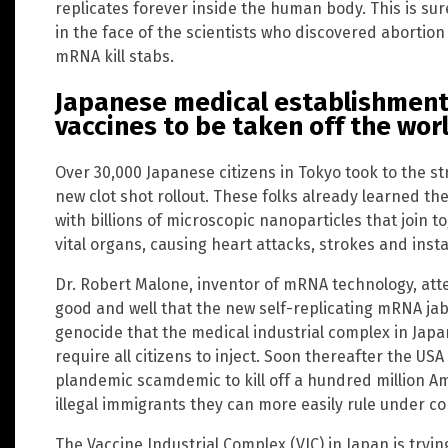
replicates forever inside the human body. This is sur
in the face of the scientists who discovered abortion
mRNA kill stabs.
Japanese medical establishment 
vaccines to be taken off the wo
Over 30,000 Japanese citizens in Tokyo took to the st
new clot shot rollout. These folks already learned t
with billions of microscopic nanoparticles that join 
vital organs, causing heart attacks, strokes and ins
Dr. Robert Malone, inventor of mRNA technology, att
good and well that the new self-replicating mRNA j
genocide that the medical industrial complex in Japa
require all citizens to inject. Soon thereafter the USA 
plandemic scamdemic to kill off a hundred million Am
illegal immigrants they can more easily rule under 
The Vaccine Industrial Complex (VIC) in Japan is tryi