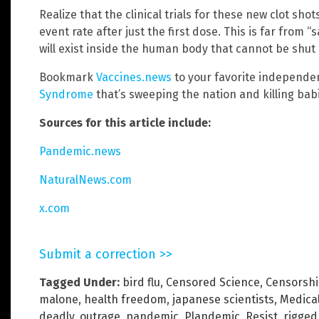
Realize that the clinical trials for these new clot sh
event rate after just the first dose. This is far from “s
will exist inside the human body that cannot be shut of
Bookmark
Vaccines.news
to your favorite independe
Syndrome
that’s sweeping the nation and killing babi
Sources for this article include:
Pandemic.news
NaturalNews.com
x.com
Submit a correction >>
Tagged Under:
bird flu
,
Censored Science
,
Censorsh
malone
,
health freedom
,
japanese scientists
,
Medica
deadly
,
outrage
,
pandemic
,
Plandemic
,
Resist
,
rigged