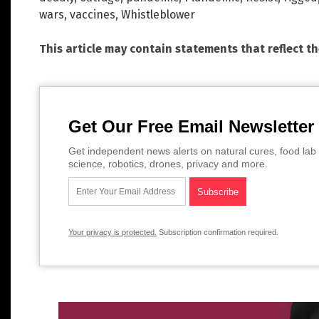
wars
,
vaccines
,
Whistleblower
This article may contain statements that reflect t
Get Our Free Email Newsletter
Get independent news alerts on natural cures, food lab 
science, robotics, drones, privacy and more.
Your privacy is protected.
Subscription confirmation required.