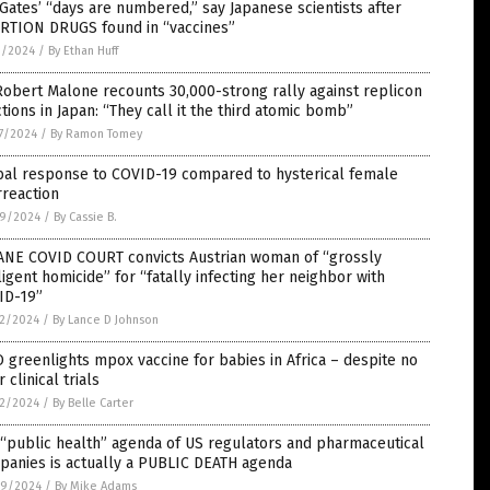
 Gates’ “days are numbered,” say Japanese scientists after
RTION DRUGS found in “vaccines”
3/2024
/
By Ethan Huff
Robert Malone recounts 30,000-strong rally against replicon
ctions in Japan: “They call it the third atomic bomb”
7/2024
/
By Ramon Tomey
bal response to COVID-19 compared to hysterical female
reaction
9/2024
/
By Cassie B.
ANE COVID COURT convicts Austrian woman of “grossly
igent homicide” for “fatally infecting her neighbor with
ID-19”
2/2024
/
By Lance D Johnson
greenlights mpox vaccine for babies in Africa – despite no
r clinical trials
2/2024
/
By Belle Carter
“public health” agenda of US regulators and pharmaceutical
panies is actually a PUBLIC DEATH agenda
9/2024
/
By Mike Adams