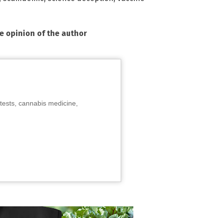
he opinion of the author
tests, cannabis medicine,