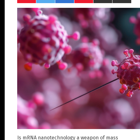
Is mRNA nanotechnology a weapon of mass