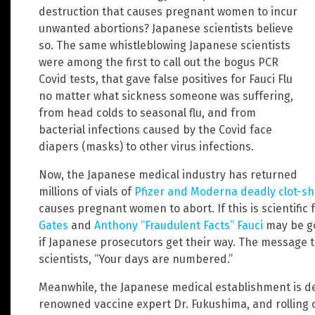
destruction that causes pregnant women to incur
unwanted abortions? Japanese scientists believe
so. The same whistleblowing Japanese scientists
were among the first to call out the bogus PCR
Covid tests, that gave false positives for Fauci Flu
no matter what sickness someone was suffering,
from head colds to seasonal flu, and from
bacterial infections caused by the Covid face
diapers (masks) to other virus infections.
Now, the Japanese medical industry has returned
millions of vials of
Pfizer and Moderna deadly clot-sh
causes pregnant women to abort. If this is scientific 
Gates
and
Anthony “Fraudulent Facts” Fauci
may be goi
if Japanese prosecutors get their way. The message t
scientists, “Your days are numbered.”
Meanwhile, the Japanese medical establishment is def
renowned vaccine expert Dr. Fukushima, and rolling 