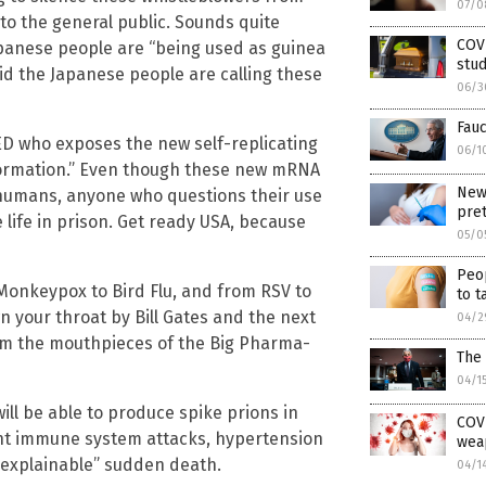
07/0
to the general public. Sounds quite
COVI
apanese people are “being used as guinea
stud
aid the Japanese people are calling these
06/3
Fauc
ED who exposes the new self-replicating
06/1
nformation.” Even though these new mRNA
New 
 humans, anyone who questions their use
pre
 life in prison. Get ready USA, because
05/0
Peop
Monkeypox to Bird Flu, and from RSV to
to t
n your throat by Bill Gates and the next
04/2
om the mouthpieces of the Big Pharma-
The 
04/1
ill be able to produce spike prions in
COVI
ant immune system attacks, hypertension
wea
nexplainable” sudden death.
04/1