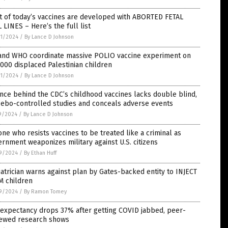
t of today’s vaccines are developed with ABORTED FETAL
 LINES – Here’s the full list
1/2024
/
By Lance D Johnson
and WHO coordinate massive POLIO vaccine experiment on
000 displaced Palestinian children
1/2024
/
By Lance D Johnson
nce behind the CDC’s childhood vaccines lacks double blind,
cebo-controlled studies and conceals adverse events
9/2024
/
By Lance D Johnson
ne who resists vaccines to be treated like a criminal as
rnment weaponizes military against U.S. citizens
9/2024
/
By Ethan Huff
atrician warns against plan by Gates-backed entity to INJECT
M children
9/2024
/
By Ramon Tomey
 expectancy drops 37% after getting COVID jabbed, peer-
iewed research shows