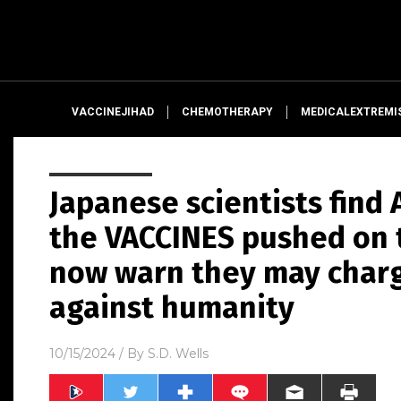
VACCINEJIHAD
CHEMOTHERAPY
MEDICALEXTREMI
Japanese scientists fin
the VACCINES pushed on t
now warn they may charg
against humanity
10/15/2024
/ By
S.D. Wells