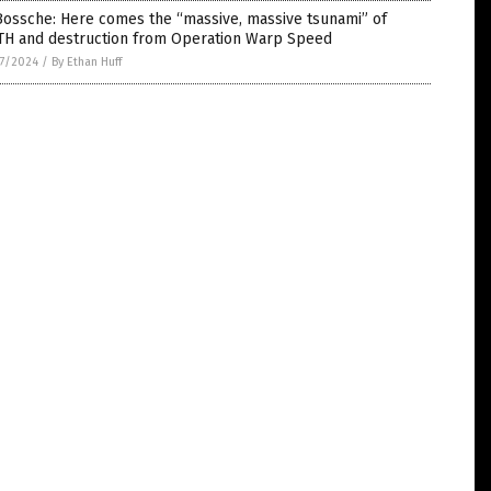
Bossche: Here comes the “massive, massive tsunami” of
TH and destruction from Operation Warp Speed
7/2024
/
By Ethan Huff