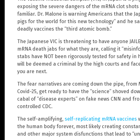
exposing the severe dangers of the mRNA clot shots 
familiar. Dr. Malone is warning Americans that the J
pigs for the world for this new technology” and he s
deadly vaccines the “third atomic bomb.”
The Japanese VIC is threatening to have anyone JAIL
mRNA death jabs for what they are, calling it “misi
stabs have NOT been rigorously tested for safety in
will be deemed a criminal by the high courts and face
you are next.
The fear narratives are coming down the pipe, from 
Covid-25, get ready to have the “science” shoved dow
cabal of “disease experts” on fake news CNN and fr
controlled CDC.
The self-amplifying,
self-replicating mRNA vaccines
w
the human body forever, most likely creating const
and other major system disfunctions that lead to “u