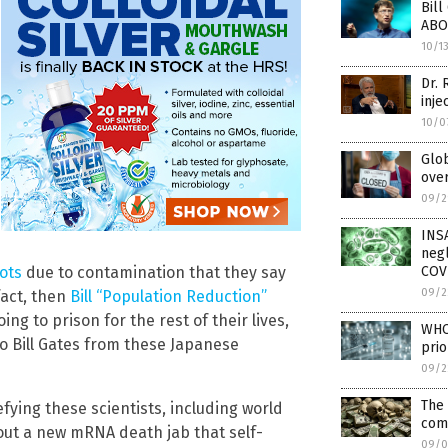
Bill
ABO
10/1
Dr. 
inje
10/0
Glo
over
09/2
INS
negl
COV
ots
due to contamination that they say
09/2
fact, then
Bill “Population Reduction”
ng to prison for the rest of their lives,
WHO 
o Bill Gates from these Japanese
prio
09/2
The 
ying these scientists, including world
com
out a new mRNA death jab that self-
09/0