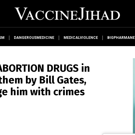
SM
DANGEROUSMEDICINE
MEDICALVIOLENCE
BIGPHARMAN
d ABORTION DRUGS in
hem by Bill Gates,
e him with crimes