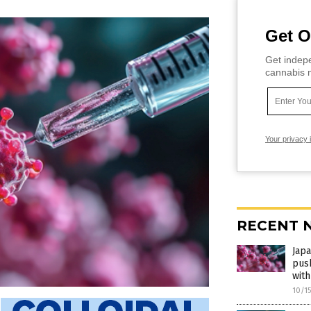
Get O
Get indepe
cannabis m
Your privacy 
RECENT 
Jap
pus
with
10/1