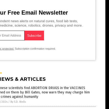
ur Free Email Newsletter
ndent news alerts on natural cures, food lab tests,
edicine, science, robotics, drones, privacy and more.
is protected.
Subscription confirmation required.
NEWS & ARTICLES
anese scientists find ABORTION DRUGS in the VACCINES
hed on them by Bill Gates, now warn they may charge him
 crimes against humanity
5/2024
/
By S.D. Wells