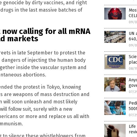
e genocide by dirty vaccines, and right
 drugs in the last massive batches of
Mos
CELL
09/0
now calling for all mRNA
UN 
rld markets
640,
09/0
reets in late September to protest the
Scie
he dangers of injecting the human body
pla
together inside the vascular system and
08/1
tantaneous abortions.
Anyo
gove
ended the protest in Tokyo, knowing
07/2
abs are weapons of mass destruction and
n will soon unleash and most likely
Pedi
will follow suit, surely with a new
500
07/2
ericans or more and replace us all with
communism.
Life
rev
ng to silence these whistleblowers from